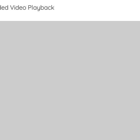
ded Video Playback