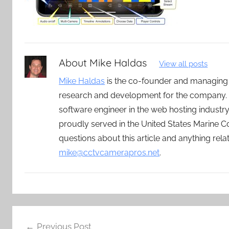
About
Mike Haldas
View all posts
Mike Haldas
is the co-founder and managing
research and development for the company. 
software engineer in the web hosting indust
proudly served in the United States Marine C
questions about this article and anything rel
mike@cctvcamerapros.net
.
Post
Previous Post