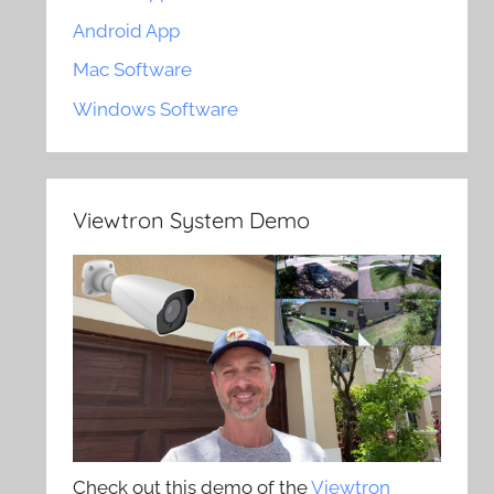
Android App
Mac Software
Windows Software
Viewtron System Demo
Check out this demo of the
Viewtron