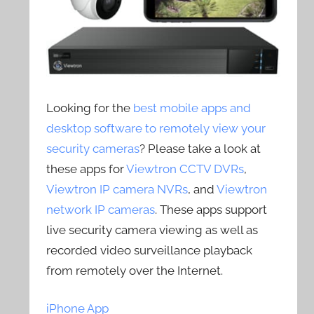
Looking for the
best mobile apps and
desktop software to remotely view your
security cameras
? Please take a look at
these apps for
Viewtron CCTV DVRs
,
Viewtron IP camera NVRs
, and
Viewtron
network IP cameras
. These apps support
live security camera viewing as well as
recorded video surveillance playback
from remotely over the Internet.
iPhone App