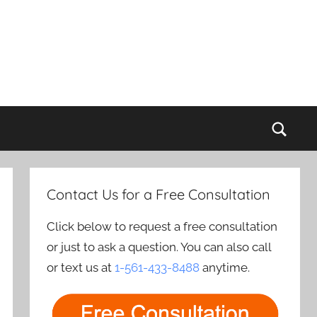
Sear
Contact Us for a Free Consultation
Click below to request a free consultation
or just to ask a question. You can also call
or text us at
1-561-433-8488
anytime.