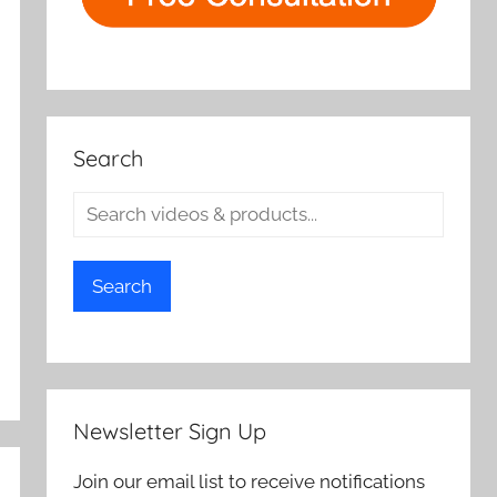
Search
Search
Newsletter Sign Up
Join our email list to receive notifications