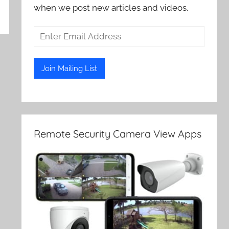
when we post new articles and videos.
Remote Security Camera View Apps