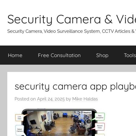
Skip
to
Security Camera & Vid
content
Security Camera, Video Surveillance System, CCTV Articles &
Home
Free Consultation
Shop
Tools
security camera app playb
Posted on
April 24, 2025
by
Mike Haldas