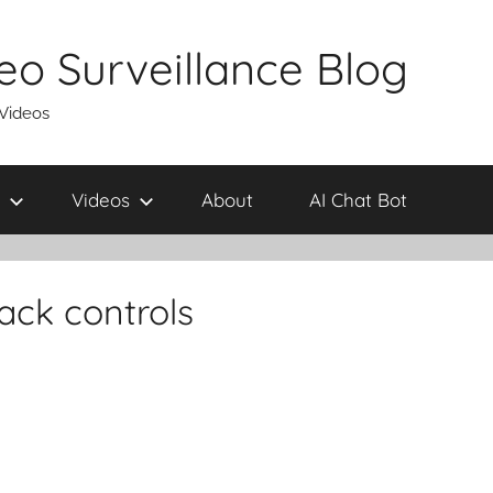
eo Surveillance Blog
 Videos
Videos
About
AI Chat Bot
ack controls