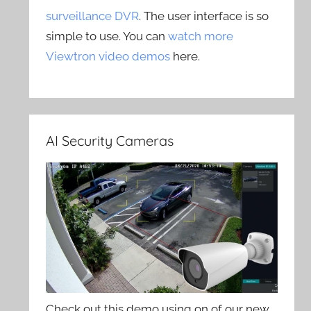
surveillance DVR
. The user interface is so
simple to use. You can
watch more
Viewtron video demos
here.
AI Security Cameras
Check out this demo using on of our new