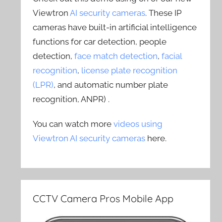
Viewtron
AI security cameras
. These IP
cameras have built-in artificial intelligence
functions for car detection, people
detection,
face match detection
,
facial
recognition
,
license plate recognition
(LPR)
, and automatic number plate
recognition, ANPR) .
You can watch more
videos using
Viewtron AI security cameras
here.
CCTV Camera Pros Mobile App