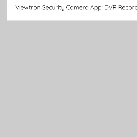
navigation
Viewtron Security Camera App: DVR Recor