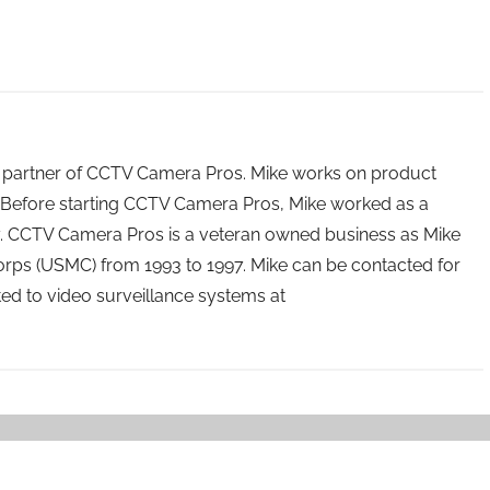
 partner of CCTV Camera Pros. Mike works on product
Before starting CCTV Camera Pros, Mike worked as a
ry. CCTV Camera Pros is a veteran owned business as Mike
orps (USMC) from 1993 to 1997. Mike can be contacted for
ated to video surveillance systems at