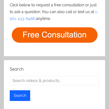
Click below to request a free consultation or just
to ask a question. You can also call or text us at
1-
561-433-8488
anytime.
Search
Search