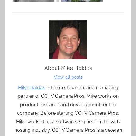
About
Mike Haldas
View all posts
Mike Haldas
is the co-founder and managing
partner of CCTV Camera Pros. Mike works on
product research and development for the
company. Before starting CCTV Camera Pros,
Mike worked as a software engineer in the web
hosting industry. CCTV Camera Pros is a veteran