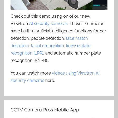
Check out this demo using on of our new
Viewtron
AI security cameras
. These IP cameras
have built-in artificial intelligence functions for car
detection, people detection,
face match
detection
,
facial recognition
,
license plate
recognition (LPR)
, and automatic number plate
recognition, ANPR) .
You can watch more
videos using Viewtron AI
security cameras
here.
CCTV Camera Pros Mobile App