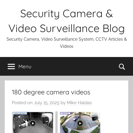
Skip
Security Camera &
to
content
Video Surveillance Blog
Security Camera, Video Surveillance System, CCTV Articles &
Videos
Se
Menu
180 degree camera videos
Posted on
July 15, 2025
by
Mike Haldas