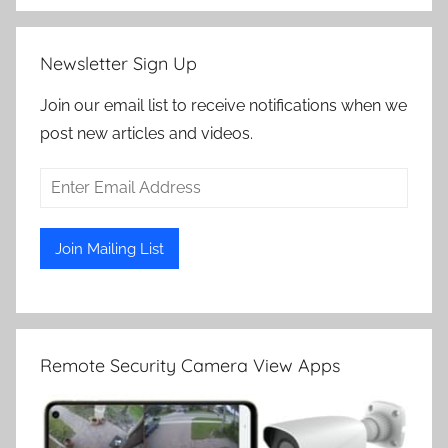
Newsletter Sign Up
Join our email list to receive notifications when we
post new articles and videos.
Remote Security Camera View Apps