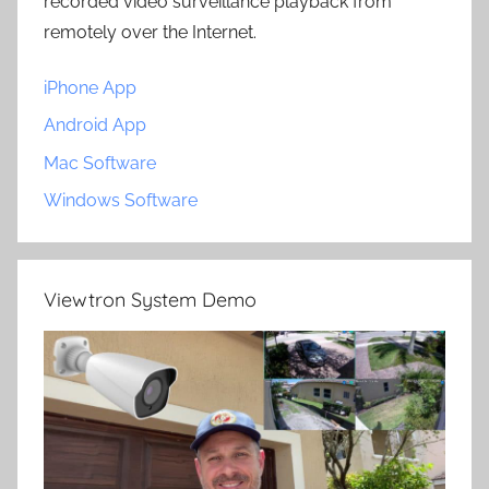
recorded video surveillance playback from
remotely over the Internet.
iPhone App
Android App
Mac Software
Windows Software
Viewtron System Demo