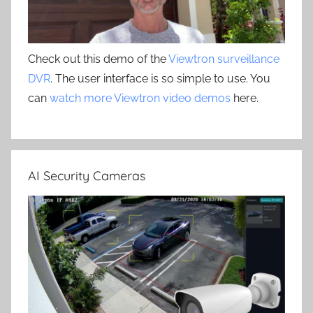
Check out this demo of the
Viewtron surveillance
DVR
. The user interface is so simple to use. You
can
watch more Viewtron video demos
here.
AI Security Cameras