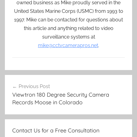
owned business as Mike proudly served in the
United States Marine Corps (USMC) from 1993 to
1997. Mike can be contacted for questions about
this article and anything related to video
surveillance systems at
mike@cctvcamerapros.net
.
Post
Previous Post
navigation
Viewtron 180 Degree Security Camera
Records Moose in Colorado
Contact Us for a Free Consultation