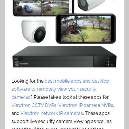
Looking for the
best mobile apps and desktop
software to remotely view your security
cameras
? Please take a look at these apps for
Viewtron CCTV DVRs
,
Viewtron IP camera NVRs
,
and
Viewtron network IP cameras
. These apps
support live security camera viewing as well as