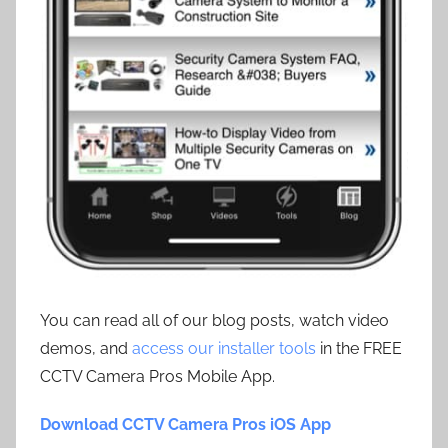
You can read all of our blog posts, watch video
demos, and
access our installer tools
in the FREE
CCTV Camera Pros Mobile App.
Download CCTV Camera Pros iOS App