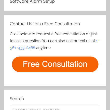
Software Alarm Setup
Contact Us for a Free Consultation
Click below to request a free consultation or just
to ask a question. You can also call or text us at
1-
561-433-8488
anytime.
Search