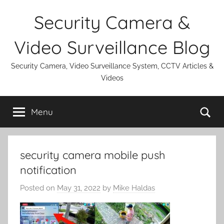
Skip
Security Camera &
to
content
Video Surveillance Blog
Security Camera, Video Surveillance System, CCTV Articles &
Videos
Se
Menu
security camera mobile push
notification
Posted on
May 31, 2022
by
Mike Haldas