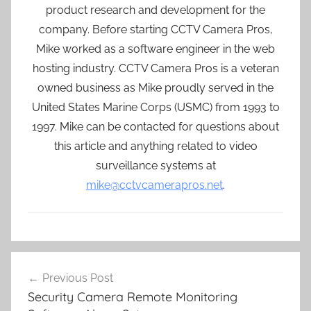
product research and development for the
company. Before starting CCTV Camera Pros,
Mike worked as a software engineer in the web
hosting industry. CCTV Camera Pros is a veteran
owned business as Mike proudly served in the
United States Marine Corps (USMC) from 1993 to
1997. Mike can be contacted for questions about
this article and anything related to video
surveillance systems at
mike@cctvcamerapros.net
.
Post
Previous Post
navigation
Security Camera Remote Monitoring