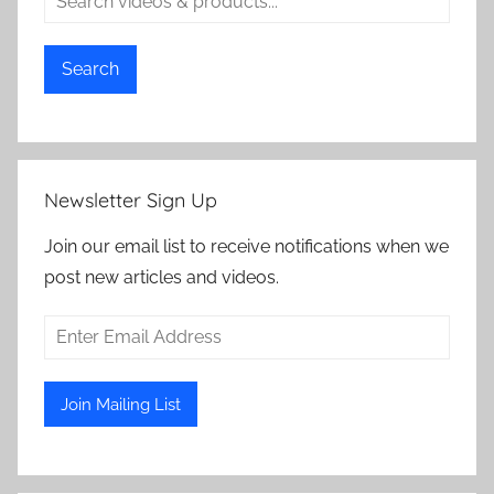
Search
Newsletter Sign Up
Join our email list to receive notifications when we
post new articles and videos.