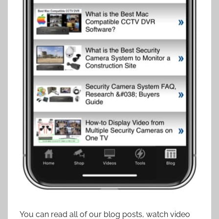
You can read all of our blog posts, watch video