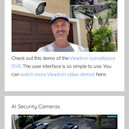
Check out this demo of the
Viewtron surveillance
DVR
. The user interface is so simple to use. You
can
watch more Viewtron video demos
here.
AI Security Cameras