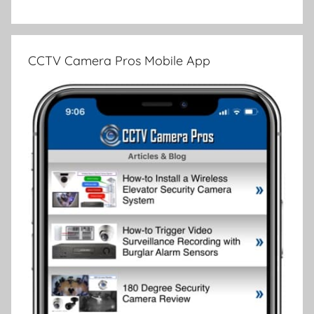
CCTV Camera Pros Mobile App