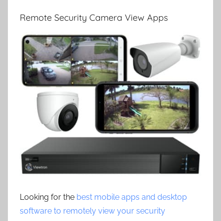
Remote Security Camera View Apps
Looking for the
best mobile apps and desktop
software to remotely view your security