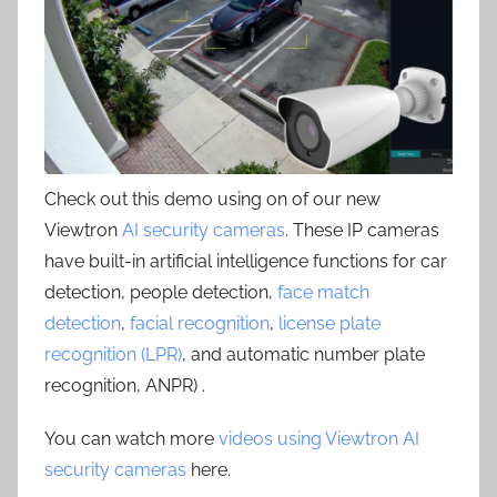
Check out this demo using on of our new
Viewtron
AI security cameras
. These IP cameras
have built-in artificial intelligence functions for car
detection, people detection,
face match
detection
,
facial recognition
,
license plate
recognition (LPR)
, and automatic number plate
recognition, ANPR) .
You can watch more
videos using Viewtron AI
security cameras
here.