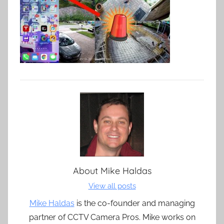
About
Mike Haldas
View all posts
Mike Haldas
is the co-founder and managing
partner of CCTV Camera Pros. Mike works on