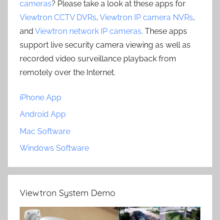
cameras
? Please take a look at these apps for
Viewtron CCTV DVRs
,
Viewtron IP camera NVRs
,
and
Viewtron network IP cameras
. These apps
support live security camera viewing as well as
recorded video surveillance playback from
remotely over the Internet.
iPhone App
Android App
Mac Software
Windows Software
Viewtron System Demo