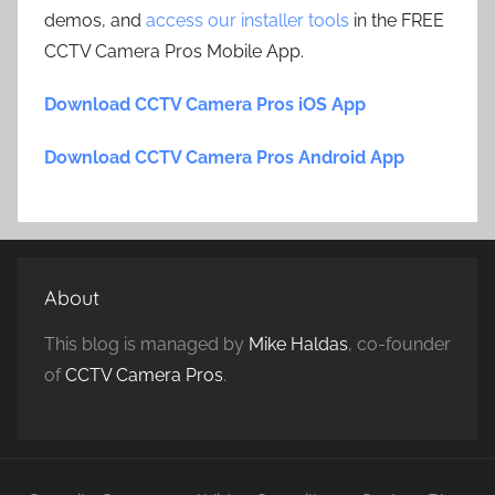
demos, and
access our installer tools
in the FREE
CCTV Camera Pros Mobile App.
Download CCTV Camera Pros iOS App
Download CCTV Camera Pros Android App
About
This blog is managed by
Mike Haldas
, co-founder
of
CCTV Camera Pros
.