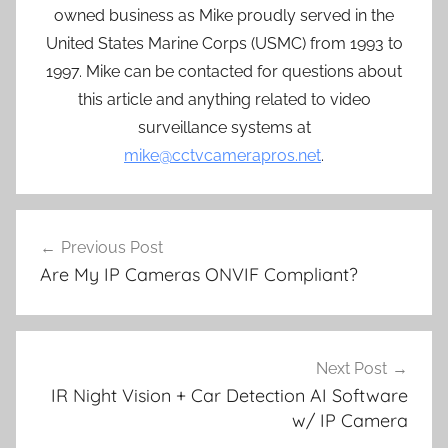
owned business as Mike proudly served in the
United States Marine Corps (USMC) from 1993 to
1997. Mike can be contacted for questions about
this article and anything related to video
surveillance systems at
mike@cctvcamerapros.net
.
Post
Previous Post
navigation
Are My IP Cameras ONVIF Compliant?
Next Post
IR Night Vision + Car Detection AI Software
w/ IP Camera