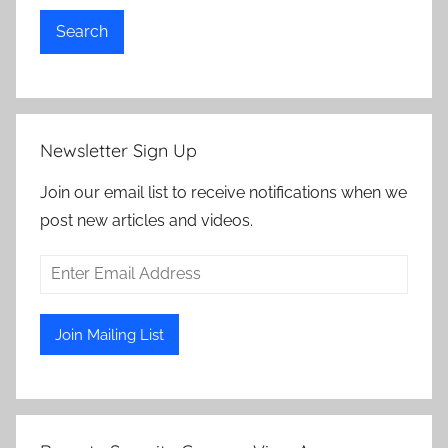
Search
Newsletter Sign Up
Join our email list to receive notifications when we
post new articles and videos.