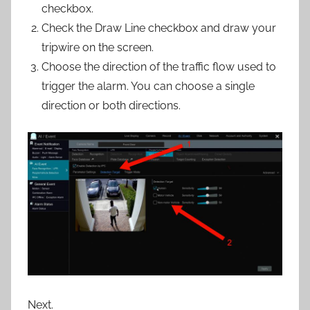
checkbox.
Check the Draw Line checkbox and draw your
tripwire on the screen.
Choose the direction of the traffic flow used to
trigger the alarm. You can choose a single
direction or both directions.
Next.