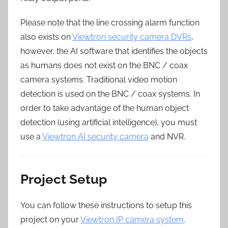
Please note that the line crossing alarm function
also exists on
Viewtron security camera DVRs
,
however, the AI software that identifies the objects
as humans does not exist on the BNC / coax
camera systems. Traditional video motion
detection is used on the BNC / coax systems. In
order to take advantage of the human object
detection (using artificial intelligence), you must
use a
Viewtron AI security camera
and NVR.
Project Setup
You can follow these instructions to setup this
project on your
Viewtron IP camera system
.