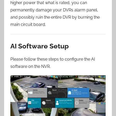
higher power that what is rated, you can
permanently damage your DVRs alarm panel,
and possibly ruin the entire DVR by burning the
main circuit board.
AI Software Setup
Please follow these steps to configure the AI
software on the NVR.