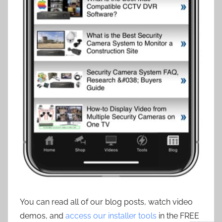
You can read all of our blog posts, watch video
demos, and
access our installer tools
in the FREE