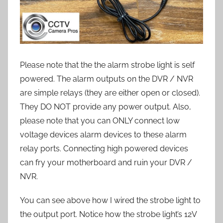
Please note that the the alarm strobe light is self
powered. The alarm outputs on the DVR / NVR
are simple relays (they are either open or closed).
They DO NOT provide any power output. Also,
please note that you can ONLY connect low
voltage devices alarm devices to these alarm
relay ports. Connecting high powered devices
can fry your motherboard and ruin your DVR /
NVR.
You can see above how I wired the strobe light to
the output port. Notice how the strobe light’s 12V