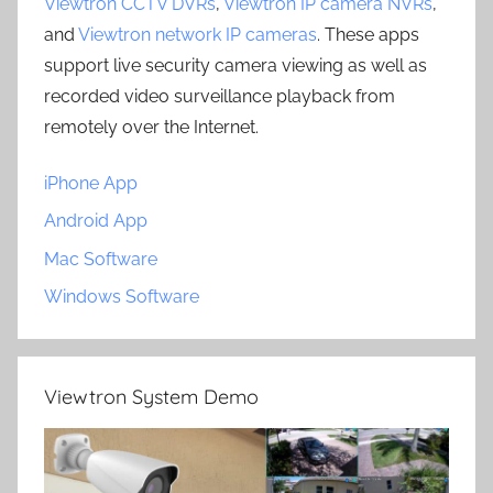
Viewtron CCTV DVRs
,
Viewtron IP camera NVRs
,
and
Viewtron network IP cameras
. These apps
support live security camera viewing as well as
recorded video surveillance playback from
remotely over the Internet.
iPhone App
Android App
Mac Software
Windows Software
Viewtron System Demo