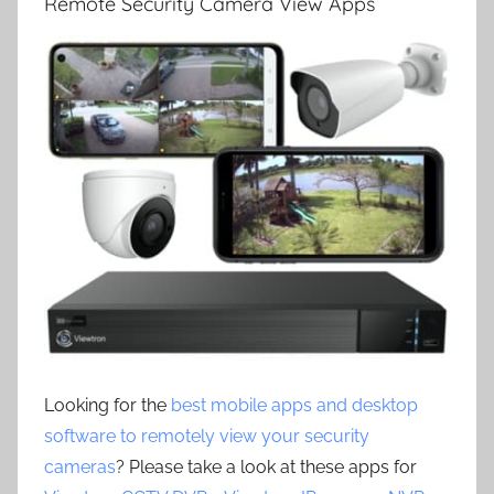
Remote Security Camera View Apps
Looking for the
best mobile apps and desktop
software to remotely view your security
cameras
? Please take a look at these apps for