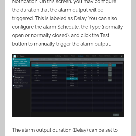
Notification. On this screen, you may configure
the duration that the alarm output will be
triggered. This is labeled as Delay. You can also
configure the alarm Schedule, the Type (normally
open or normally closed), and click the Test
button to manually trigger the alarm output.
The alarm output duration (Delay) can be set to