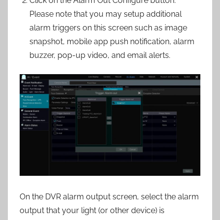
Click on the Alarm Out Configure button.
Please note that you may setup additional
alarm triggers on this screen such as image
snapshot, mobile app push notification, alarm
buzzer, pop-up video, and email alerts.
On the DVR alarm output screen, select the alarm
output that your light (or other device) is