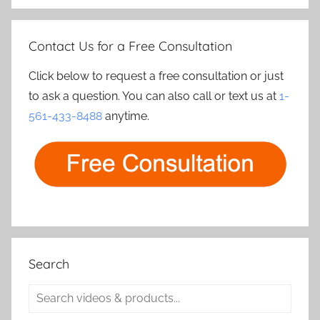
Contact Us for a Free Consultation
Click below to request a free consultation or just
to ask a question. You can also call or text us at
1-
561-433-8488
anytime.
Search