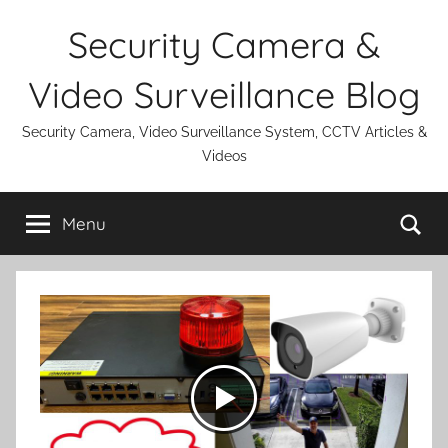
Skip
Security Camera &
to
content
Video Surveillance Blog
Security Camera, Video Surveillance System, CCTV Articles &
Videos
Se
Menu