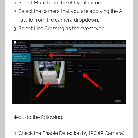
Select More from the AI Event menu.
Select the camera that you are applying the AI
rule to from the camera dropdown.
Select Line Crossing as the event type.
Next, do the following.
Check the Enable Detection by IPC (IP Camera)