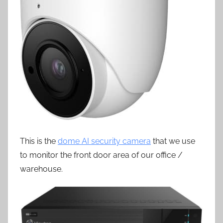
This is the
dome AI security camera
that we use
to monitor the front door area of our office /
warehouse.