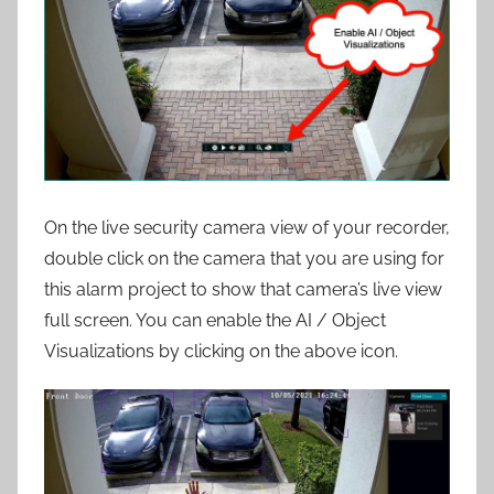
On the live security camera view of your recorder,
double click on the camera that you are using for
this alarm project to show that camera’s live view
full screen. You can enable the AI / Object
Visualizations by clicking on the above icon.