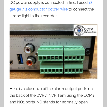
DC power supply is connected in-line. I used
18
gauge / 2 conductor power wire
to connect the
strobe light to the recorder.
Here is a close-up of the alarm output ports on
the back of the DVR / NVR. I am using the COM1
and NO1 ports. NO stands for normally open,