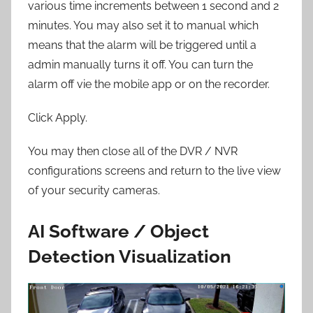
various time increments between 1 second and 2
minutes. You may also set it to manual which
means that the alarm will be triggered until a
admin manually turns it off. You can turn the
alarm off vie the mobile app or on the recorder.
Click Apply.
You may then close all of the DVR / NVR
configurations screens and return to the live view
of your security cameras.
AI Software / Object
Detection Visualization