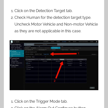
Click on the Detection Target tab.
Check Human for the detection target type.
Uncheck Motor Vehicle and Non-motor Vehicle
as they are not applicable in this case.
Click on the Trigger Mode tab.