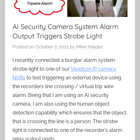
AI Security Camera System Alarm
Output Triggers Strobe Light
Posted on
October 7, 2021
by
Mike Haldas
I recently connected a burglar alarm system
strobe light to one of our
Viewtron IP camera
NVRs
to test triggering an external device using
the recorders line crossing / virtual trip wire
alarm. Being that I am using an AI security
camera, I am also using the human object
detection capability which ensures that the object
that is crossing the line is a person. The strobe
light is connected to one of the recorder’s alarm
relay output ports.