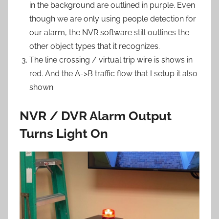
in the background are outlined in purple. Even
though we are only using people detection for
our alarm, the NVR software still outlines the
other object types that it recognizes.
The line crossing / virtual trip wire is shows in
red. And the A->B traffic flow that I setup it also
shown
NVR / DVR Alarm Output
Turns Light On