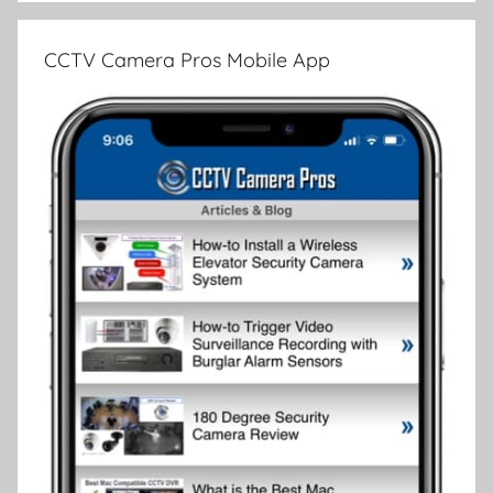
CCTV Camera Pros Mobile App