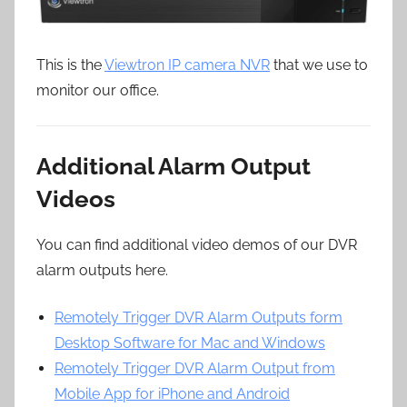
This is the
Viewtron IP camera NVR
that we use to
monitor our office.
Additional Alarm Output
Videos
You can find additional video demos of our DVR
alarm outputs here.
Remotely Trigger DVR Alarm Outputs form
Desktop Software for Mac and Windows
Remotely Trigger DVR Alarm Output from
Mobile App for iPhone and Android