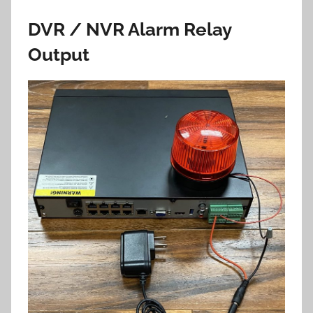
DVR / NVR Alarm Relay
Output