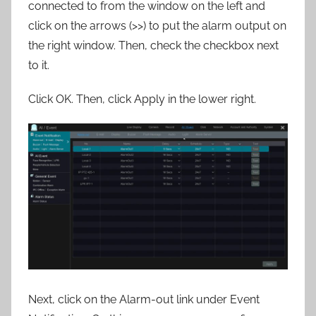
connected to from the window on the left and
click on the arrows (>>) to put the alarm output on
the right window. Then, check the checkbox next
to it.
Click OK. Then, click Apply in the lower right.
Next, click on the Alarm-out link under Event