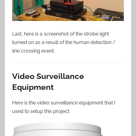
Last, here is a screenshot of the strobe light
turned on as a result of the human detection /
line crossing event.
Video Surveillance
Equipment
Here is the video surveillance equipment that I
used to setup this project.