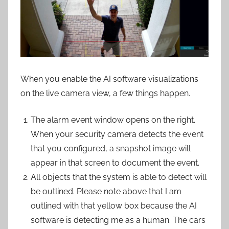
When you enable the AI software visualizations
on the live camera view, a few things happen.
The alarm event window opens on the right.
When your security camera detects the event
that you configured, a snapshot image will
appear in that screen to document the event.
All objects that the system is able to detect will
be outlined. Please note above that I am
outlined with that yellow box because the AI
software is detecting me as a human. The cars