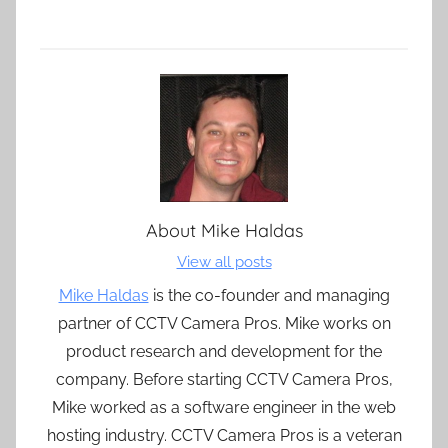
About
Mike Haldas
View all posts
Mike Haldas
is the co-founder and managing
partner of CCTV Camera Pros. Mike works on
product research and development for the
company. Before starting CCTV Camera Pros,
Mike worked as a software engineer in the web
hosting industry. CCTV Camera Pros is a veteran