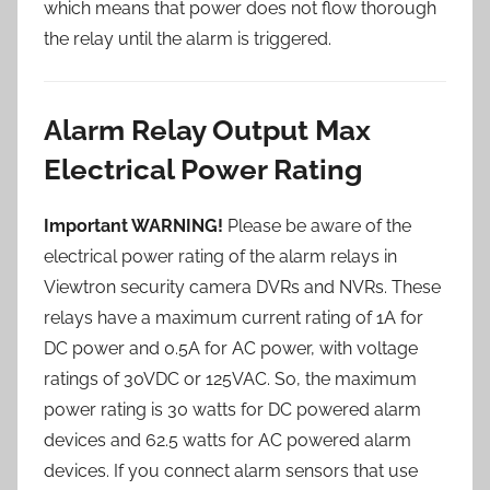
which means that power does not flow thorough
the relay until the alarm is triggered.
Alarm Relay Output Max
Electrical Power Rating
Important WARNING!
Please be aware of the
electrical power rating of the alarm relays in
Viewtron security camera DVRs and NVRs. These
relays have a maximum current rating of 1A for
DC power and 0.5A for AC power, with voltage
ratings of 30VDC or 125VAC. So, the maximum
power rating is 30 watts for DC powered alarm
devices and 62.5 watts for AC powered alarm
devices. If you connect alarm sensors that use