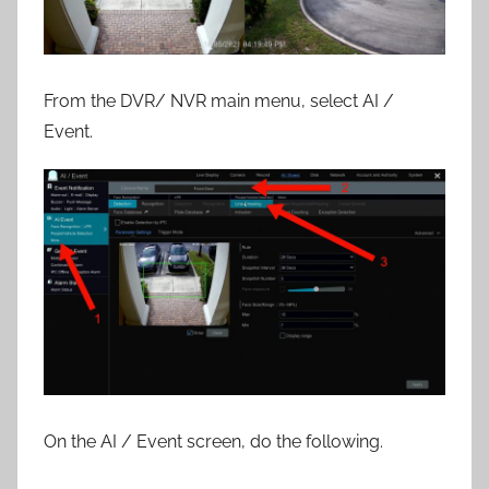
From the DVR/ NVR main menu, select AI /
Event.
On the AI / Event screen, do the following.