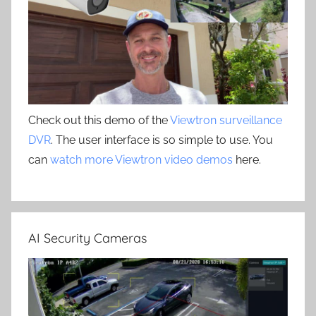
Check out this demo of the
Viewtron surveillance
DVR
. The user interface is so simple to use. You
can
watch more Viewtron video demos
here.
AI Security Cameras