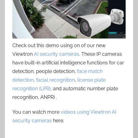
Check out this demo using on of our new
Viewtron
AI security cameras
. These IP cameras
have built-in artificial intelligence functions for car
detection, people detection,
face match
detection
,
facial recognition
,
license plate
recognition (LPR)
, and automatic number plate
recognition, ANPR) .
You can watch more
videos using Viewtron AI
security cameras
here.