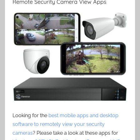
Remote Security Camera View Apps
Looking for the
best mobile apps and desktop
software to remotely view your security
cameras
? Please take a look at these apps for