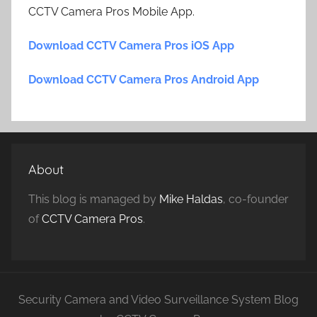
CCTV Camera Pros Mobile App.
Download CCTV Camera Pros iOS App
Download CCTV Camera Pros Android App
About
This blog is managed by
Mike Haldas
, co-founder
of
CCTV Camera Pros
.
Security Camera and Video Surveillance System Blog