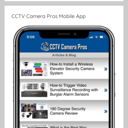
CCTV Camera Pros Mobile App