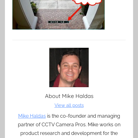
About
Mike Haldas
View all posts
Mike Haldas
is the co-founder and managing
partner of CCTV Camera Pros. Mike works on
product research and development for the