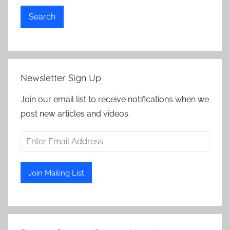
Search
Newsletter Sign Up
Join our email list to receive notifications when we
post new articles and videos.