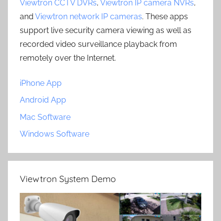
Viewtron CCTV DVRs
,
Viewtron IP camera NVRs
,
and
Viewtron network IP cameras
. These apps
support live security camera viewing as well as
recorded video surveillance playback from
remotely over the Internet.
iPhone App
Android App
Mac Software
Windows Software
Viewtron System Demo