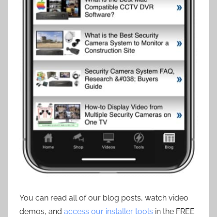
You can read all of our blog posts, watch video
demos, and
access our installer tools
in the FREE