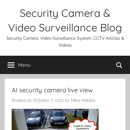
Skip
Security Camera &
to
content
Video Surveillance Blog
Security Camera, Video Surveillance System, CCTV Articles &
Videos
Se
Menu
AI security camera live view
Posted on
October 7, 2021
by
Mike Haldas