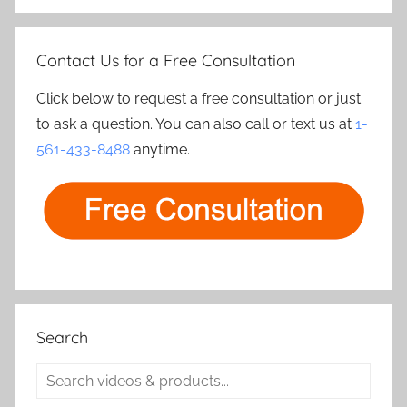
Contact Us for a Free Consultation
Click below to request a free consultation or just
to ask a question. You can also call or text us at
1-
561-433-8488
anytime.
Search