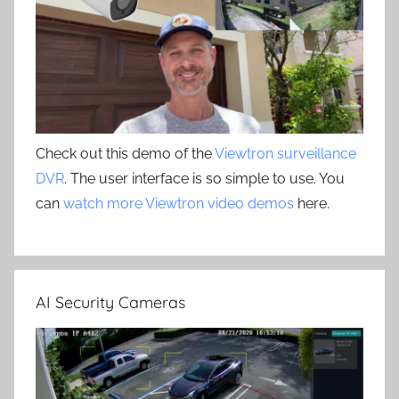
Check out this demo of the
Viewtron surveillance
DVR
. The user interface is so simple to use. You
can
watch more Viewtron video demos
here.
AI Security Cameras