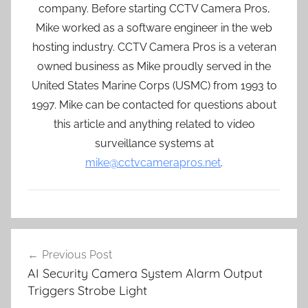
company. Before starting CCTV Camera Pros,
Mike worked as a software engineer in the web
hosting industry. CCTV Camera Pros is a veteran
owned business as Mike proudly served in the
United States Marine Corps (USMC) from 1993 to
1997. Mike can be contacted for questions about
this article and anything related to video
surveillance systems at
mike@cctvcamerapros.net
.
Post
Previous Post
navigation
AI Security Camera System Alarm Output
Triggers Strobe Light