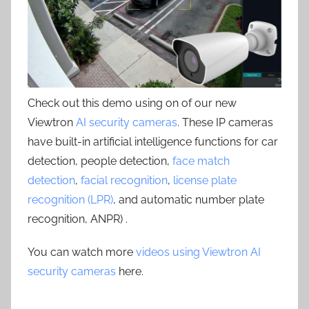
Check out this demo using on of our new
Viewtron
AI security cameras
. These IP cameras
have built-in artificial intelligence functions for car
detection, people detection,
face match
detection
,
facial recognition
,
license plate
recognition (LPR)
, and automatic number plate
recognition, ANPR) .
You can watch more
videos using Viewtron AI
security cameras
here.