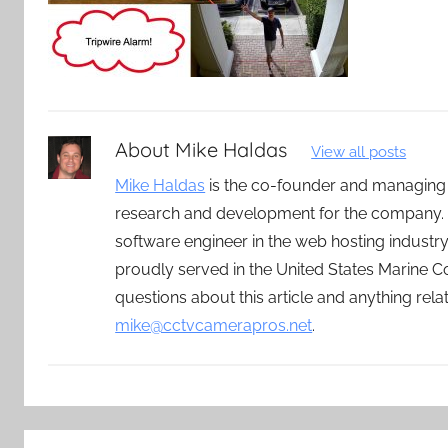
About
Mike Haldas
View all posts
Mike Haldas
is the co-founder and managing
research and development for the company. 
software engineer in the web hosting indust
proudly served in the United States Marine C
questions about this article and anything rel
mike@cctvcamerapros.net
.
Post