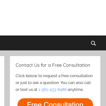
Sear
Contact Us for a Free Consultation
Click below to request a free consultation
or just to ask a question. You can also call
or text us at
1-561-433-8488
anytime.