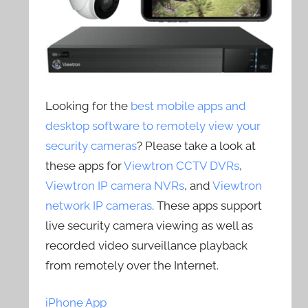
Looking for the
best mobile apps and
desktop software to remotely view your
security cameras
? Please take a look at
these apps for
Viewtron CCTV DVRs
,
Viewtron IP camera NVRs
, and
Viewtron
network IP cameras
. These apps support
live security camera viewing as well as
recorded video surveillance playback
from remotely over the Internet.
iPhone App