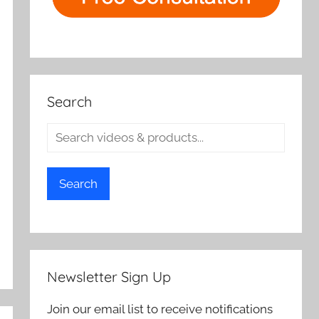
Search
Search
Newsletter Sign Up
Join our email list to receive notifications