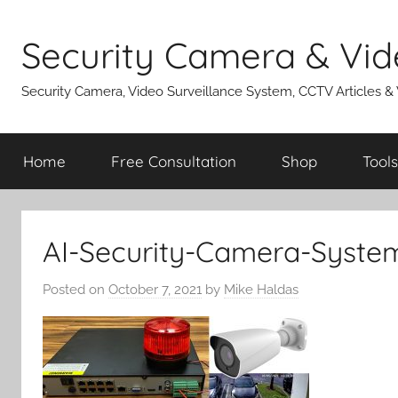
Skip
to
Security Camera & Vid
content
Security Camera, Video Surveillance System, CCTV Articles &
Home
Free Consultation
Shop
Tools
AI-Security-Camera-Syste
Posted on
October 7, 2021
by
Mike Haldas