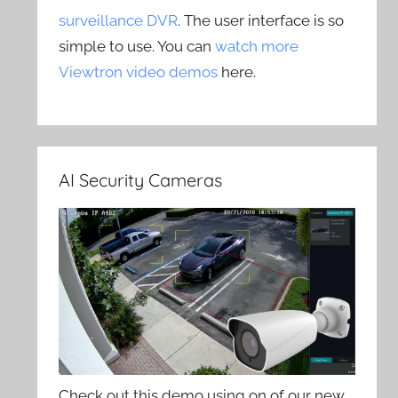
surveillance DVR
. The user interface is so
simple to use. You can
watch more
Viewtron video demos
here.
AI Security Cameras
Check out this demo using on of our new