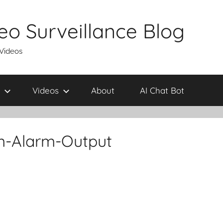
eo Surveillance Blog
 Videos
Videos
About
AI Chat Bot
m-Alarm-Output