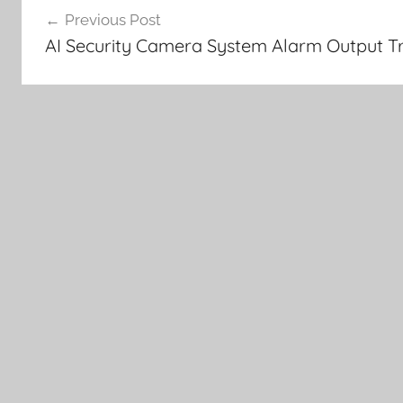
Previous Post
navigation
AI Security Camera System Alarm Output Tr