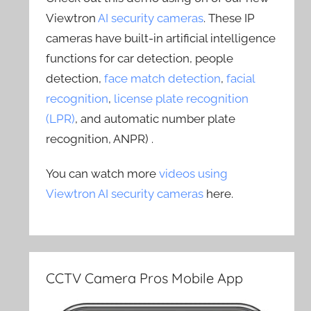
Viewtron
AI security cameras
. These IP
cameras have built-in artificial intelligence
functions for car detection, people
detection,
face match detection
,
facial
recognition
,
license plate recognition
(LPR)
, and automatic number plate
recognition, ANPR) .
You can watch more
videos using
Viewtron AI security cameras
here.
CCTV Camera Pros Mobile App