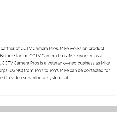
 partner of CCTV Camera Pros. Mike works on product
Before starting CCTV Camera Pros, Mike worked as a
ry. CCTV Camera Pros is a veteran owned business as Mike
orps (USMC) from 1993 to 1997. Mike can be contacted for
ated to video surveillance systems at