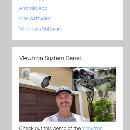
Android App
Mac Software
Windows Software
Viewtron System Demo
Check out this demo of the
Viewtron