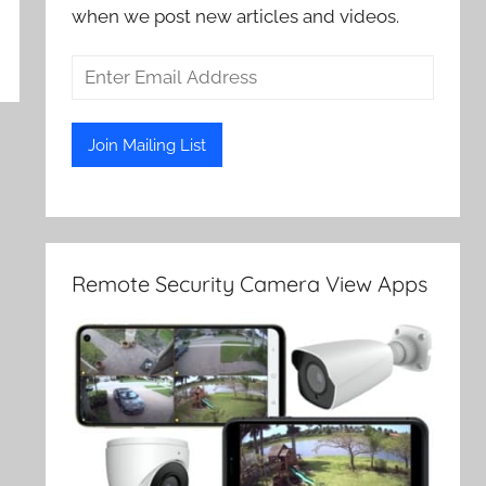
when we post new articles and videos.
Remote Security Camera View Apps