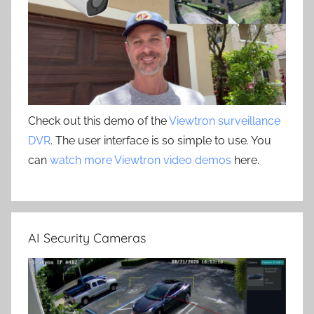
Check out this demo of the
Viewtron surveillance
DVR
. The user interface is so simple to use. You
can
watch more Viewtron video demos
here.
AI Security Cameras