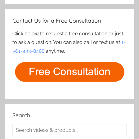
Contact Us for a Free Consultation
Click below to request a free consultation or just
to ask a question. You can also call or text us at
1-
561-433-8488
anytime.
Search