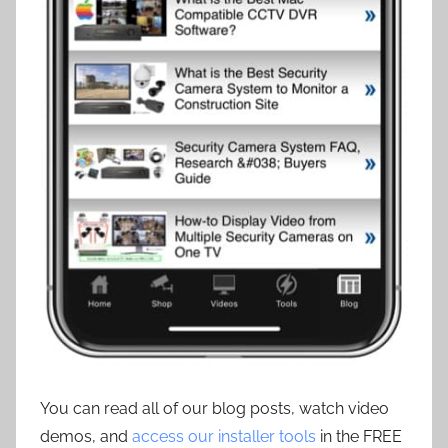
You can read all of our blog posts, watch video
demos, and
access our installer tools
in the FREE