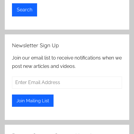
Search
Newsletter Sign Up
Join our email list to receive notifications when we
post new articles and videos.