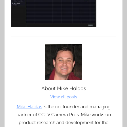
About
Mike Haldas
View all posts
Mike Haldas
is the co-founder and managing
partner of CCTV Camera Pros. Mike works on
product research and development for the