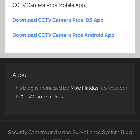
CCTV Camera Pros Mobile App.
Download CCTV Camera Pros iOS App
Download CCTV Camera Pros Android App
About
This blog is managed by
Mike Haldas
, co-founder
of
CCTV Camera Pros
.
Security Camera and Video Surveillance System Blog