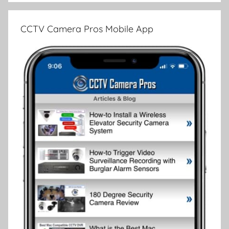
CCTV Camera Pros Mobile App