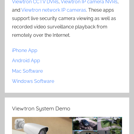
Viewtron CCTV DVRs
,
Viewtron IP camera NVRs
,
and
Viewtron network IP cameras
. These apps
support live security camera viewing as well as
recorded video surveillance playback from
remotely over the Internet.
iPhone App
Android App
Mac Software
Windows Software
Viewtron System Demo