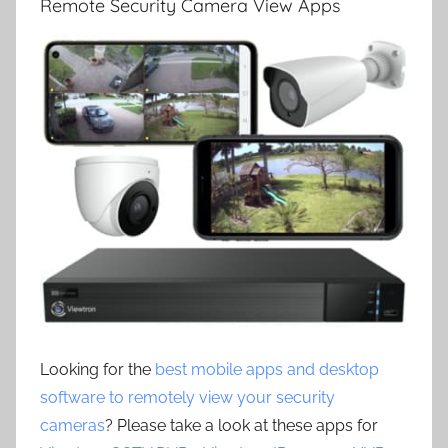
Remote Security Camera View Apps
Looking for the
best mobile apps and desktop
software to remotely view your security
cameras
? Please take a look at these apps for