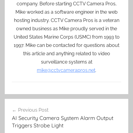
company. Before starting CCTV Camera Pros,
Mike worked as a software engineer in the web
hosting industry. CCTV Camera Pros is a veteran
owned business as Mike proudly served in the
United States Marine Corps (USMC) from 1993 to
1997. Mike can be contacted for questions about
this article and anything related to video
surveillance systems at
mike@cctvcamerapros.net
.
Post
Previous Post
navigation
AI Security Camera System Alarm Output
Triggers Strobe Light