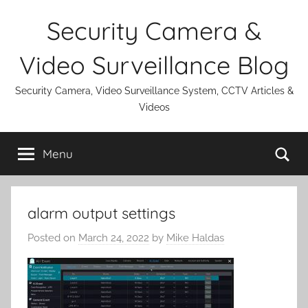
Skip
Security Camera &
to
content
Video Surveillance Blog
Security Camera, Video Surveillance System, CCTV Articles &
Videos
Se
Menu
alarm output settings
Posted on
March 24, 2022
by
Mike Haldas