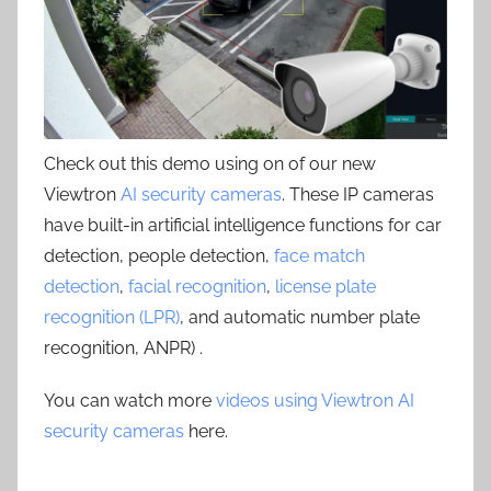
Check out this demo using on of our new
Viewtron
AI security cameras
. These IP cameras
have built-in artificial intelligence functions for car
detection, people detection,
face match
detection
,
facial recognition
,
license plate
recognition (LPR)
, and automatic number plate
recognition, ANPR) .
You can watch more
videos using Viewtron AI
security cameras
here.