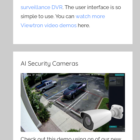
surveillance DVR
. The user interface is so
simple to use. You can
watch more
Viewtron video demos
here.
AI Security Cameras
Check out this demo using on of our new