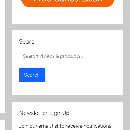
Search
Search
Newsletter Sign Up
Join our email list to receive notifications