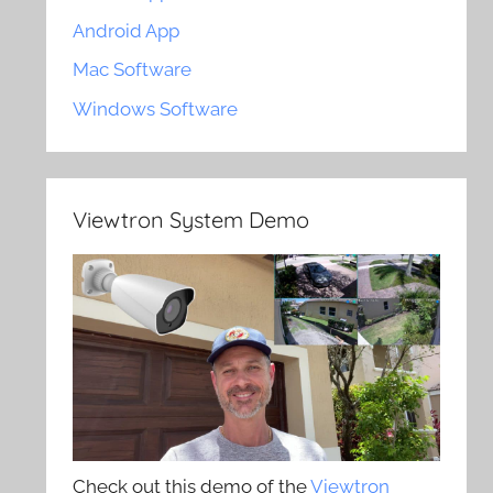
Android App
Mac Software
Windows Software
Viewtron System Demo
Check out this demo of the
Viewtron