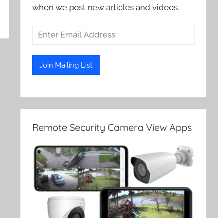
when we post new articles and videos.
Remote Security Camera View Apps