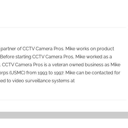
 partner of CCTV Camera Pros. Mike works on product
Before starting CCTV Camera Pros, Mike worked as a
ry. CCTV Camera Pros is a veteran owned business as Mike
orps (USMC) from 1993 to 1997. Mike can be contacted for
ated to video surveillance systems at