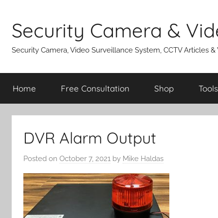
Skip
to
Security Camera & Vid
content
Security Camera, Video Surveillance System, CCTV Articles &
Home
Free Consultation
Shop
Tools
DVR Alarm Output
Posted on
October 7, 2021
by
Mike Haldas