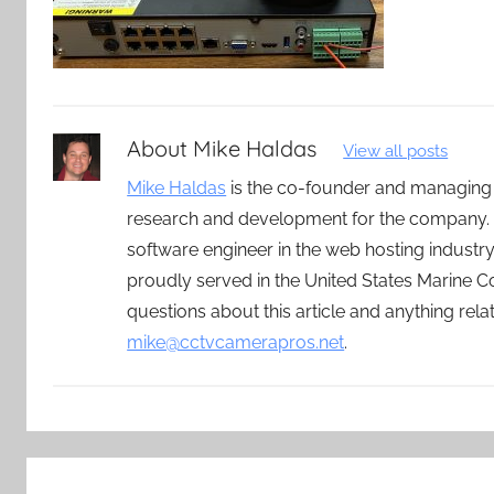
About
Mike Haldas
View all posts
Mike Haldas
is the co-founder and managing
research and development for the company. 
software engineer in the web hosting indust
proudly served in the United States Marine C
questions about this article and anything rel
mike@cctvcamerapros.net
.
Post