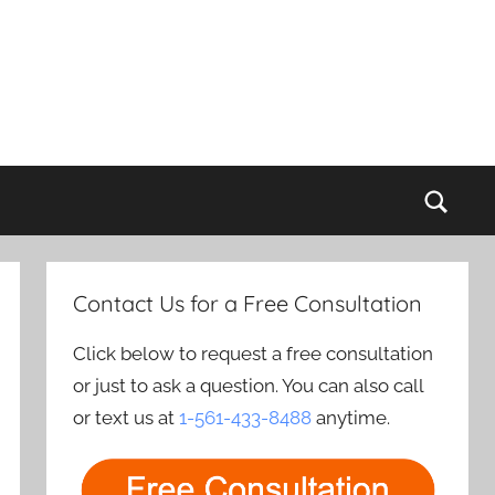
Sear
Contact Us for a Free Consultation
Click below to request a free consultation
or just to ask a question. You can also call
or text us at
1-561-433-8488
anytime.