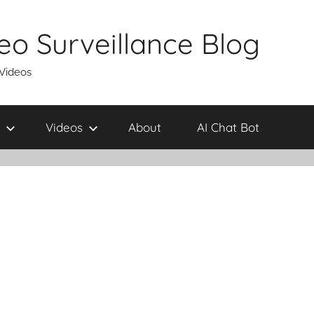
eo Surveillance Blog
 Videos
Videos
About
AI Chat Bot