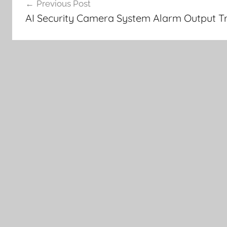
Previous Post
navigation
AI Security Camera System Alarm Output Tr