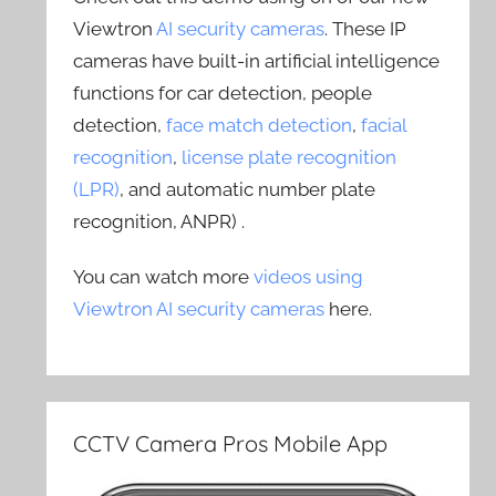
Viewtron
AI security cameras
. These IP
cameras have built-in artificial intelligence
functions for car detection, people
detection,
face match detection
,
facial
recognition
,
license plate recognition
(LPR)
, and automatic number plate
recognition, ANPR) .
You can watch more
videos using
Viewtron AI security cameras
here.
CCTV Camera Pros Mobile App