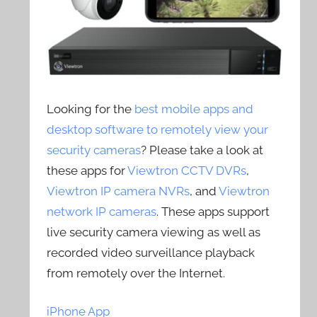
Looking for the
best mobile apps and
desktop software to remotely view your
security cameras
? Please take a look at
these apps for
Viewtron CCTV DVRs
,
Viewtron IP camera NVRs
, and
Viewtron
network IP cameras
. These apps support
live security camera viewing as well as
recorded video surveillance playback
from remotely over the Internet.
iPhone App