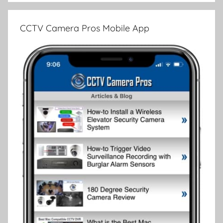
CCTV Camera Pros Mobile App