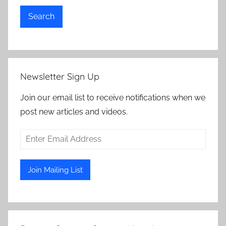
Search
Newsletter Sign Up
Join our email list to receive notifications when we
post new articles and videos.