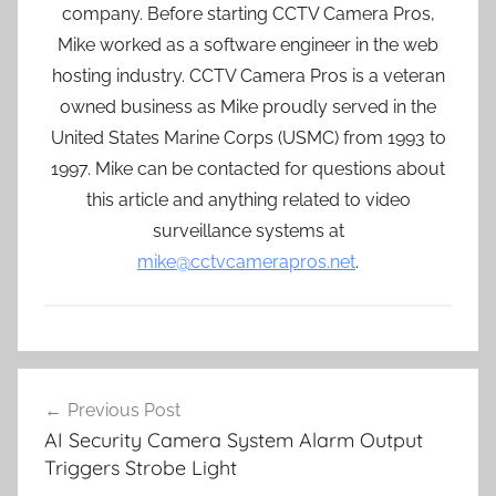
company. Before starting CCTV Camera Pros,
Mike worked as a software engineer in the web
hosting industry. CCTV Camera Pros is a veteran
owned business as Mike proudly served in the
United States Marine Corps (USMC) from 1993 to
1997. Mike can be contacted for questions about
this article and anything related to video
surveillance systems at
mike@cctvcamerapros.net
.
Post
Previous Post
navigation
AI Security Camera System Alarm Output
Triggers Strobe Light