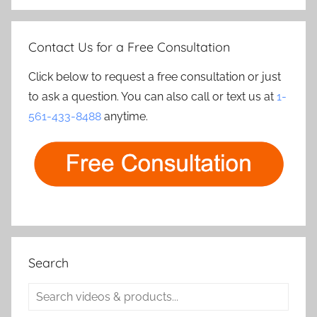
Contact Us for a Free Consultation
Click below to request a free consultation or just
to ask a question. You can also call or text us at
1-
561-433-8488
anytime.
Search