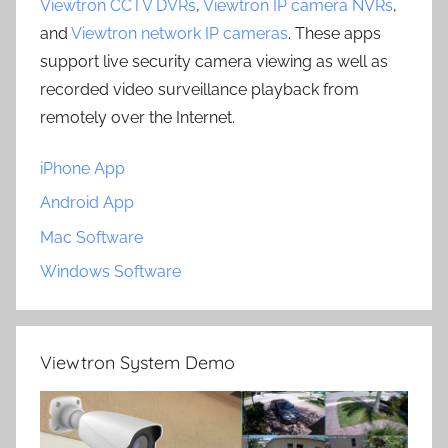
Viewtron CCTV DVRs
,
Viewtron IP camera NVRs
,
and
Viewtron network IP cameras
. These apps
support live security camera viewing as well as
recorded video surveillance playback from
remotely over the Internet.
iPhone App
Android App
Mac Software
Windows Software
Viewtron System Demo