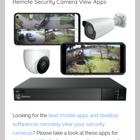
Remote Security Camera View Apps
Looking for the
best mobile apps and desktop
software to remotely view your security
cameras
? Please take a look at these apps for