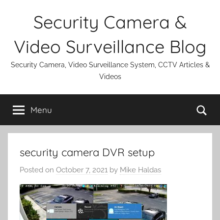
Skip
Security Camera &
to
content
Video Surveillance Blog
Security Camera, Video Surveillance System, CCTV Articles &
Videos
Se
Menu
security camera DVR setup
Posted on
October 7, 2021
by
Mike Haldas