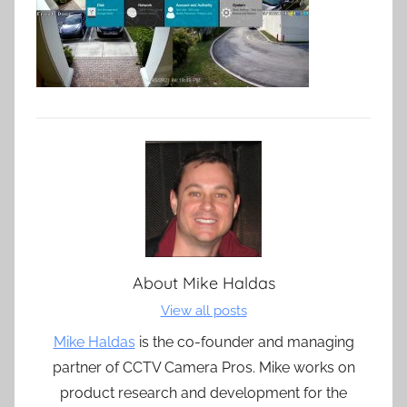
About
Mike Haldas
View all posts
Mike Haldas
is the co-founder and managing
partner of CCTV Camera Pros. Mike works on
product research and development for the