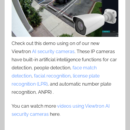
Check out this demo using on of our new
Viewtron
AI security cameras
. These IP cameras
have built-in artificial intelligence functions for car
detection, people detection,
face match
detection
,
facial recognition
,
license plate
recognition (LPR)
, and automatic number plate
recognition, ANPR) .
You can watch more
videos using Viewtron AI
security cameras
here.