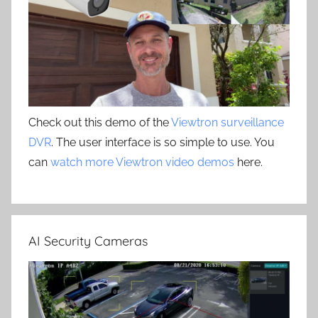
Check out this demo of the
Viewtron surveillance
DVR
. The user interface is so simple to use. You
can
watch more Viewtron video demos
here.
AI Security Cameras