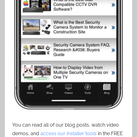
You can read all of our blog posts, watch video
demos, and
access our installer tools
in the FREE