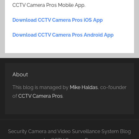
CCTV Camera Pros Mobile App.
Download CCTV Camera Pros iOS App
Download CCTV Camera Pros Android App
About
This blog is managed by
Mike Haldas
, co-founder
of
CCTV Camera Pros
.
Security Camera and Video Surveillance System Blog