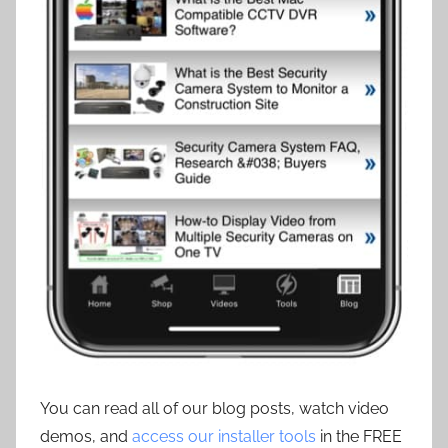
You can read all of our blog posts, watch video
demos, and
access our installer tools
in the FREE