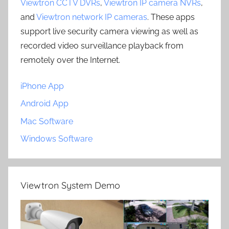
Viewtron CCTV DVRs
,
Viewtron IP camera NVRs
,
and
Viewtron network IP cameras
. These apps
support live security camera viewing as well as
recorded video surveillance playback from
remotely over the Internet.
iPhone App
Android App
Mac Software
Windows Software
Viewtron System Demo