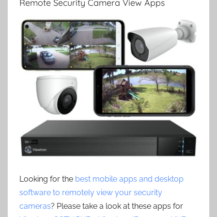
Remote Security Camera View Apps
Looking for the
best mobile apps and desktop
software to remotely view your security
cameras
? Please take a look at these apps for