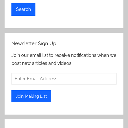
Search
Newsletter Sign Up
Join our email list to receive notifications when we
post new articles and videos.