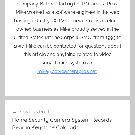
company. Before starting CCTV Camera Pros,
Mike worked as a software engineer in the web
hosting industry. CCTV Camera Pros is a veteran
owned business as Mike proudly served in the
United States Marine Corps (USMC) from 1993 to
1997. Mike can be contacted for questions about
this article and anything related to video
surveillance systems at
mike@cctvcamerapros.net
.
Post
Previous Post
navigation
Home Security Camera System Records
Bear in Keystone Colorado