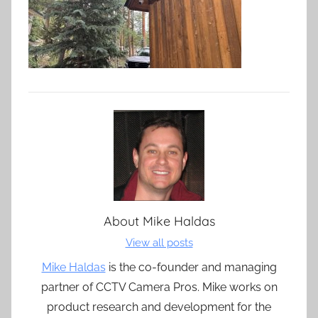
About
Mike Haldas
View all posts
Mike Haldas
is the co-founder and managing
partner of CCTV Camera Pros. Mike works on
product research and development for the