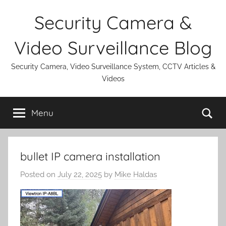
Skip
Security Camera &
to
content
Video Surveillance Blog
Security Camera, Video Surveillance System, CCTV Articles &
Videos
Se
Menu
bullet IP camera installation
Posted on
July 22, 2025
by
Mike Haldas