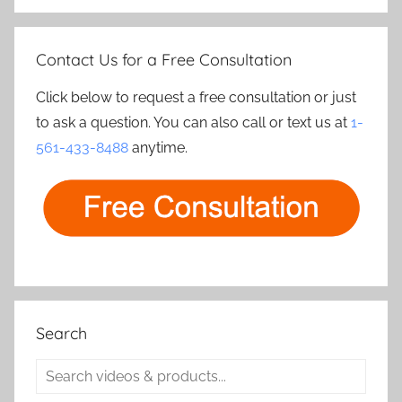
Contact Us for a Free Consultation
Click below to request a free consultation or just
to ask a question. You can also call or text us at
1-
561-433-8488
anytime.
Search