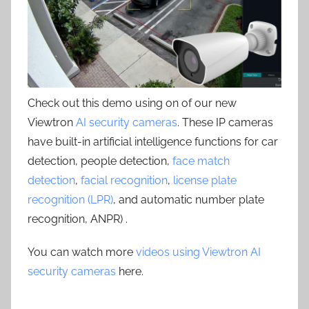
Check out this demo using on of our new
Viewtron
AI security cameras
. These IP cameras
have built-in artificial intelligence functions for car
detection, people detection,
face match
detection
,
facial recognition
,
license plate
recognition (LPR)
, and automatic number plate
recognition, ANPR) .
You can watch more
videos using Viewtron AI
security cameras
here.