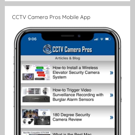
CCTV Camera Pros Mobile App