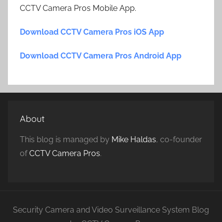
CCTV Camera Pros Mobile App.
Download CCTV Camera Pros iOS App
Download CCTV Camera Pros Android App
About
This blog is managed by
Mike Haldas
, co-founder
of
CCTV Camera Pros
.
Security Camera and Video Surveillance System Blog