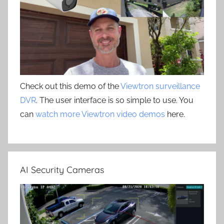
Check out this demo of the
Viewtron surveillance
DVR
. The user interface is so simple to use. You
can
watch more Viewtron video demos
here.
AI Security Cameras