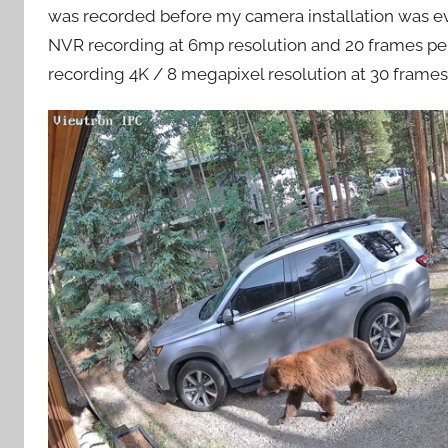
was recorded before my camera installation was eve
NVR recording at 6mp resolution and 20 frames per 
recording 4K / 8 megapixel resolution at 30 frames