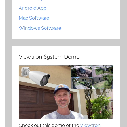
Android App
Mac Software
Windows Software
Viewtron System Demo
Check out this demo of the
Viewtron