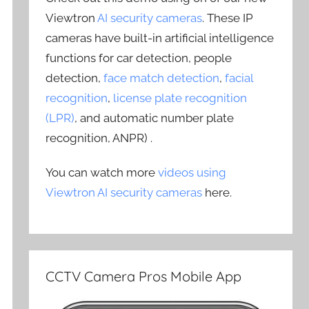
Viewtron
AI security cameras
. These IP
cameras have built-in artificial intelligence
functions for car detection, people
detection,
face match detection
,
facial
recognition
,
license plate recognition
(LPR)
, and automatic number plate
recognition, ANPR) .
You can watch more
videos using
Viewtron AI security cameras
here.
CCTV Camera Pros Mobile App