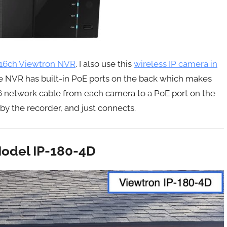
16ch Viewtron NVR
. I also use this
wireless IP camera in
e NVR has built-in PoE ports on the back which makes
T6 network cable from each camera to a PoE port on the
y the recorder, and just connects.
odel IP-180-4D