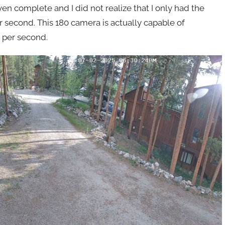
n complete and I did not realize that I only had the
second. This 180 camera is actually capable of
 per second.