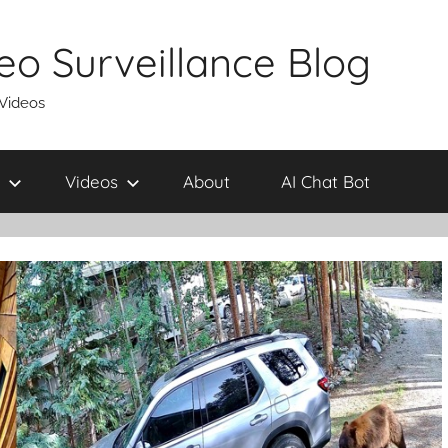
eo Surveillance Blog
 Videos
Videos
About
AI Chat Bot