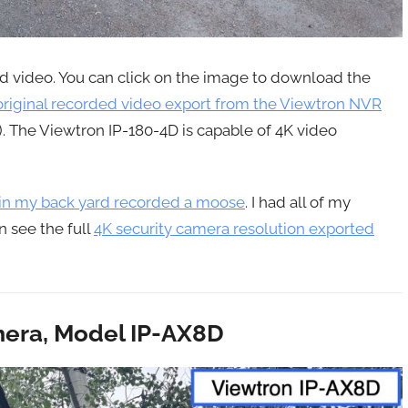
ed video. You can click on the image to download the
riginal recorded video export from the Viewtron NVR
2). The Viewtron IP-180-4D is capable of 4K video
 in my back yard recorded a moose
. I had all of my
n see the full
4K security camera resolution exported
era, Model IP-AX8D