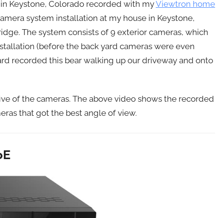
r in Keystone, Colorado recorded with my
Viewtron home
camera system installation at my house in Keystone,
idge. The system consists of 9 exterior cameras, which
installation (before the back yard cameras were even
ard recorded this bear walking up our driveway and onto
five of the cameras. The above video shows the recorded
ras that got the best angle of view.
oE