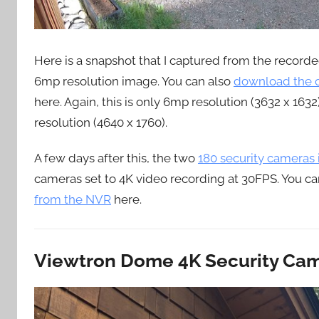
Here is a snapshot that I captured from the record
6mp resolution image. You can also
download the o
here. Again, this is only 6mp resolution (3632 x 163
resolution (4640 x 1760).
A few days after this, the two
180 security cameras
cameras set to 4K video recording at 30FPS. You ca
from the NVR
here.
Viewtron Dome 4K Security Cam