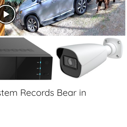
tem Records Bear in