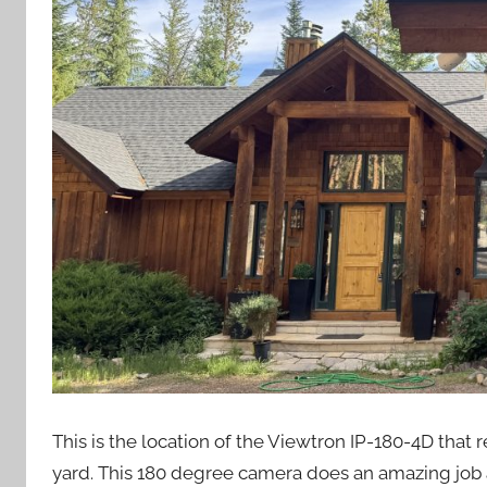
This is the location of the Viewtron IP-180-4D tha
yard. This 180 degree camera does an amazing job at 