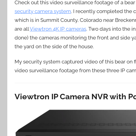
Check out this video surveillance footage of a bea
security camera system
. I recently completed the 
which is in Summit County, Colorado near Breckenr
are all
Viewtron 4K IP cameras
. Two days into the 
done) the cameras monitoring the front and side y
the yard on the side of the house.
My security system captured video of this bear on 
video surveillance footage from these three IP came
Viewtron IP Camera NVR with P