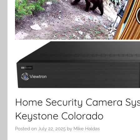
Home Security Camera Sys
Keystone Colorado
Posted on
July 22, 2025
by
Mike Haldas