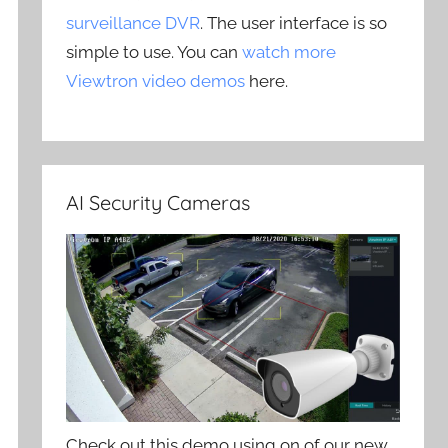
surveillance DVR
. The user interface is so
simple to use. You can
watch more
Viewtron video demos
here.
AI Security Cameras
Check out this demo using on of our new