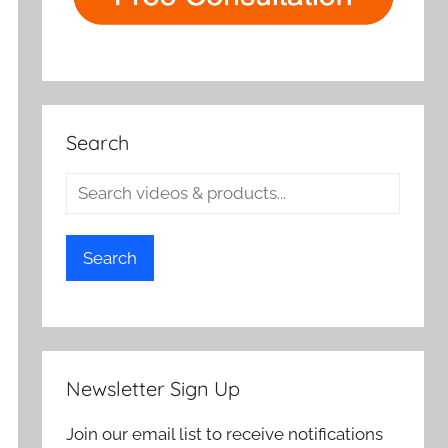
Search
Search
Newsletter Sign Up
Join our email list to receive notifications