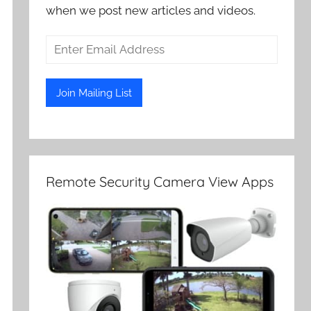
when we post new articles and videos.
Remote Security Camera View Apps