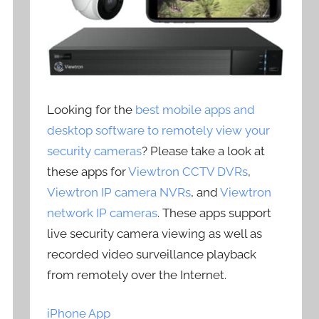
Looking for the
best mobile apps and
desktop software to remotely view your
security cameras
? Please take a look at
these apps for
Viewtron CCTV DVRs
,
Viewtron IP camera NVRs
, and
Viewtron
network IP cameras
. These apps support
live security camera viewing as well as
recorded video surveillance playback
from remotely over the Internet.
iPhone App