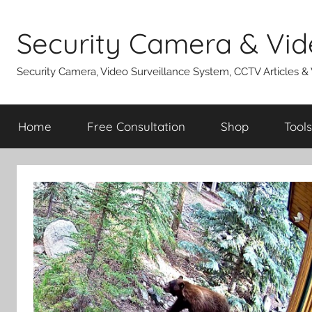
Skip
to
Security Camera & Vid
content
Security Camera, Video Surveillance System, CCTV Articles &
Home
Free Consultation
Shop
Tools