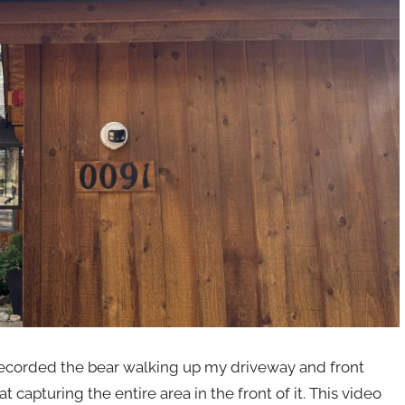
t recorded the bear walking up my driveway and front
capturing the entire area in the front of it. This video