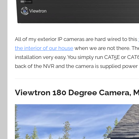
All of my exterior IP cameras are hard wired to this
the interior of our house
when we are not there. Th
installation very easy. You simply run CAT5E or CA
back of the NVR and the camera is supplied power b
Viewtron 180 Degree Camera, M