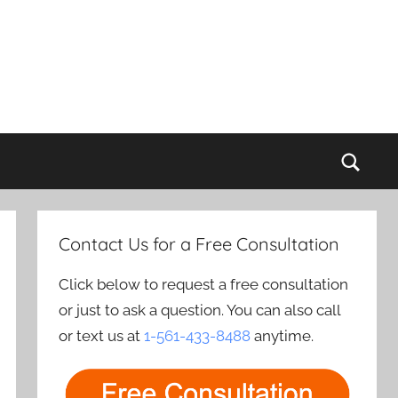
Sear
Contact Us for a Free Consultation
Click below to request a free consultation
or just to ask a question. You can also call
or text us at
1-561-433-8488
anytime.