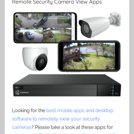
Remote Security Camera View Apps
Looking for the
best mobile apps and desktop
software to remotely view your security
cameras
? Please take a look at these apps for