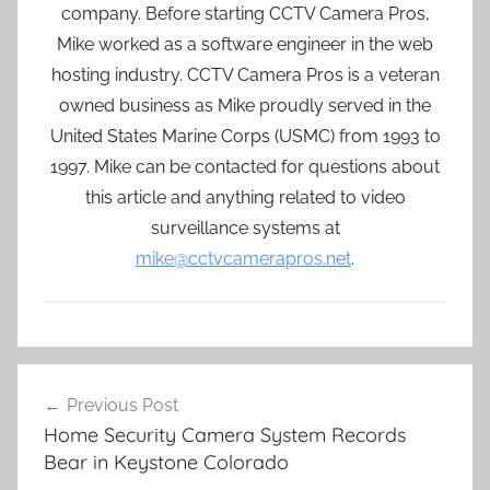
company. Before starting CCTV Camera Pros,
Mike worked as a software engineer in the web
hosting industry. CCTV Camera Pros is a veteran
owned business as Mike proudly served in the
United States Marine Corps (USMC) from 1993 to
1997. Mike can be contacted for questions about
this article and anything related to video
surveillance systems at
mike@cctvcamerapros.net
.
Post
Previous Post
navigation
Home Security Camera System Records
Bear in Keystone Colorado