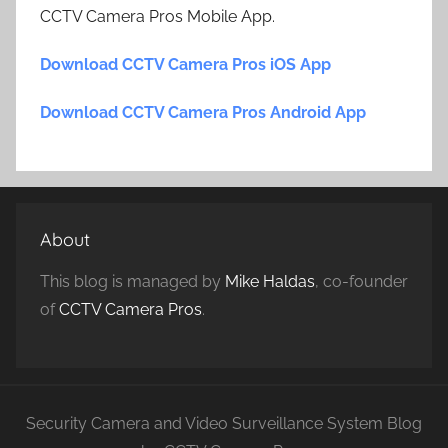
CCTV Camera Pros Mobile App.
Download CCTV Camera Pros iOS App
Download CCTV Camera Pros Android App
About
This blog is managed by
Mike Haldas
, co-founder
of
CCTV Camera Pros
.
Security Camera and Video Surveillance System Blog