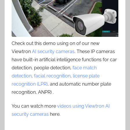
Check out this demo using on of our new
Viewtron
AI security cameras
. These IP cameras
have built-in artificial intelligence functions for car
detection, people detection,
face match
detection
,
facial recognition
,
license plate
recognition (LPR)
, and automatic number plate
recognition, ANPR) .
You can watch more
videos using Viewtron AI
security cameras
here.