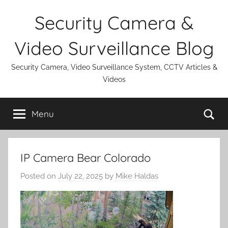
Skip
Security Camera &
to
content
Video Surveillance Blog
Security Camera, Video Surveillance System, CCTV Articles &
Videos
Se
Menu
IP Camera Bear Colorado
Posted on
July 22, 2025
by
Mike Haldas