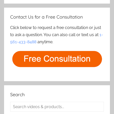
Contact Us for a Free Consultation
Click below to request a free consultation or just
to ask a question. You can also call or text us at
1-
561-433-8488
anytime.
Search