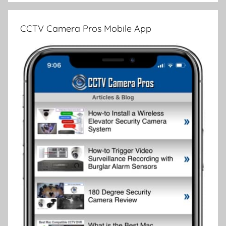
CCTV Camera Pros Mobile App