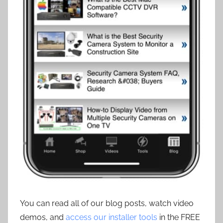
You can read all of our blog posts, watch video
demos, and
access our installer tools
in the FREE