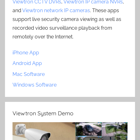
Viewtron CCTV DVRs
,
Viewtron IP camera NVRs
,
and
Viewtron network IP cameras
. These apps
support live security camera viewing as well as
recorded video surveillance playback from
remotely over the Internet.
iPhone App
Android App
Mac Software
Windows Software
Viewtron System Demo