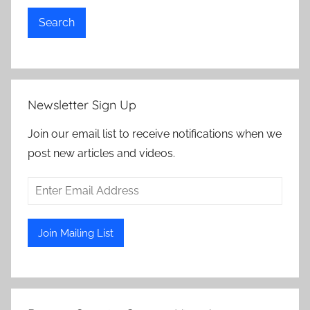
Search
Newsletter Sign Up
Join our email list to receive notifications when we
post new articles and videos.