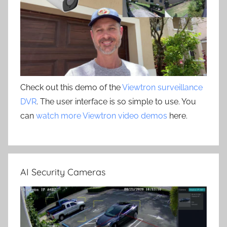
Check out this demo of the
Viewtron surveillance
DVR
. The user interface is so simple to use. You
can
watch more Viewtron video demos
here.
AI Security Cameras