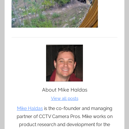
About
Mike Haldas
View all posts
Mike Haldas
is the co-founder and managing
partner of CCTV Camera Pros. Mike works on
product research and development for the