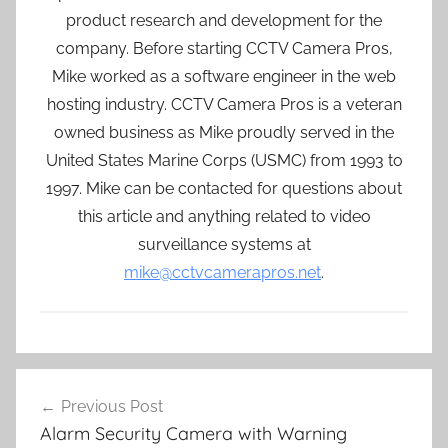
product research and development for the
company. Before starting CCTV Camera Pros,
Mike worked as a software engineer in the web
hosting industry. CCTV Camera Pros is a veteran
owned business as Mike proudly served in the
United States Marine Corps (USMC) from 1993 to
1997. Mike can be contacted for questions about
this article and anything related to video
surveillance systems at
mike@cctvcamerapros.net
.
Post
Previous Post
navigation
Alarm Security Camera with Warning