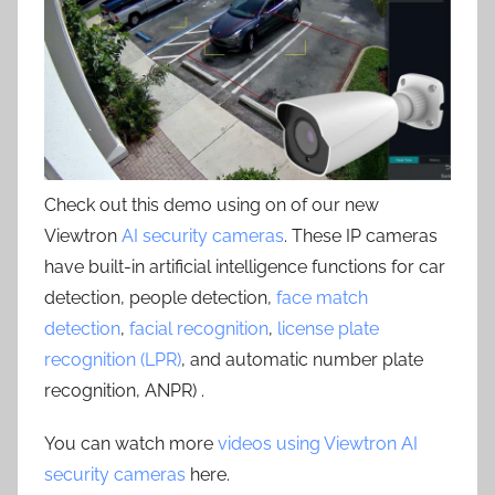
Check out this demo using on of our new
Viewtron
AI security cameras
. These IP cameras
have built-in artificial intelligence functions for car
detection, people detection,
face match
detection
,
facial recognition
,
license plate
recognition (LPR)
, and automatic number plate
recognition, ANPR) .
You can watch more
videos using Viewtron AI
security cameras
here.