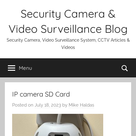
Skip
Security Camera &
to
content
Video Surveillance Blog
Security Camera, Video Surveillance System, CCTV Articles &
Videos
Se
Menu
IP camera SD Card
Posted on
July 18, 2023
by
Mike Haldas