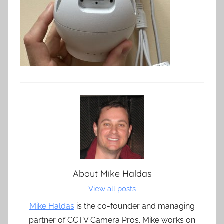
About
Mike Haldas
View all posts
Mike Haldas
is the co-founder and managing
partner of CCTV Camera Pros. Mike works on