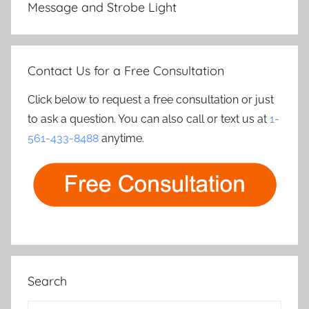
Message and Strobe Light
Contact Us for a Free Consultation
Click below to request a free consultation or just
to ask a question. You can also call or text us at
1-
561-433-8488
anytime.
Search