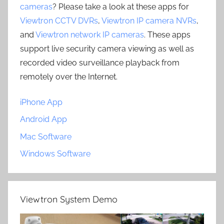
cameras
? Please take a look at these apps for
Viewtron CCTV DVRs
,
Viewtron IP camera NVRs
,
and
Viewtron network IP cameras
. These apps
support live security camera viewing as well as
recorded video surveillance playback from
remotely over the Internet.
iPhone App
Android App
Mac Software
Windows Software
Viewtron System Demo