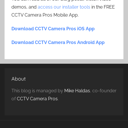
demos, and
access our installer tools
in the FREE
CCTV Camera Pros Mobile App.
Download CCTV Camera Pros iOS App
Download CCTV Camera Pros Android App
About
This blog is managed by
Mike Haldas
, co-founder
of
CCTV Camera Pros
.