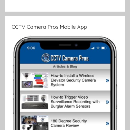
CCTV Camera Pros Mobile App