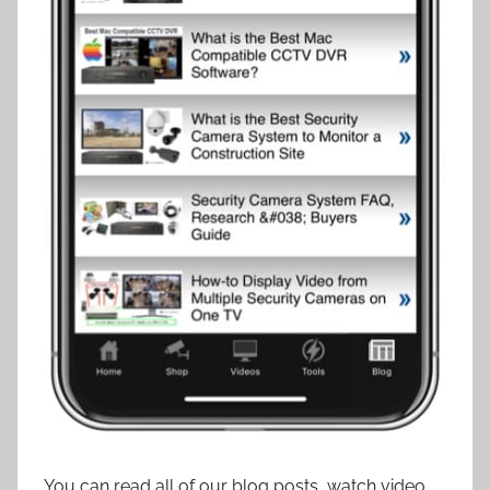
You can read all of our blog posts, watch video