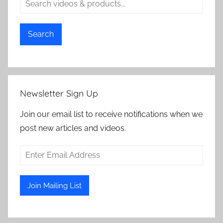
Search
Newsletter Sign Up
Join our email list to receive notifications when we
post new articles and videos.