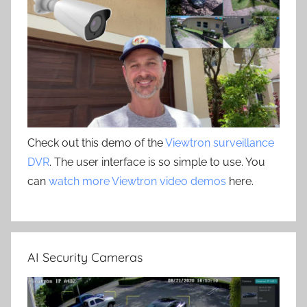
Check out this demo of the
Viewtron surveillance
DVR
. The user interface is so simple to use. You
can
watch more Viewtron video demos
here.
AI Security Cameras