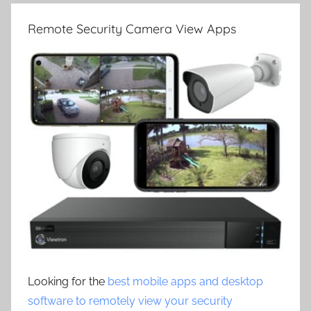
Remote Security Camera View Apps
Looking for the
best mobile apps and desktop
software to remotely view your security