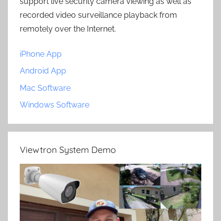
support live security camera viewing as well as
recorded video surveillance playback from
remotely over the Internet.
iPhone App
Android App
Mac Software
Windows Software
Viewtron System Demo