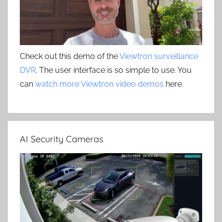
Check out this demo of the
Viewtron surveillance
DVR
. The user interface is so simple to use. You
can
watch more Viewtron video demos
here.
AI Security Cameras