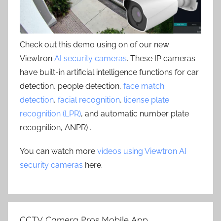
Check out this demo using on of our new
Viewtron
AI security cameras
. These IP cameras
have built-in artificial intelligence functions for car
detection, people detection,
face match
detection
,
facial recognition
,
license plate
recognition (LPR)
, and automatic number plate
recognition, ANPR) .
You can watch more
videos using Viewtron AI
security cameras
here.
CCTV Camera Pros Mobile App