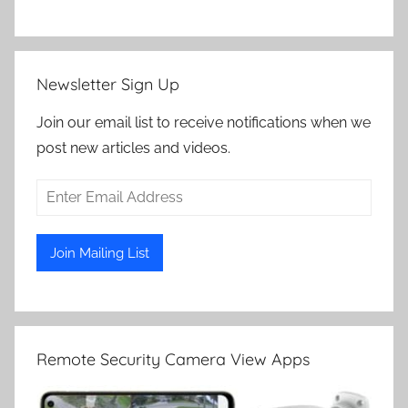
Newsletter Sign Up
Join our email list to receive notifications when we
post new articles and videos.
Remote Security Camera View Apps