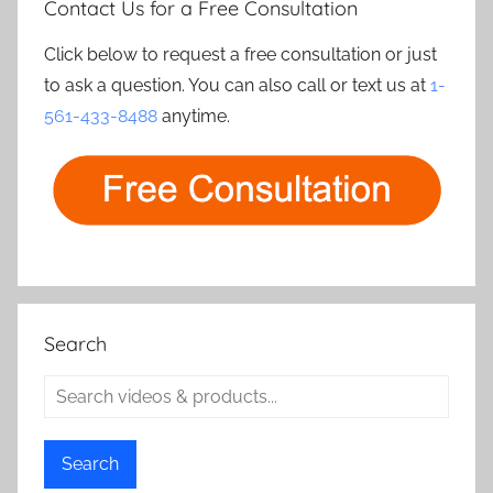
Contact Us for a Free Consultation
Click below to request a free consultation or just
to ask a question. You can also call or text us at
1-
561-433-8488
anytime.
Search
Search