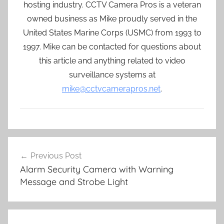
hosting industry. CCTV Camera Pros is a veteran
owned business as Mike proudly served in the
United States Marine Corps (USMC) from 1993 to
1997. Mike can be contacted for questions about
this article and anything related to video
surveillance systems at
mike@cctvcamerapros.net
.
Post
Previous Post
navigation
Alarm Security Camera with Warning
Message and Strobe Light