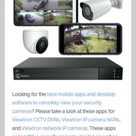
Looking for the
best mobile apps and desktop
software to remotely view your security
cameras
? Please take a look at these apps for
Viewtron CCTV DVRs
,
Viewtron IP camera NVRs
,
and
Viewtron network IP cameras
. These apps