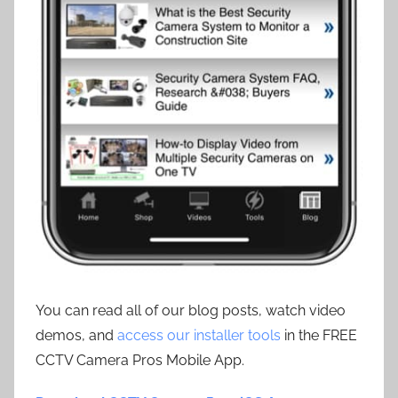
You can read all of our blog posts, watch video
demos, and
access our installer tools
in the FREE
CCTV Camera Pros Mobile App.