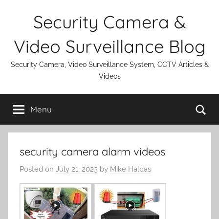
Skip
Security Camera &
to
content
Video Surveillance Blog
Security Camera, Video Surveillance System, CCTV Articles &
Videos
Se
Menu
security camera alarm videos
Posted on
July 21, 2023
by
Mike Haldas