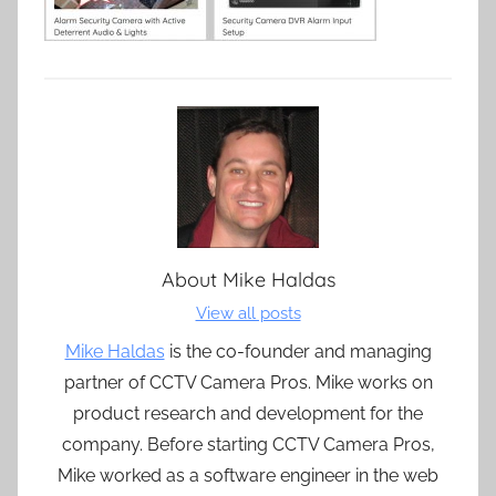
About
Mike Haldas
View all posts
Mike Haldas
is the co-founder and managing
partner of CCTV Camera Pros. Mike works on
product research and development for the
company. Before starting CCTV Camera Pros,
Mike worked as a software engineer in the web