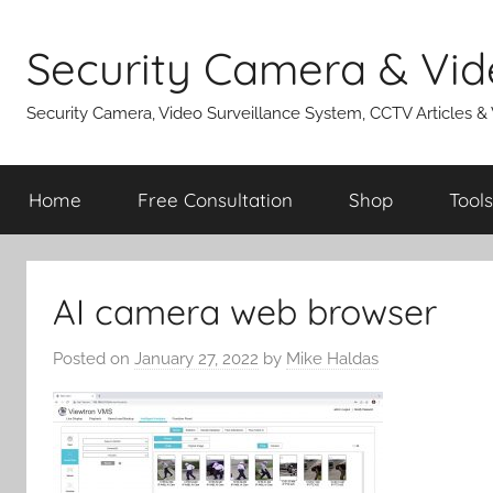
Skip
to
Security Camera & Vid
content
Security Camera, Video Surveillance System, CCTV Articles &
Home
Free Consultation
Shop
Tools
AI camera web browser
Posted on
January 27, 2022
by
Mike Haldas