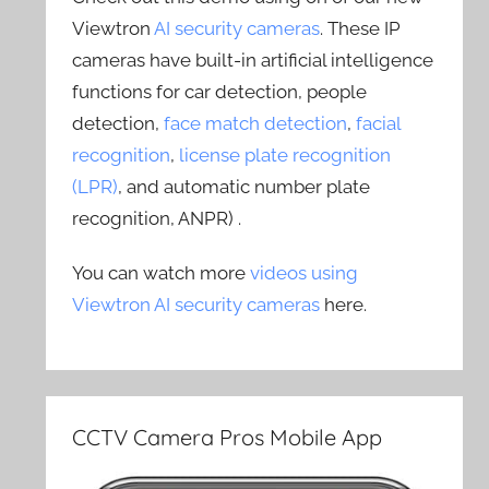
Viewtron
AI security cameras
. These IP
cameras have built-in artificial intelligence
functions for car detection, people
detection,
face match detection
,
facial
recognition
,
license plate recognition
(LPR)
, and automatic number plate
recognition, ANPR) .
You can watch more
videos using
Viewtron AI security cameras
here.
CCTV Camera Pros Mobile App