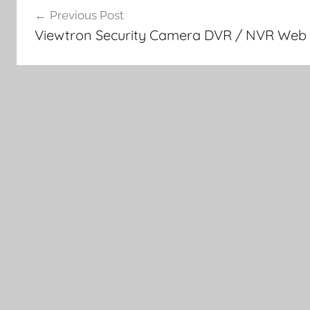
Previous Post
navigation
Viewtron Security Camera DVR / NVR Web 