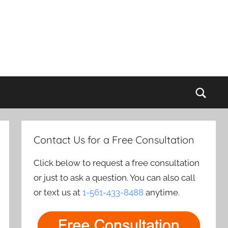
Sear
Contact Us for a Free Consultation
Click below to request a free consultation
or just to ask a question. You can also call
or text us at
1-561-433-8488
anytime.