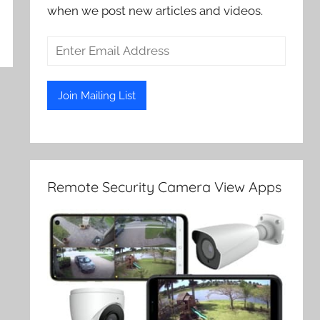
when we post new articles and videos.
Remote Security Camera View Apps