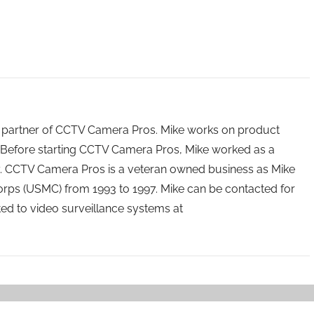
 partner of CCTV Camera Pros. Mike works on product
Before starting CCTV Camera Pros, Mike worked as a
ry. CCTV Camera Pros is a veteran owned business as Mike
orps (USMC) from 1993 to 1997. Mike can be contacted for
ated to video surveillance systems at