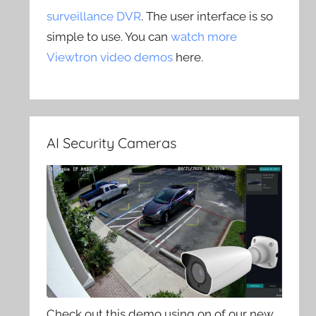
surveillance DVR
. The user interface is so
simple to use. You can
watch more
Viewtron video demos
here.
AI Security Cameras
Check out this demo using on of our new