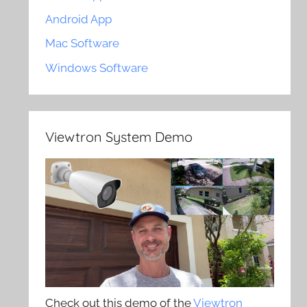
Android App
Mac Software
Windows Software
Viewtron System Demo
Check out this demo of the
Viewtron