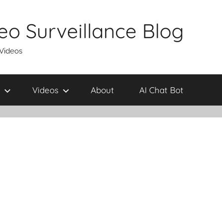
eo Surveillance Blog
 Videos
Videos
About
AI Chat Bot