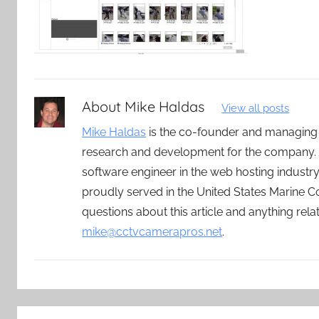
About
Mike Haldas
View all posts
Mike Haldas
is the co-founder and managing
research and development for the company. 
software engineer in the web hosting indust
proudly served in the United States Marine C
questions about this article and anything rel
mike@cctvcamerapros.net
.
Post