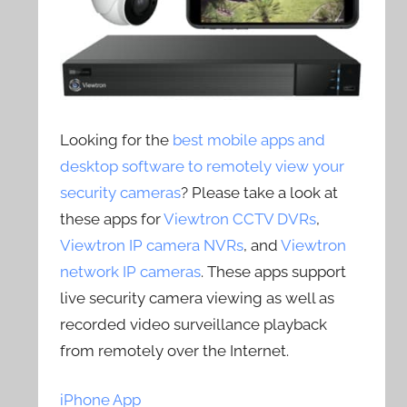
Looking for the
best mobile apps and
desktop software to remotely view your
security cameras
? Please take a look at
these apps for
Viewtron CCTV DVRs
,
Viewtron IP camera NVRs
, and
Viewtron
network IP cameras
. These apps support
live security camera viewing as well as
recorded video surveillance playback
from remotely over the Internet.
iPhone App