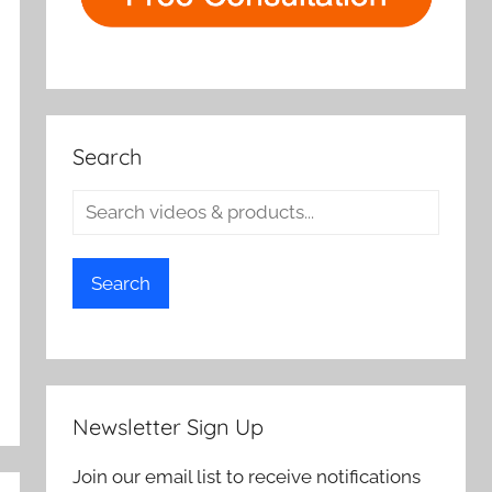
Search
Search
Newsletter Sign Up
Join our email list to receive notifications