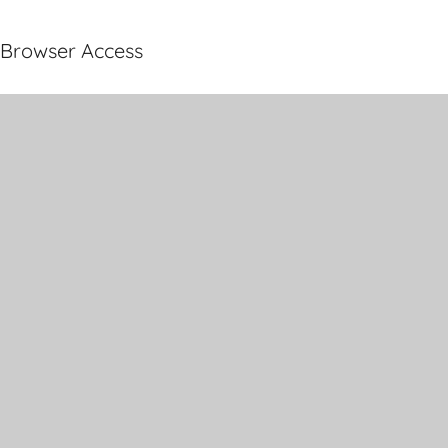
Browser Access