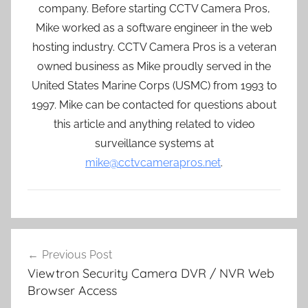
company. Before starting CCTV Camera Pros,
Mike worked as a software engineer in the web
hosting industry. CCTV Camera Pros is a veteran
owned business as Mike proudly served in the
United States Marine Corps (USMC) from 1993 to
1997. Mike can be contacted for questions about
this article and anything related to video
surveillance systems at
mike@cctvcamerapros.net
.
Post
Previous Post
navigation
Viewtron Security Camera DVR / NVR Web
Browser Access