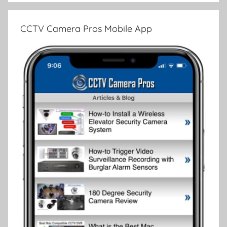
CCTV Camera Pros Mobile App