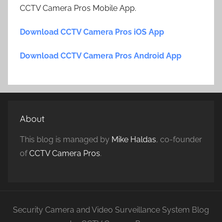
CCTV Camera Pros Mobile App.
Download CCTV Camera Pros iOS App
Download CCTV Camera Pros Android App
About
This blog is managed by
Mike Haldas
, co-founder
of
CCTV Camera Pros
.
Security Camera and Video Surveillance System Blog