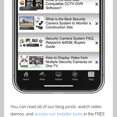
You can read all of our blog posts, watch video
demos, and
access our installer tools
in the FREE