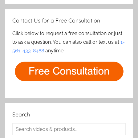
Contact Us for a Free Consultation
Click below to request a free consultation or just
to ask a question. You can also call or text us at
1-
561-433-8488
anytime.
Search