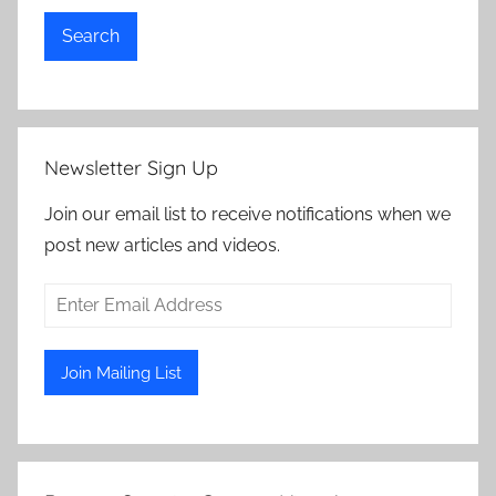
Search
Newsletter Sign Up
Join our email list to receive notifications when we
post new articles and videos.