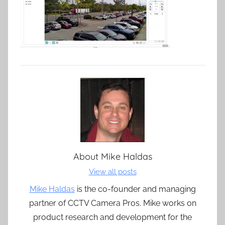
About
Mike Haldas
View all posts
Mike Haldas
is the co-founder and managing
partner of CCTV Camera Pros. Mike works on
product research and development for the