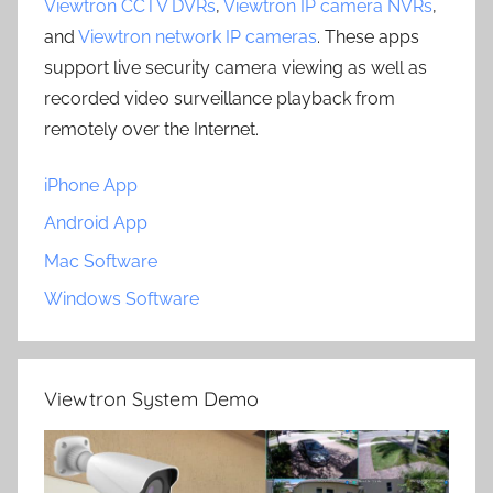
Viewtron CCTV DVRs
,
Viewtron IP camera NVRs
,
and
Viewtron network IP cameras
. These apps
support live security camera viewing as well as
recorded video surveillance playback from
remotely over the Internet.
iPhone App
Android App
Mac Software
Windows Software
Viewtron System Demo