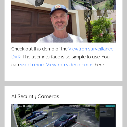
Check out this demo of the
Viewtron surveillance
DVR
. The user interface is so simple to use. You
can
watch more Viewtron video demos
here.
AI Security Cameras