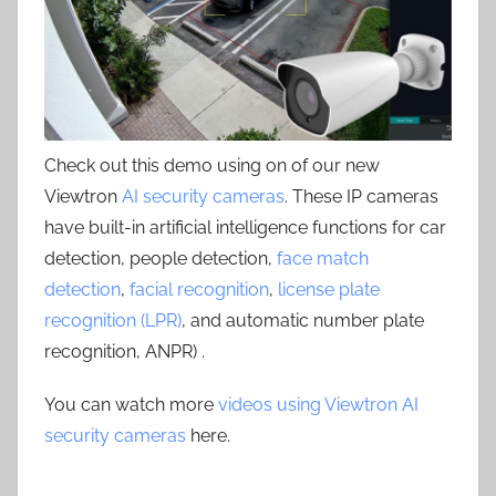
Check out this demo using on of our new
Viewtron
AI security cameras
. These IP cameras
have built-in artificial intelligence functions for car
detection, people detection,
face match
detection
,
facial recognition
,
license plate
recognition (LPR)
, and automatic number plate
recognition, ANPR) .
You can watch more
videos using Viewtron AI
security cameras
here.