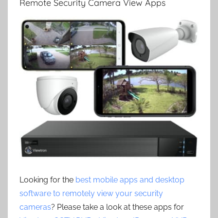
Remote Security Camera View Apps
Looking for the
best mobile apps and desktop
software to remotely view your security
cameras
? Please take a look at these apps for