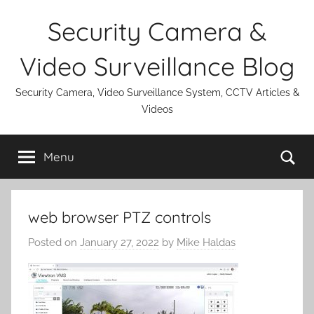
Skip
Security Camera &
to
content
Video Surveillance Blog
Security Camera, Video Surveillance System, CCTV Articles &
Videos
Se
Menu
web browser PTZ controls
Posted on
January 27, 2022
by
Mike Haldas