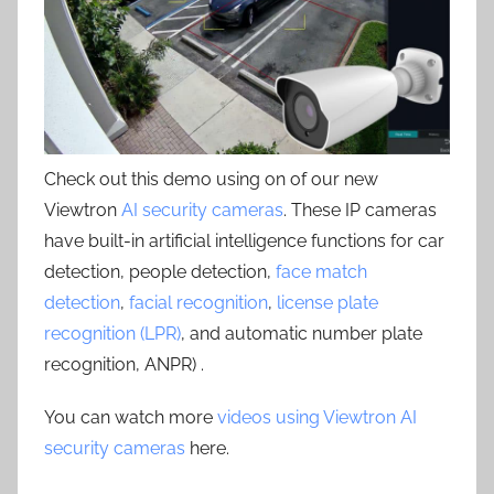
Check out this demo using on of our new
Viewtron
AI security cameras
. These IP cameras
have built-in artificial intelligence functions for car
detection, people detection,
face match
detection
,
facial recognition
,
license plate
recognition (LPR)
, and automatic number plate
recognition, ANPR) .
You can watch more
videos using Viewtron AI
security cameras
here.