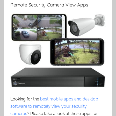
Remote Security Camera View Apps
Looking for the
best mobile apps and desktop
software to remotely view your security
cameras
? Please take a look at these apps for