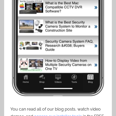
You can read all of our blog posts, watch video