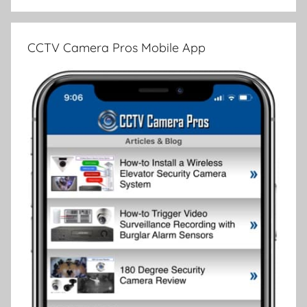
CCTV Camera Pros Mobile App