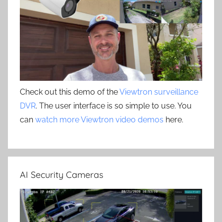
Check out this demo of the
Viewtron surveillance
DVR
. The user interface is so simple to use. You
can
watch more Viewtron video demos
here.
AI Security Cameras