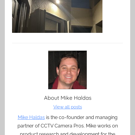
About
Mike Haldas
View all posts
Mike Haldas
is the co-founder and managing
partner of CCTV Camera Pros. Mike works on
product research and development for the