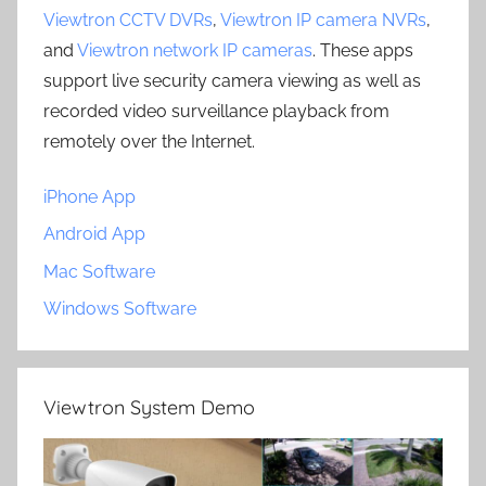
Viewtron CCTV DVRs
,
Viewtron IP camera NVRs
,
and
Viewtron network IP cameras
. These apps
support live security camera viewing as well as
recorded video surveillance playback from
remotely over the Internet.
iPhone App
Android App
Mac Software
Windows Software
Viewtron System Demo