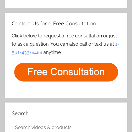
Contact Us for a Free Consultation
Click below to request a free consultation or just
to ask a question. You can also call or text us at
1-
561-433-8488
anytime.
Search