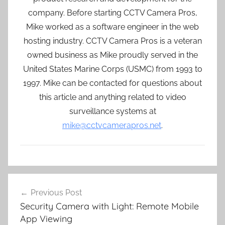
company. Before starting CCTV Camera Pros,
Mike worked as a software engineer in the web
hosting industry. CCTV Camera Pros is a veteran
owned business as Mike proudly served in the
United States Marine Corps (USMC) from 1993 to
1997. Mike can be contacted for questions about
this article and anything related to video
surveillance systems at
mike@cctvcamerapros.net
.
Post
Previous Post
navigation
Security Camera with Light: Remote Mobile
App Viewing