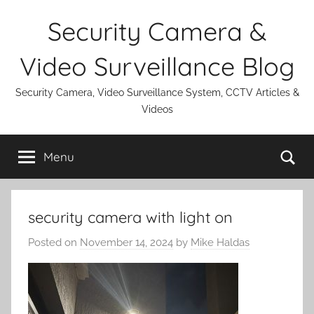
Skip
Security Camera &
to
content
Video Surveillance Blog
Security Camera, Video Surveillance System, CCTV Articles &
Videos
Se
Menu
security camera with light on
Posted on
November 14, 2024
by
Mike Haldas