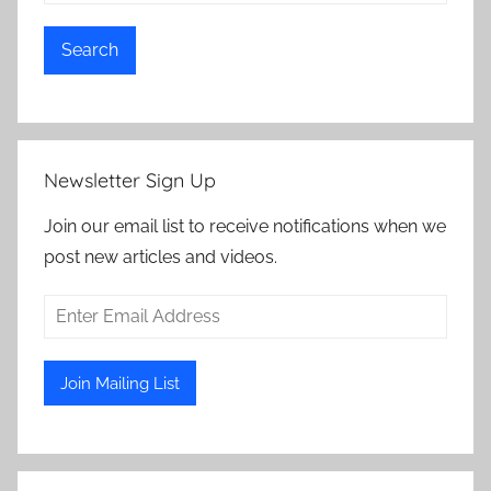
Search
Newsletter Sign Up
Join our email list to receive notifications when we
post new articles and videos.