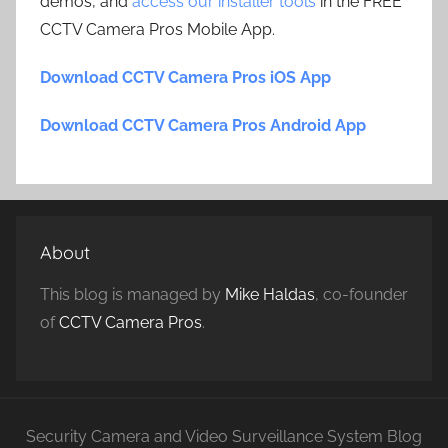
demos, and
access our installer tools
in the FREE
CCTV Camera Pros Mobile App.
Download CCTV Camera Pros iOS App
Download CCTV Camera Pros Android App
About
This blog is managed by
Mike Haldas
, co-founder
of
CCTV Camera Pros
.
Security Camera and Video Surveillance System Blog