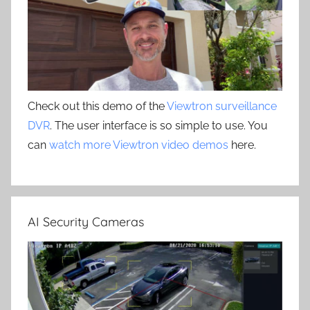
Check out this demo of the
Viewtron surveillance
DVR
. The user interface is so simple to use. You
can
watch more Viewtron video demos
here.
AI Security Cameras