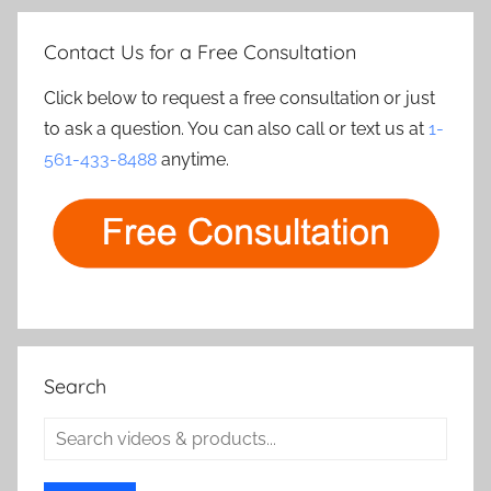
Contact Us for a Free Consultation
Click below to request a free consultation or just
to ask a question. You can also call or text us at
1-
561-433-8488
anytime.
Search