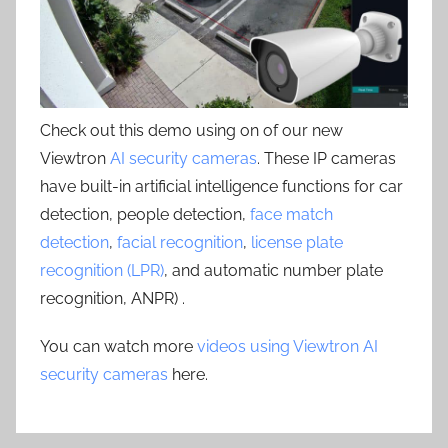
Check out this demo using on of our new
Viewtron
AI security cameras
. These IP cameras
have built-in artificial intelligence functions for car
detection, people detection,
face match
detection
,
facial recognition
,
license plate
recognition (LPR)
, and automatic number plate
recognition, ANPR) .
You can watch more
videos using Viewtron AI
security cameras
here.