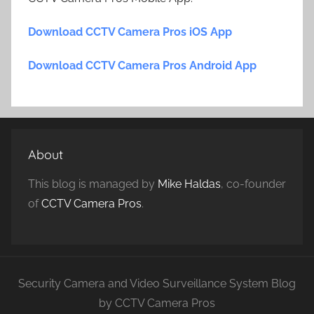
Download CCTV Camera Pros iOS App
Download CCTV Camera Pros Android App
About
This blog is managed by
Mike Haldas
, co-founder
of
CCTV Camera Pros
.
Security Camera and Video Surveillance System Blog
by CCTV Camera Pros