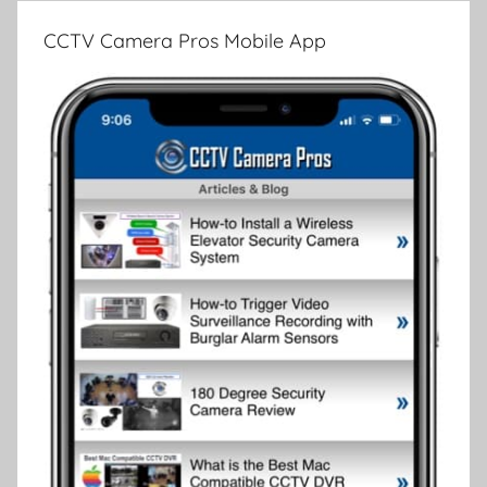
CCTV Camera Pros Mobile App