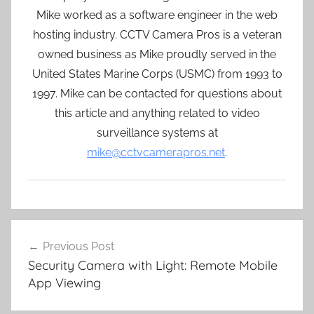
Mike worked as a software engineer in the web
hosting industry. CCTV Camera Pros is a veteran
owned business as Mike proudly served in the
United States Marine Corps (USMC) from 1993 to
1997. Mike can be contacted for questions about
this article and anything related to video
surveillance systems at
mike@cctvcamerapros.net
.
Post
Previous Post
navigation
Security Camera with Light: Remote Mobile
App Viewing