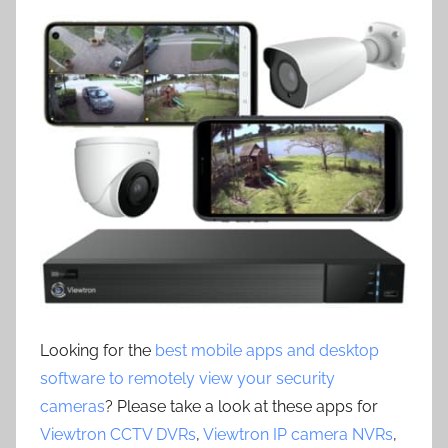
Looking for the
best mobile apps and desktop
software to remotely view your security
cameras
? Please take a look at these apps for
Viewtron CCTV DVRs
,
Viewtron IP camera NVRs
,