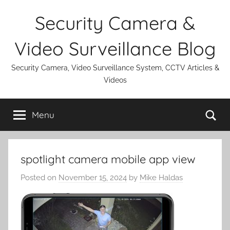
Skip
Security Camera &
to
content
Video Surveillance Blog
Security Camera, Video Surveillance System, CCTV Articles &
Videos
Se
Menu
spotlight camera mobile app view
Posted on
November 15, 2024
by
Mike Haldas