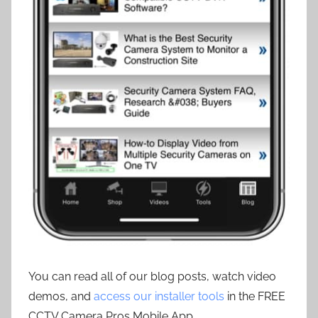
You can read all of our blog posts, watch video
demos, and
access our installer tools
in the FREE
CCTV Camera Pros Mobile App.