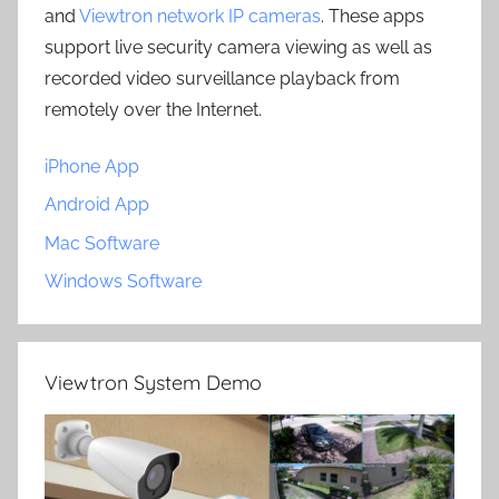
and
Viewtron network IP cameras
. These apps
support live security camera viewing as well as
recorded video surveillance playback from
remotely over the Internet.
iPhone App
Android App
Mac Software
Windows Software
Viewtron System Demo