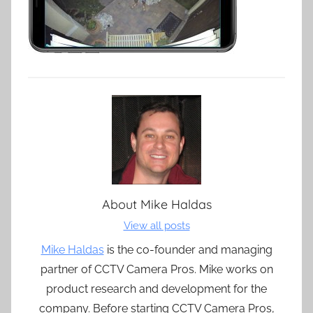
About
Mike Haldas
View all posts
Mike Haldas
is the co-founder and managing
partner of CCTV Camera Pros. Mike works on
product research and development for the
company. Before starting CCTV Camera Pros,