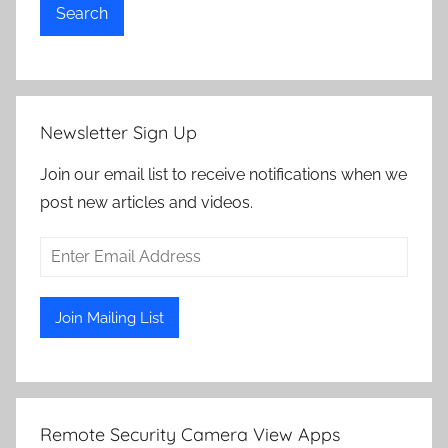
Search
Newsletter Sign Up
Join our email list to receive notifications when we
post new articles and videos.
Remote Security Camera View Apps