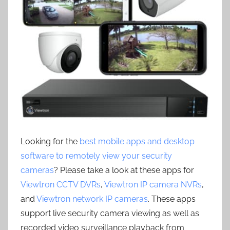
Looking for the
best mobile apps and desktop
software to remotely view your security
cameras
? Please take a look at these apps for
Viewtron CCTV DVRs
,
Viewtron IP camera NVRs
,
and
Viewtron network IP cameras
. These apps
support live security camera viewing as well as
recorded video surveillance playback from