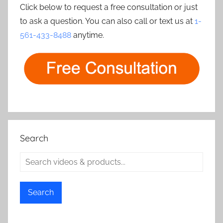
Click below to request a free consultation or just
to ask a question. You can also call or text us at
1-
561-433-8488
anytime.
Search
Search