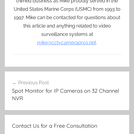
owned business as Mike proudly served in the
United States Marine Corps (USMC) from 1993 to
1997. Mike can be contacted for questions about
this article and anything related to video
surveillance systems at
mike@cctvcamerapros.net
.
Post
Previous Post
navigation
Spot Monitor for IP Cameras on 32 Channel
NVR
Contact Us for a Free Consultation