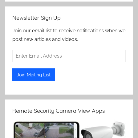
Newsletter Sign Up
Join our email list to receive notifications when we
post new articles and videos.
Remote Security Camera View Apps