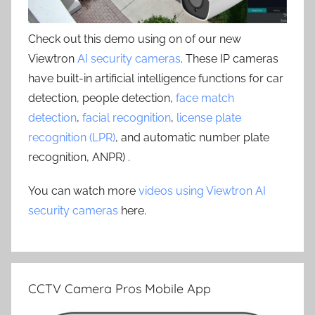
Check out this demo using on of our new
Viewtron
AI security cameras
. These IP cameras
have built-in artificial intelligence functions for car
detection, people detection,
face match
detection
,
facial recognition
,
license plate
recognition (LPR)
, and automatic number plate
recognition, ANPR) .
You can watch more
videos using Viewtron AI
security cameras
here.
CCTV Camera Pros Mobile App