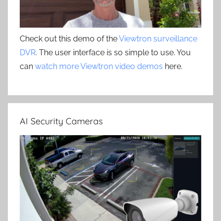
Check out this demo of the
Viewtron surveillance
DVR
. The user interface is so simple to use. You
can
watch more Viewtron video demos
here.
AI Security Cameras