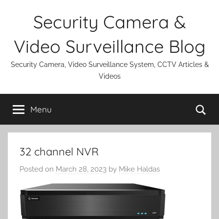
Skip
Security Camera &
to
content
Video Surveillance Blog
Security Camera, Video Surveillance System, CCTV Articles &
Videos
Se
Menu
32 channel NVR
Posted on
March 28, 2023
by
Mike Haldas