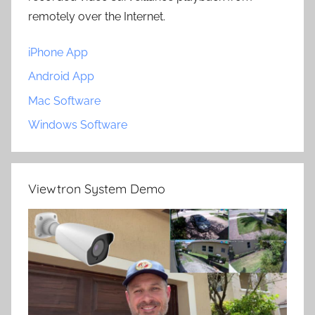
remotely over the Internet.
iPhone App
Android App
Mac Software
Windows Software
Viewtron System Demo