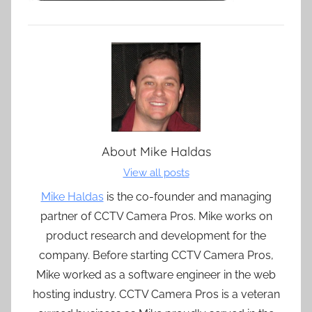
About
Mike Haldas
View all posts
Mike Haldas
is the co-founder and managing
partner of CCTV Camera Pros. Mike works on
product research and development for the
company. Before starting CCTV Camera Pros,
Mike worked as a software engineer in the web
hosting industry. CCTV Camera Pros is a veteran