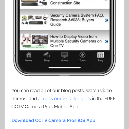
You can read all of our blog posts, watch video
demos, and
access our installer tools
in the FREE
CCTV Camera Pros Mobile App.
Download CCTV Camera Pros iOS App