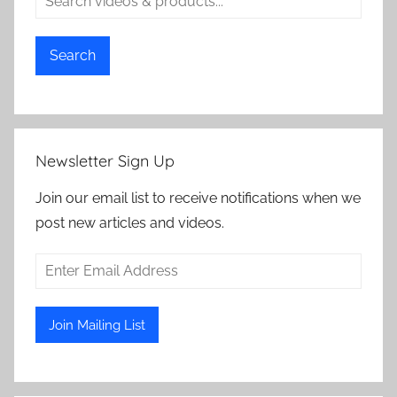
Search
Newsletter Sign Up
Join our email list to receive notifications when we
post new articles and videos.