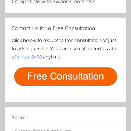
Compatible with Swann Cameras?
Contact Us for a Free Consultation
Click below to request a free consultation or just
to ask a question. You can also call or text us at
1-
561-433-8488
anytime.
Search