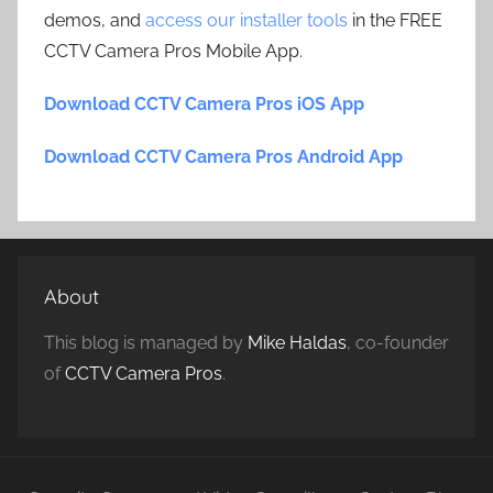
demos, and
access our installer tools
in the FREE
CCTV Camera Pros Mobile App.
Download CCTV Camera Pros iOS App
Download CCTV Camera Pros Android App
About
This blog is managed by
Mike Haldas
, co-founder
of
CCTV Camera Pros
.