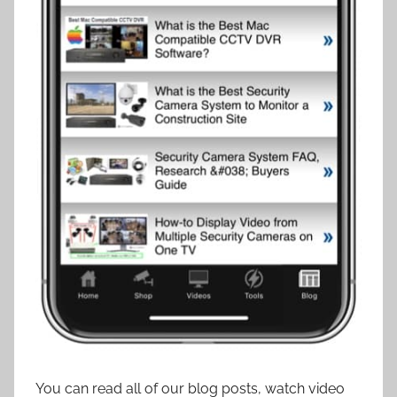
You can read all of our blog posts, watch video