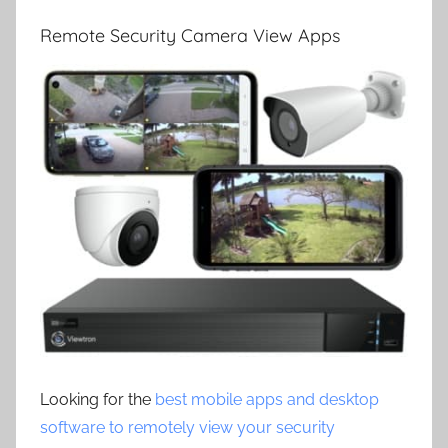
Remote Security Camera View Apps
Looking for the
best mobile apps and desktop
software to remotely view your security