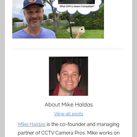
About
Mike Haldas
View all posts
Mike Haldas
is the co-founder and managing
partner of CCTV Camera Pros. Mike works on