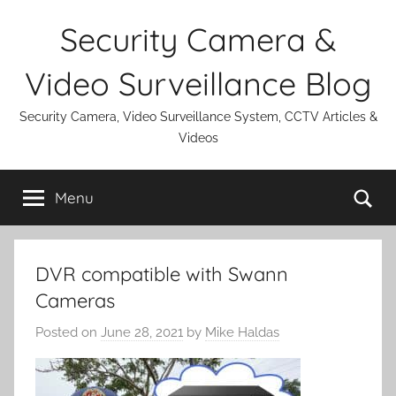
Skip
Security Camera &
to
content
Video Surveillance Blog
Security Camera, Video Surveillance System, CCTV Articles &
Videos
Se
Menu
DVR compatible with Swann
Cameras
Posted on
June 28, 2021
by
Mike Haldas