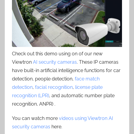
Check out this demo using on of our new
Viewtron
AI security cameras
. These IP cameras
have built-in artificial intelligence functions for car
detection, people detection,
face match
detection
,
facial recognition
,
license plate
recognition (LPR)
, and automatic number plate
recognition, ANPR) .
You can watch more
videos using Viewtron AI
security cameras
here.