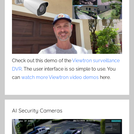
Check out this demo of the
Viewtron surveillance
DVR
. The user interface is so simple to use. You
can
watch more Viewtron video demos
here.
AI Security Cameras