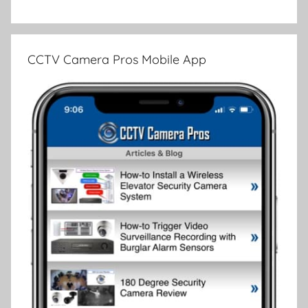
CCTV Camera Pros Mobile App