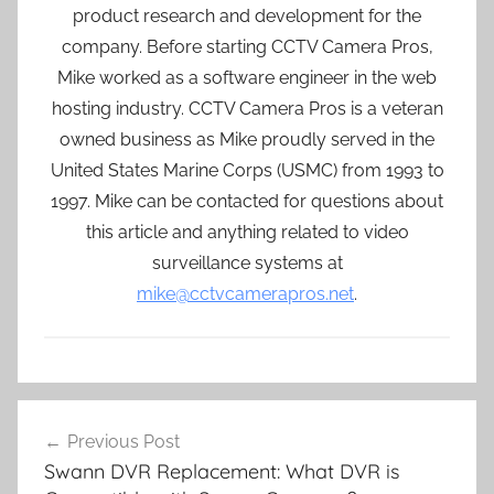
product research and development for the
company. Before starting CCTV Camera Pros,
Mike worked as a software engineer in the web
hosting industry. CCTV Camera Pros is a veteran
owned business as Mike proudly served in the
United States Marine Corps (USMC) from 1993 to
1997. Mike can be contacted for questions about
this article and anything related to video
surveillance systems at
mike@cctvcamerapros.net
.
Post
Previous Post
navigation
Swann DVR Replacement: What DVR is