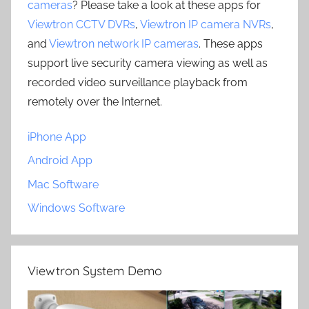
cameras
? Please take a look at these apps for
Viewtron CCTV DVRs
,
Viewtron IP camera NVRs
,
and
Viewtron network IP cameras
. These apps
support live security camera viewing as well as
recorded video surveillance playback from
remotely over the Internet.
iPhone App
Android App
Mac Software
Windows Software
Viewtron System Demo