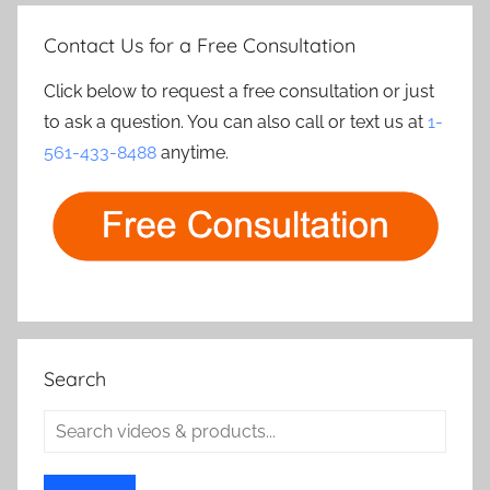
Contact Us for a Free Consultation
Click below to request a free consultation or just
to ask a question. You can also call or text us at
1-
561-433-8488
anytime.
Search