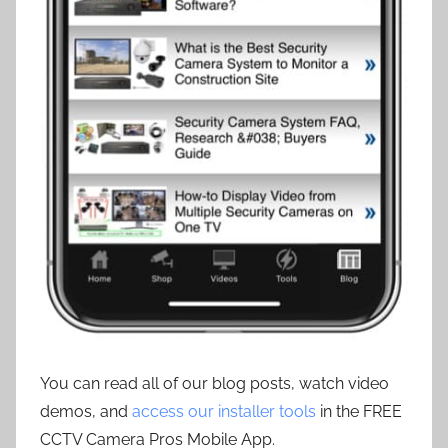
You can read all of our blog posts, watch video
demos, and
access our installer tools
in the FREE
CCTV Camera Pros Mobile App.