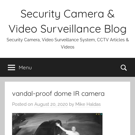
Skip
Security Camera &
to
content
Video Surveillance Blog
Security Camera, Video Surveillance System, CCTV Articles &
Videos
Se
Menu
vandal-proof dome IR camera
Posted on
August 20, 2020
by
Mike Haldas