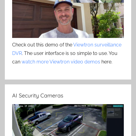
Check out this demo of the
Viewtron surveillance
DVR
. The user interface is so simple to use. You
can
watch more Viewtron video demos
here.
AI Security Cameras