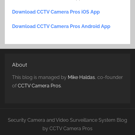
Download CCTV Camera Pros iOS App
Download CCTV Camera Pros Android App
About
This blog is managed by
Mike Haldas
, co-founder
of
CCTV Camera Pros
.
Security Camera and Video Surveillance System Blog
by CCTV Camera Pros