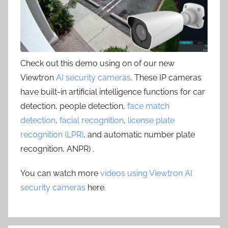
Check out this demo using on of our new
Viewtron
AI security cameras
. These IP cameras
have built-in artificial intelligence functions for car
detection, people detection,
face match
detection
,
facial recognition
,
license plate
recognition (LPR)
, and automatic number plate
recognition, ANPR) .
You can watch more
videos using Viewtron AI
security cameras
here.