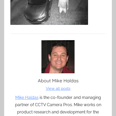
About
Mike Haldas
View all posts
Mike Haldas
is the co-founder and managing
partner of CCTV Camera Pros. Mike works on
product research and development for the