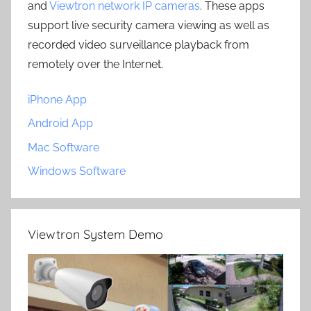
and
Viewtron network IP cameras
. These apps
support live security camera viewing as well as
recorded video surveillance playback from
remotely over the Internet.
iPhone App
Android App
Mac Software
Windows Software
Viewtron System Demo