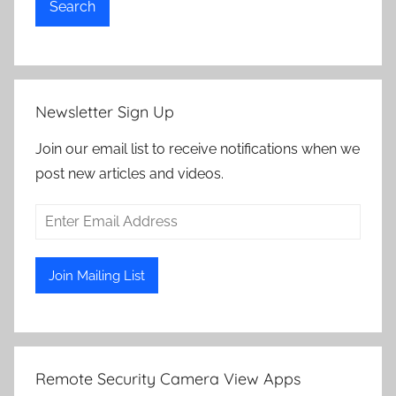
Search
Newsletter Sign Up
Join our email list to receive notifications when we
post new articles and videos.
Remote Security Camera View Apps