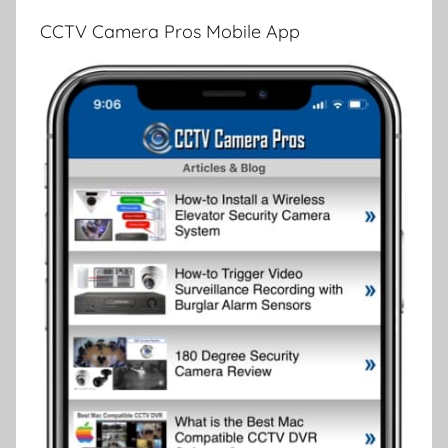
CCTV Camera Pros Mobile App