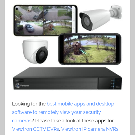
Looking for the
best mobile apps and desktop
software to remotely view your security
cameras
? Please take a look at these apps for
Viewtron CCTV DVRs
,
Viewtron IP camera NVRs
,