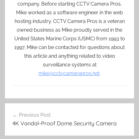
company. Before starting CCTV Camera Pros,
Mike worked as a software engineer in the web
hosting industry. CCTV Camera Pros is a veteran
owned business as Mike proudly served in the
United States Marine Corps (USMC) from 1993 to
1997. Mike can be contacted for questions about
this article and anything related to video
surveillance systems at
mike@cctvcamerapros.net
.
Post
Previous Post
navigation
4K Vandal-Proof Dome Security Camera