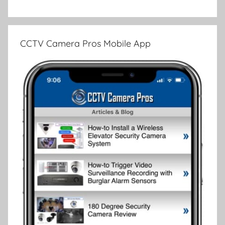
CCTV Camera Pros Mobile App