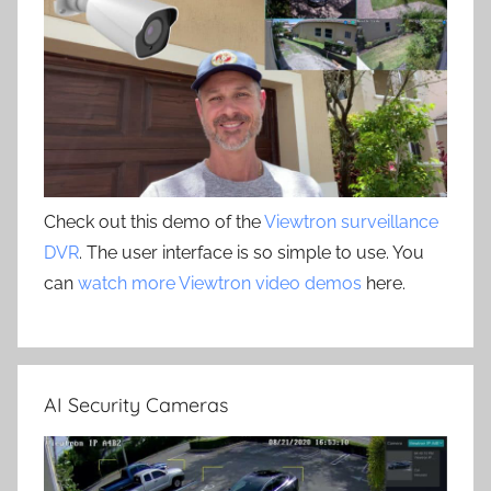
Check out this demo of the
Viewtron surveillance
DVR
. The user interface is so simple to use. You
can
watch more Viewtron video demos
here.
AI Security Cameras