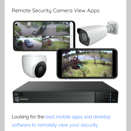
Remote Security Camera View Apps
Looking for the
best mobile apps and desktop
software to remotely view your security