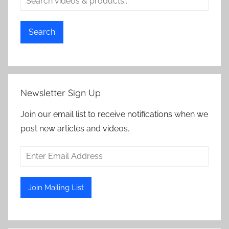
Search
Newsletter Sign Up
Join our email list to receive notifications when we
post new articles and videos.