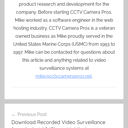
product research and development for the
company. Before starting CCTV Camera Pros,
Mike worked as a software engineer in the web
hosting industry. CCTV Camera Pros is a veteran
owned business as Mike proudly served in the
United States Marine Corps (USMC) from 1993 to
1997. Mike can be contacted for questions about
this article and anything related to video
surveillance systems at
mike@cctvcamerapros.net
.
Post
Previous Post
navigation
Download Recorded Video Surveillance