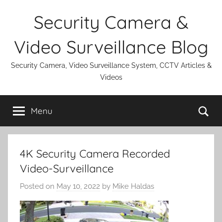
Skip
Security Camera &
to
content
Video Surveillance Blog
Security Camera, Video Surveillance System, CCTV Articles &
Videos
Se
Menu
4K Security Camera Recorded
Video-Surveillance
Posted on
May 10, 2022
by
Mike Haldas