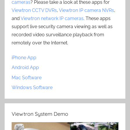
cameras
? Please take a look at these apps for
Viewtron CCTV DVRs
,
Viewtron IP camera NVRs
,
and
Viewtron network IP cameras
. These apps
support live security camera viewing as well as
recorded video surveillance playback from
remotely over the Internet.
iPhone App
Android App
Mac Software
Windows Software
Viewtron System Demo