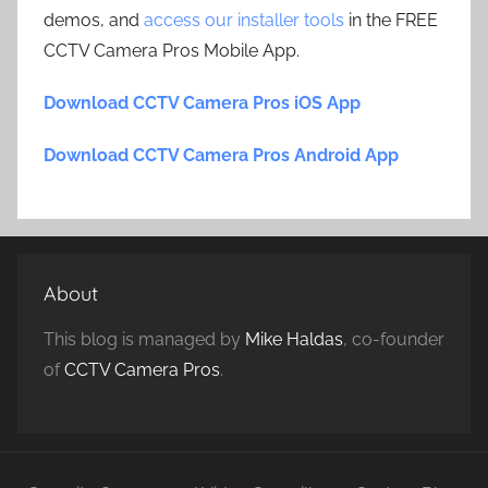
demos, and
access our installer tools
in the FREE
CCTV Camera Pros Mobile App.
Download CCTV Camera Pros iOS App
Download CCTV Camera Pros Android App
About
This blog is managed by
Mike Haldas
, co-founder
of
CCTV Camera Pros
.