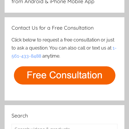
from Android & iPhone Mobile App
Contact Us for a Free Consultation
Click below to request a free consultation or just
to ask a question. You can also call or text us at
1-
561-433-8488
anytime.
Search