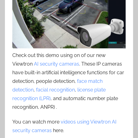
Check out this demo using on of our new
Viewtron
AI security cameras
. These IP cameras
have built-in artificial intelligence functions for car
detection, people detection,
face match
detection
,
facial recognition
,
license plate
recognition (LPR)
, and automatic number plate
recognition, ANPR) .
You can watch more
videos using Viewtron AI
security cameras
here.