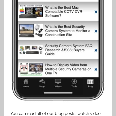
You can read all of our blog posts, watch video