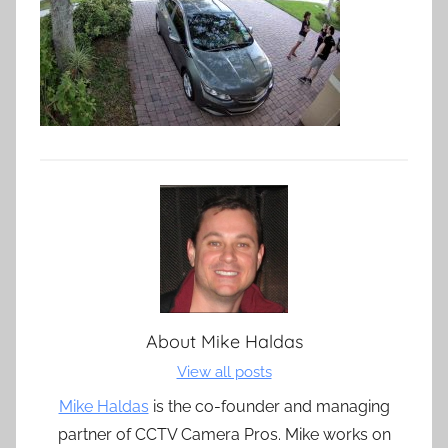
About
Mike Haldas
View all posts
Mike Haldas
is the co-founder and managing
partner of CCTV Camera Pros. Mike works on