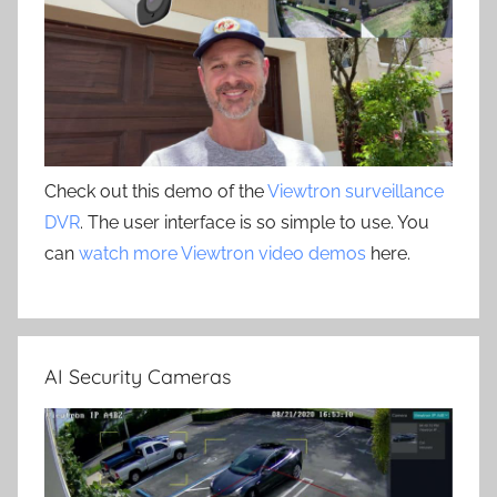
Check out this demo of the
Viewtron surveillance
DVR
. The user interface is so simple to use. You
can
watch more Viewtron video demos
here.
AI Security Cameras