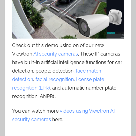
Check out this demo using on of our new
Viewtron
AI security cameras
. These IP cameras
have built-in artificial intelligence functions for car
detection, people detection,
face match
detection
,
facial recognition
,
license plate
recognition (LPR)
, and automatic number plate
recognition, ANPR) .
You can watch more
videos using Viewtron AI
security cameras
here.