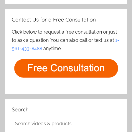
Contact Us for a Free Consultation
Click below to request a free consultation or just
to ask a question. You can also call or text us at
1-
561-433-8488
anytime.
Search