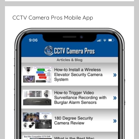
CCTV Camera Pros Mobile App