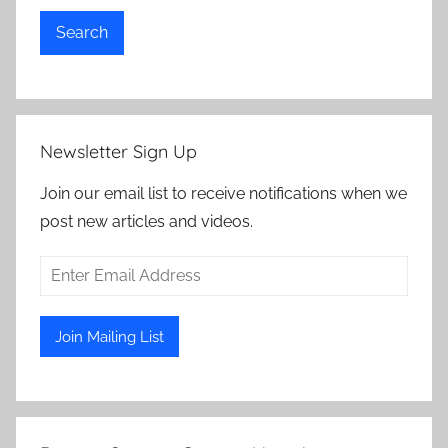
Search
Newsletter Sign Up
Join our email list to receive notifications when we
post new articles and videos.