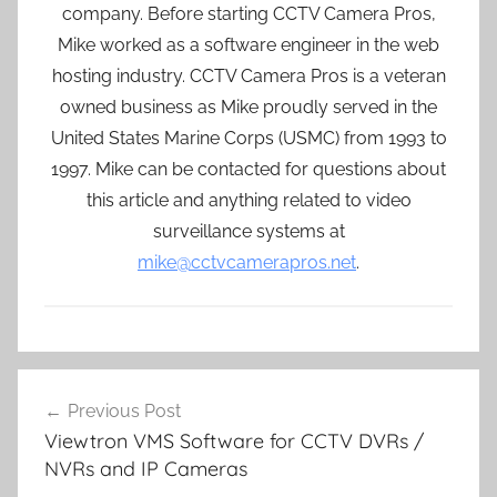
company. Before starting CCTV Camera Pros,
Mike worked as a software engineer in the web
hosting industry. CCTV Camera Pros is a veteran
owned business as Mike proudly served in the
United States Marine Corps (USMC) from 1993 to
1997. Mike can be contacted for questions about
this article and anything related to video
surveillance systems at
mike@cctvcamerapros.net
.
Post
Previous Post
navigation
Viewtron VMS Software for CCTV DVRs /
NVRs and IP Cameras