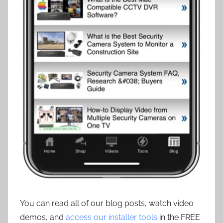
You can read all of our blog posts, watch video
demos, and
access our installer tools
in the FREE