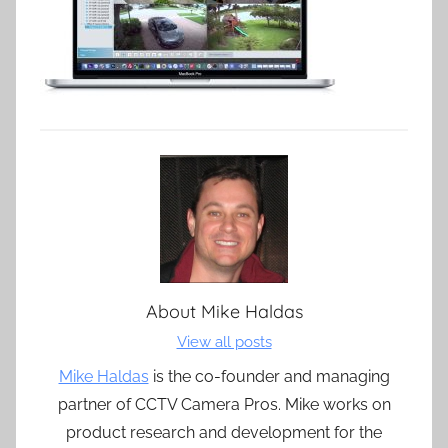
About
Mike Haldas
View all posts
Mike Haldas
is the co-founder and managing
partner of CCTV Camera Pros. Mike works on
product research and development for the