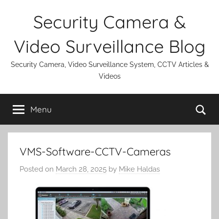
Skip
Security Camera &
to
content
Video Surveillance Blog
Security Camera, Video Surveillance System, CCTV Articles &
Videos
Se
Menu
VMS-Software-CCTV-Cameras
Posted on
March 28, 2025
by
Mike Haldas