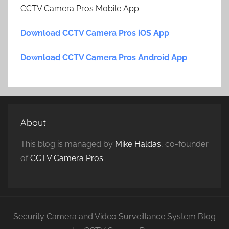
CCTV Camera Pros Mobile App.
Download CCTV Camera Pros iOS App
Download CCTV Camera Pros Android App
About
This blog is managed by
Mike Haldas
, co-founder
of
CCTV Camera Pros
.
Security Camera and Video Surveillance System Blog