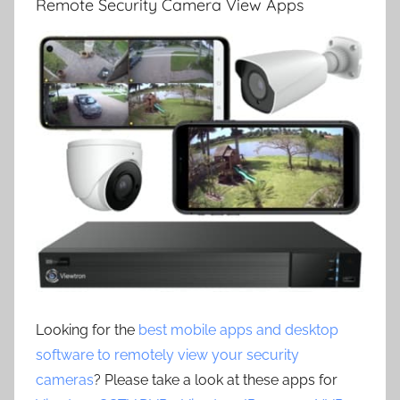
Remote Security Camera View Apps
Looking for the
best mobile apps and desktop
software to remotely view your security
cameras
? Please take a look at these apps for