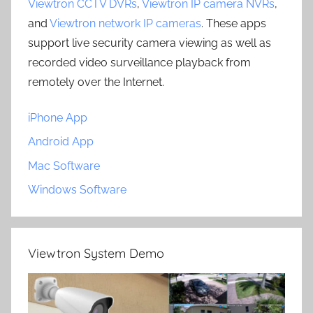
Viewtron CCTV DVRs
,
Viewtron IP camera NVRs
,
and
Viewtron network IP cameras
. These apps
support live security camera viewing as well as
recorded video surveillance playback from
remotely over the Internet.
iPhone App
Android App
Mac Software
Windows Software
Viewtron System Demo