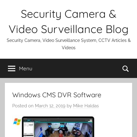
Skip
Security Camera &
to
content
Video Surveillance Blog
Security Camera, Video Surveillance System, CCTV Articles &
Videos
Se
Menu
Windows CMS DVR Software
Posted on
March 12, 2019
by
Mike Haldas