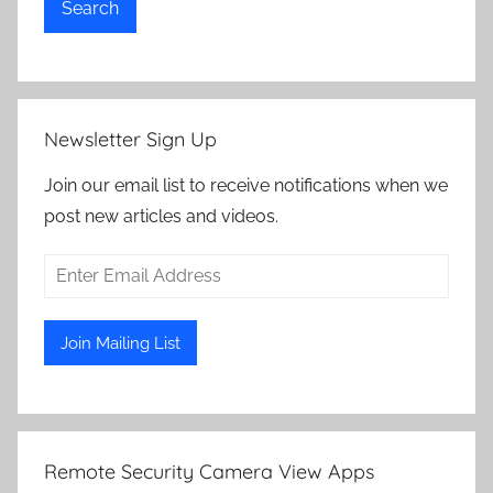
Search
Newsletter Sign Up
Join our email list to receive notifications when we
post new articles and videos.
Remote Security Camera View Apps