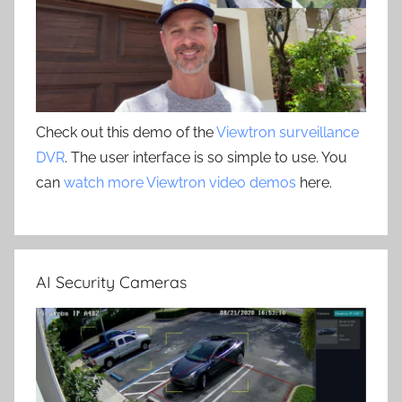
Check out this demo of the
Viewtron surveillance
DVR
. The user interface is so simple to use. You
can
watch more Viewtron video demos
here.
AI Security Cameras