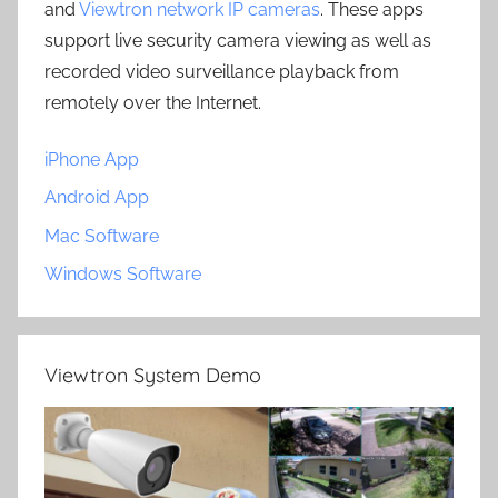
and
Viewtron network IP cameras
. These apps
support live security camera viewing as well as
recorded video surveillance playback from
remotely over the Internet.
iPhone App
Android App
Mac Software
Windows Software
Viewtron System Demo