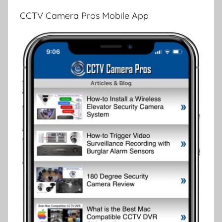
CCTV Camera Pros Mobile App