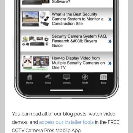
You can read all of our blog posts, watch video
demos, and
access our installer tools
in the FREE
CCTV Camera Pros Mobile App.