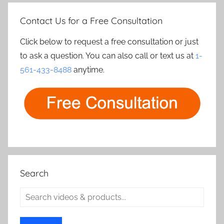
Contact Us for a Free Consultation
Click below to request a free consultation or just
to ask a question. You can also call or text us at
1-
561-433-8488
anytime.
Search