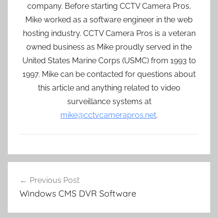
company. Before starting CCTV Camera Pros,
Mike worked as a software engineer in the web
hosting industry. CCTV Camera Pros is a veteran
owned business as Mike proudly served in the
United States Marine Corps (USMC) from 1993 to
1997. Mike can be contacted for questions about
this article and anything related to video
surveillance systems at
mike@cctvcamerapros.net
.
Post
Previous Post
navigation
Windows CMS DVR Software