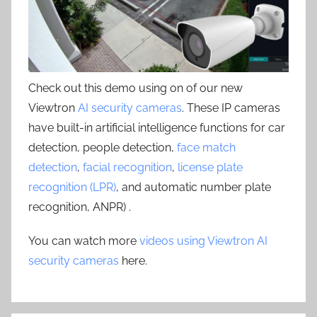
Check out this demo using on of our new
Viewtron
AI security cameras
. These IP cameras
have built-in artificial intelligence functions for car
detection, people detection,
face match
detection
,
facial recognition
,
license plate
recognition (LPR)
, and automatic number plate
recognition, ANPR) .
You can watch more
videos using Viewtron AI
security cameras
here.