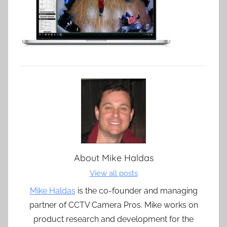
About
Mike Haldas
View all posts
Mike Haldas
is the co-founder and managing
partner of CCTV Camera Pros. Mike works on
product research and development for the