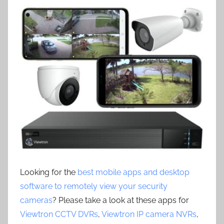
Looking for the
best mobile apps and desktop
software to remotely view your security
cameras
? Please take a look at these apps for
Viewtron CCTV DVRs
,
Viewtron IP camera NVRs
,