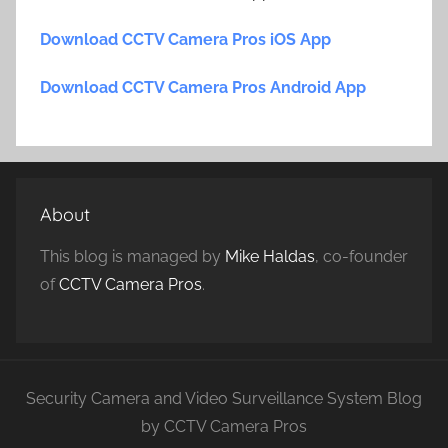
Download CCTV Camera Pros iOS App
Download CCTV Camera Pros Android App
About
This blog is managed by
Mike Haldas
, co-founder
of
CCTV Camera Pros
.
Security Camera and Video Surveillance System Blog
by CCTV Camera Pros