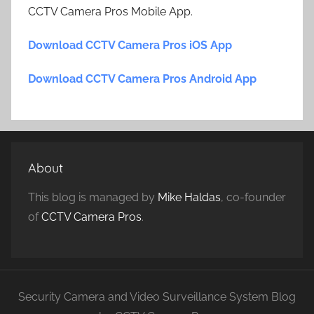
CCTV Camera Pros Mobile App.
Download CCTV Camera Pros iOS App
Download CCTV Camera Pros Android App
About
This blog is managed by
Mike Haldas
, co-founder
of
CCTV Camera Pros
.
Security Camera and Video Surveillance System Blog