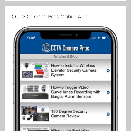
CCTV Camera Pros Mobile App