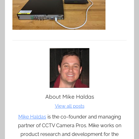
About
Mike Haldas
View all posts
Mike Haldas
is the co-founder and managing
partner of CCTV Camera Pros. Mike works on
product research and development for the