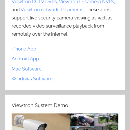
Viewtron CCTV DVRs
,
Viewtron IP camera NVRs
,
and
Viewtron network IP cameras
. These apps
support live security camera viewing as well as
recorded video surveillance playback from
remotely over the Internet.
iPhone App
Android App
Mac Software
Windows Software
Viewtron System Demo