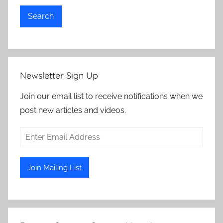
Search
Newsletter Sign Up
Join our email list to receive notifications when we
post new articles and videos.