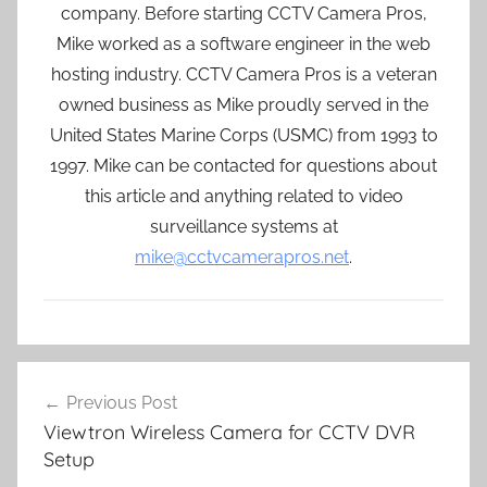
company. Before starting CCTV Camera Pros,
Mike worked as a software engineer in the web
hosting industry. CCTV Camera Pros is a veteran
owned business as Mike proudly served in the
United States Marine Corps (USMC) from 1993 to
1997. Mike can be contacted for questions about
this article and anything related to video
surveillance systems at
mike@cctvcamerapros.net
.
Post
Previous Post
navigation
Viewtron Wireless Camera for CCTV DVR
Setup