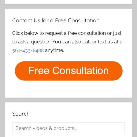
Contact Us for a Free Consultation
Click below to request a free consultation or just
to ask a question. You can also call or text us at
1-
561-433-8488
anytime.
Search