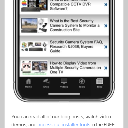
You can read all of our blog posts, watch video
demos, and
access our installer tools
in the FREE