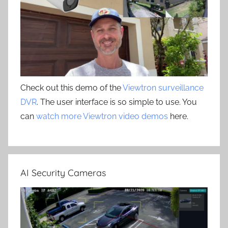
Check out this demo of the
Viewtron surveillance
DVR
. The user interface is so simple to use. You
can
watch more Viewtron video demos
here.
AI Security Cameras