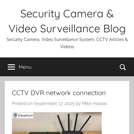
Skip
Security Camera &
to
content
Video Surveillance Blog
Security Camera, Video Surveillance System, CCTV Articles &
Videos
Se
Menu
CCTV DVR network connection
Posted on
September 17, 2025
by
Mike Haldas