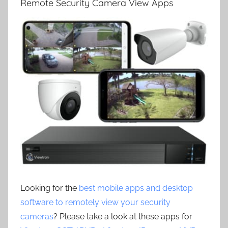
Remote Security Camera View Apps
Looking for the
best mobile apps and desktop
software to remotely view your security
cameras
? Please take a look at these apps for