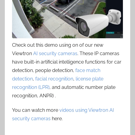
Check out this demo using on of our new
Viewtron
AI security cameras
. These IP cameras
have built-in artificial intelligence functions for car
detection, people detection,
face match
detection
,
facial recognition
,
license plate
recognition (LPR)
, and automatic number plate
recognition, ANPR) .
You can watch more
videos using Viewtron AI
security cameras
here.