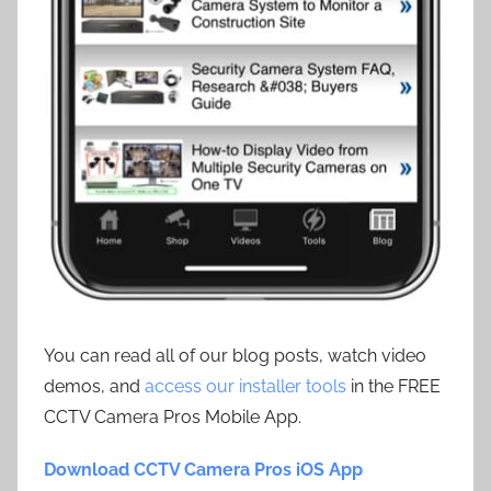
You can read all of our blog posts, watch video
demos, and
access our installer tools
in the FREE
CCTV Camera Pros Mobile App.
Download CCTV Camera Pros iOS App