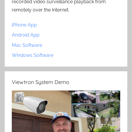
recorded video surveillance playback from
remotely over the Internet.
iPhone App
Android App
Mac Software
Windows Software
Viewtron System Demo