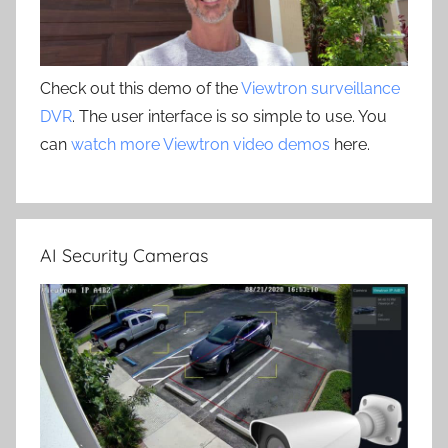
Check out this demo of the
Viewtron surveillance
DVR
. The user interface is so simple to use. You
can
watch more Viewtron video demos
here.
AI Security Cameras