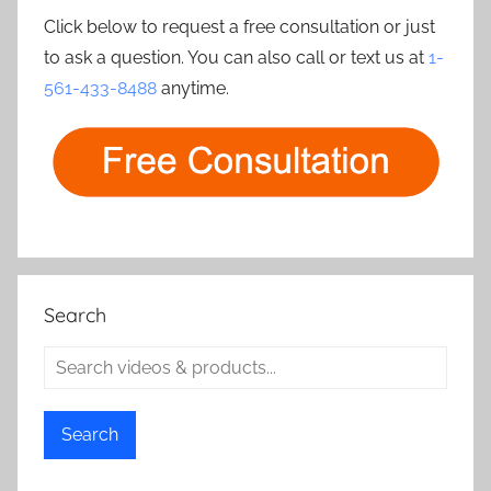
Click below to request a free consultation or just
to ask a question. You can also call or text us at
1-
561-433-8488
anytime.
Search
Search