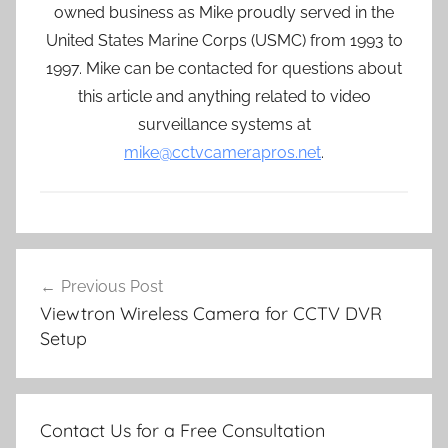
owned business as Mike proudly served in the
United States Marine Corps (USMC) from 1993 to
1997. Mike can be contacted for questions about
this article and anything related to video
surveillance systems at
mike@cctvcamerapros.net
.
Post
Previous Post
navigation
Viewtron Wireless Camera for CCTV DVR
Setup
Contact Us for a Free Consultation