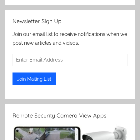
Newsletter Sign Up
Join our email list to receive notifications when we
post new articles and videos.
Remote Security Camera View Apps