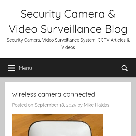
Skip
Security Camera &
to
content
Video Surveillance Blog
Security Camera, Video Surveillance System, CCTV Articles &
Videos
Se
Menu
wireless camera connected
Posted on
September 18, 2025
by
Mike Haldas