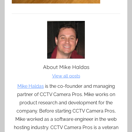
About
Mike Haldas
View all posts
Mike Haldas
is the co-founder and managing
partner of CCTV Camera Pros. Mike works on
product research and development for the
company. Before starting CCTV Camera Pros,
Mike worked as a software engineer in the web
hosting industry. CCTV Camera Pros is a veteran