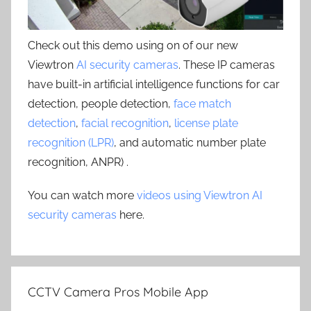
Check out this demo using on of our new
Viewtron
AI security cameras
. These IP cameras
have built-in artificial intelligence functions for car
detection, people detection,
face match
detection
,
facial recognition
,
license plate
recognition (LPR)
, and automatic number plate
recognition, ANPR) .
You can watch more
videos using Viewtron AI
security cameras
here.
CCTV Camera Pros Mobile App