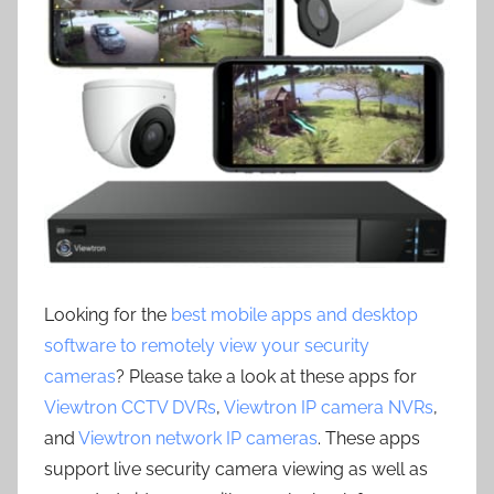
Looking for the
best mobile apps and desktop
software to remotely view your security
cameras
? Please take a look at these apps for
Viewtron CCTV DVRs
,
Viewtron IP camera NVRs
,
and
Viewtron network IP cameras
. These apps
support live security camera viewing as well as