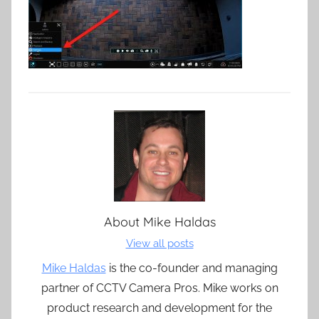
About
Mike Haldas
View all posts
Mike Haldas
is the co-founder and managing
partner of CCTV Camera Pros. Mike works on
product research and development for the