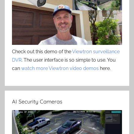
Check out this demo of the
Viewtron surveillance
DVR
. The user interface is so simple to use. You
can
watch more Viewtron video demos
here.
AI Security Cameras