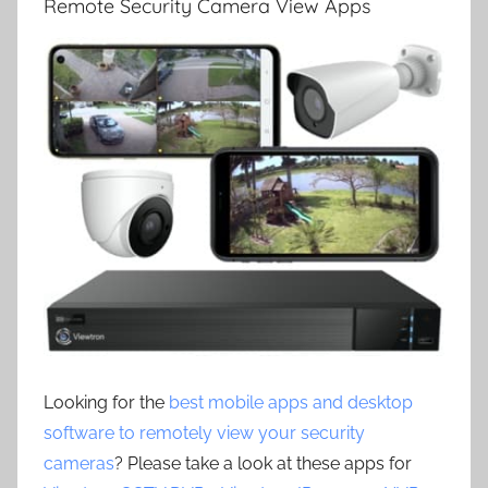
Remote Security Camera View Apps
Looking for the
best mobile apps and desktop
software to remotely view your security
cameras
? Please take a look at these apps for