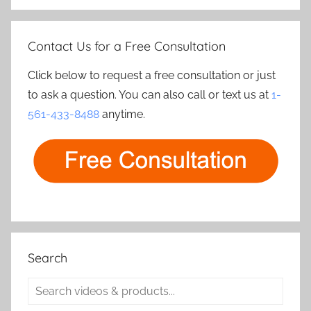
Contact Us for a Free Consultation
Click below to request a free consultation or just
to ask a question. You can also call or text us at
1-
561-433-8488
anytime.
Search