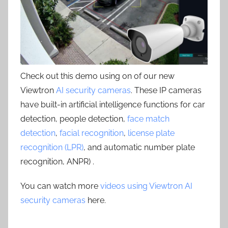
Check out this demo using on of our new
Viewtron
AI security cameras
. These IP cameras
have built-in artificial intelligence functions for car
detection, people detection,
face match
detection
,
facial recognition
,
license plate
recognition (LPR)
, and automatic number plate
recognition, ANPR) .
You can watch more
videos using Viewtron AI
security cameras
here.