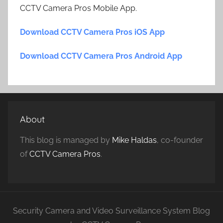
CCTV Camera Pros Mobile App.
Download CCTV Camera Pros iOS App
Download CCTV Camera Pros Android App
About
This blog is managed by
Mike Haldas
, co-founder
of
CCTV Camera Pros
.
Security Camera and Video Surveillance System Blog