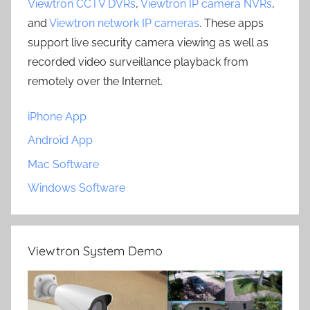
Viewtron CCTV DVRs
,
Viewtron IP camera NVRs
,
and
Viewtron network IP cameras
. These apps
support live security camera viewing as well as
recorded video surveillance playback from
remotely over the Internet.
iPhone App
Android App
Mac Software
Windows Software
Viewtron System Demo