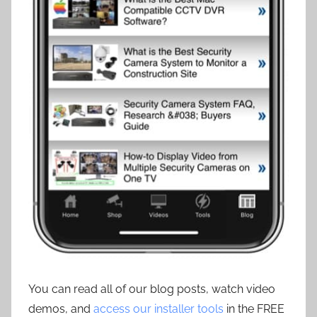
You can read all of our blog posts, watch video
demos, and
access our installer tools
in the FREE