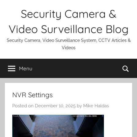
Skip
Security Camera &
to
content
Video Surveillance Blog
Security Camera, Video Surveillance System, CCTV Articles &
Videos
Se
Menu
NVR Settings
Posted on
December 10, 2025
by
Mike Haldas