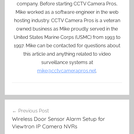
company. Before starting CCTV Camera Pros,
Mike worked as a software engineer in the web
hosting industry. CCTV Camera Pros is a veteran
owned business as Mike proudly served in the
United States Marine Corps (USMC) from 1993 to
1997. Mike can be contacted for questions about
this article and anything related to video
surveillance systems at
mike@cctvcamerapros.net
.
Post
Previous Post
navigation
Wireless Door Sensor Alarm Setup for
Viewtron IP Camera NVRs