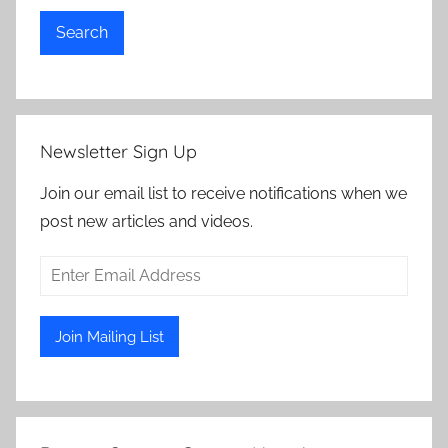
Search
Newsletter Sign Up
Join our email list to receive notifications when we
post new articles and videos.