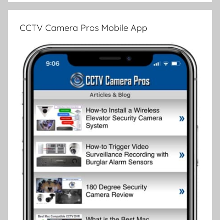
CCTV Camera Pros Mobile App