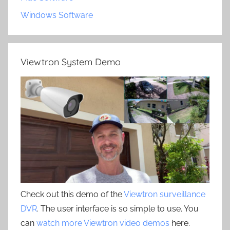
Windows Software
Viewtron System Demo
Check out this demo of the
Viewtron surveillance
DVR
. The user interface is so simple to use. You
can
watch more Viewtron video demos
here.