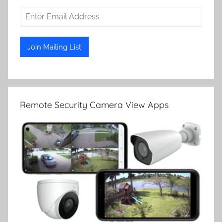
Remote Security Camera View Apps