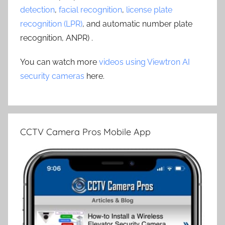
detection
,
facial recognition
,
license plate
recognition (LPR)
, and automatic number plate
recognition, ANPR) .
You can watch more
videos using Viewtron AI
security cameras
here.
CCTV Camera Pros Mobile App