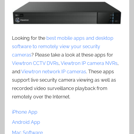
Looking for the
best mobile apps and desktop
software to remotely view your security
cameras
? Please take a look at these apps for
Viewtron CCTV DVRs
,
Viewtron IP camera NVRs
,
and
Viewtron network IP cameras
. These apps
support live security camera viewing as well as
recorded video surveillance playback from
remotely over the Internet.
iPhone App
Android App
Mac Software