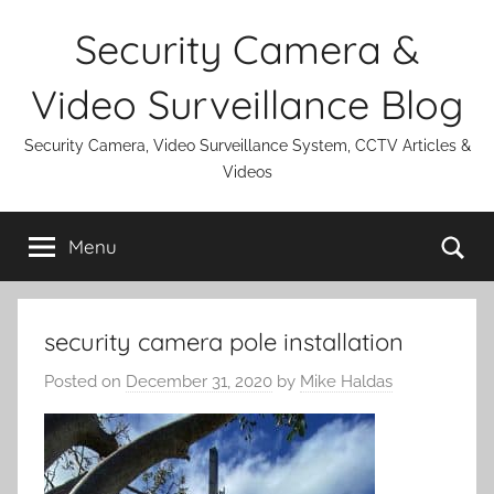
Skip
Security Camera &
to
content
Video Surveillance Blog
Security Camera, Video Surveillance System, CCTV Articles &
Videos
Se
Menu
security camera pole installation
Posted on
December 31, 2020
by
Mike Haldas