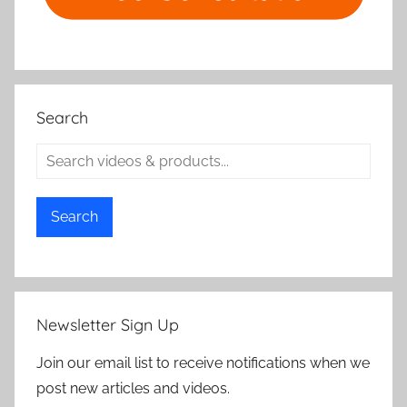
Search
Search
Newsletter Sign Up
Join our email list to receive notifications when we
post new articles and videos.