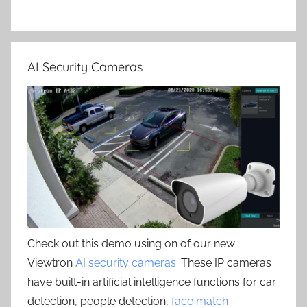
AI Security Cameras
Check out this demo using on of our new
Viewtron
AI security cameras
. These IP cameras
have built-in artificial intelligence functions for car
detection, people detection,
face match