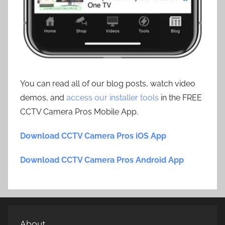
You can read all of our blog posts, watch video
demos, and
access our installer tools
in the FREE
CCTV Camera Pros Mobile App.
Download CCTV Camera Pros iOS App
Download CCTV Camera Pros Android App
About