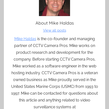
About
Mike Haldas
View all posts
Mike Haldas
is the co-founder and managing
partner of CCTV Camera Pros. Mike works on
product research and development for the
company. Before starting CCTV Camera Pros,
Mike worked as a software engineer in the web
hosting industry. CCTV Camera Pros is a veteran
owned business as Mike proudly served in the
United States Marine Corps (USMC) from 1993 to
1997. Mike can be contacted for questions about
this article and anything related to video
surveillance systems at