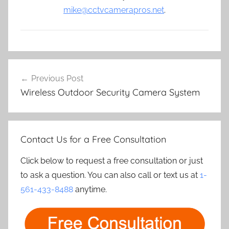
mike@cctvcamerapros.net
.
Post
Previous Post
navigation
Wireless Outdoor Security Camera System
Contact Us for a Free Consultation
Click below to request a free consultation or just
to ask a question. You can also call or text us at
1-
561-433-8488
anytime.