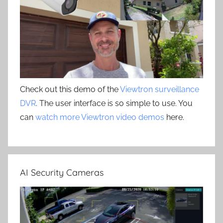
Check out this demo of the
Viewtron surveillance
DVR
. The user interface is so simple to use. You
can
watch more Viewtron video demos
here.
AI Security Cameras