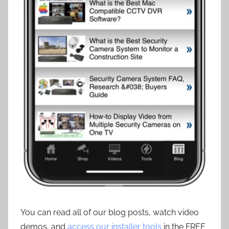
You can read all of our blog posts, watch video
demos, and
access our installer tools
in the FREE