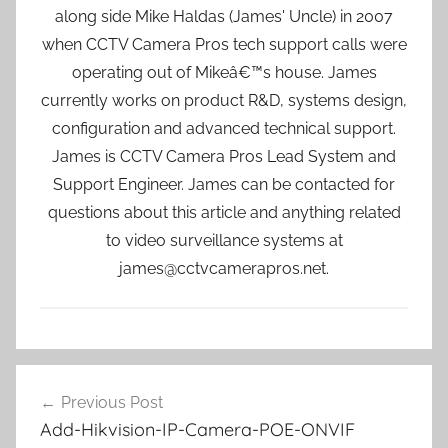
along side Mike Haldas (James' Uncle) in 2007
when CCTV Camera Pros tech support calls were
operating out of Mikeâ€™s house. James
currently works on product R&D, systems design,
configuration and advanced technical support.
James is CCTV Camera Pros Lead System and
Support Engineer. James can be contacted for
questions about this article and anything related
to video surveillance systems at
james@cctvcamerapros.net.
Post
Previous Post
navigation
Add-Hikvision-IP-Camera-POE-ONVIF