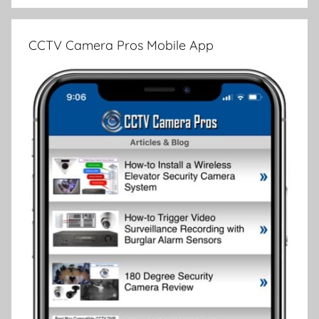
CCTV Camera Pros Mobile App