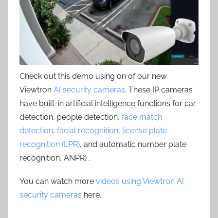
Check out this demo using on of our new
Viewtron
AI security cameras
. These IP cameras
have built-in artificial intelligence functions for car
detection, people detection,
face match
detection
,
facial recognition
,
license plate
recognition (LPR)
, and automatic number plate
recognition, ANPR) .
You can watch more
videos using Viewtron AI
security cameras
here.