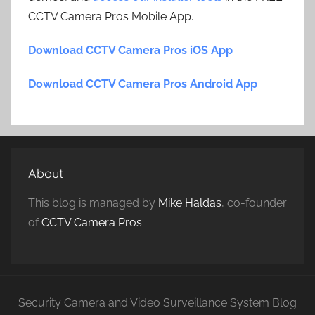
CCTV Camera Pros Mobile App.
Download CCTV Camera Pros iOS App
Download CCTV Camera Pros Android App
About
This blog is managed by
Mike Haldas
, co-founder
of
CCTV Camera Pros
.
Security Camera and Video Surveillance System Blog