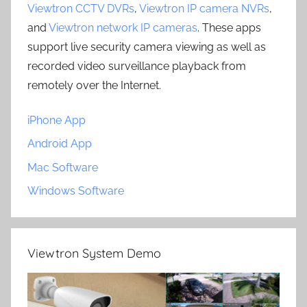
Viewtron CCTV DVRs
,
Viewtron IP camera NVRs
,
and
Viewtron network IP cameras
. These apps
support live security camera viewing as well as
recorded video surveillance playback from
remotely over the Internet.
iPhone App
Android App
Mac Software
Windows Software
Viewtron System Demo