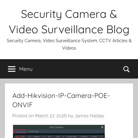
Skip
Security Camera &
to
content
Video Surveillance Blog
Security Camera, Video Surveillance System, CCTV Articles &
Videos
Se
Menu
Add-Hikvision-IP-Camera-POE-
ONVIF
Posted on
March 27, 2026
by
James Haldas