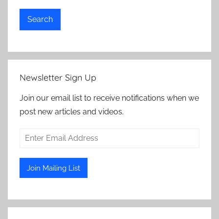
Search
Newsletter Sign Up
Join our email list to receive notifications when we
post new articles and videos.