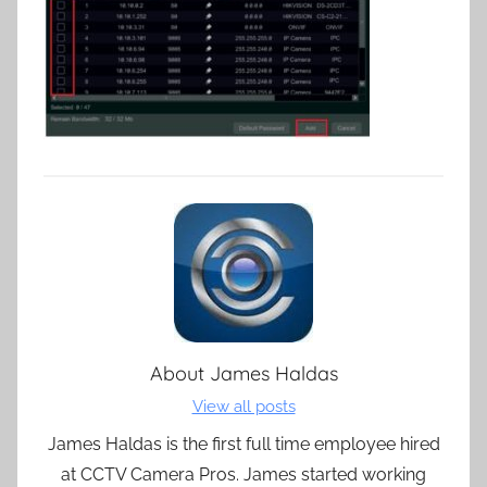
About
James Haldas
View all posts
James Haldas is the first full time employee hired
at CCTV Camera Pros. James started working