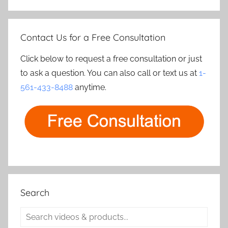
Contact Us for a Free Consultation
Click below to request a free consultation or just
to ask a question. You can also call or text us at
1-
561-433-8488
anytime.
Search