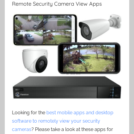
Remote Security Camera View Apps
Looking for the
best mobile apps and desktop
software to remotely view your security
cameras
? Please take a look at these apps for