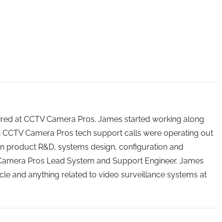
 hired at CCTV Camera Pros. James started working along
n CCTV Camera Pros tech support calls were operating out
n product R&D, systems design, configuration and
 Camera Pros Lead System and Support Engineer. James
icle and anything related to video surveillance systems at