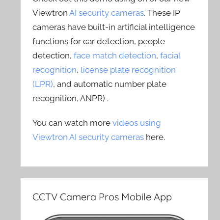
Viewtron
AI security cameras
. These IP
cameras have built-in artificial intelligence
functions for car detection, people
detection,
face match detection
,
facial
recognition
,
license plate recognition
(LPR)
, and automatic number plate
recognition, ANPR) .
You can watch more
videos using
Viewtron AI security cameras
here.
CCTV Camera Pros Mobile App