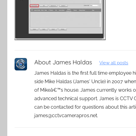
About
James Haldas
View all posts
James Haldas is the first full time employee
side Mike Haldas (James' Uncle) in 2007 whe
of Mikeâ€™s house. James currently works o
advanced technical support. James is CCTV
can be contacted for questions about this art
james@cctvcamerapros.net.