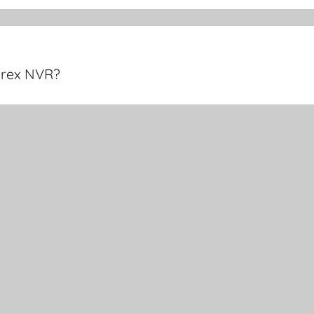
orex NVR?