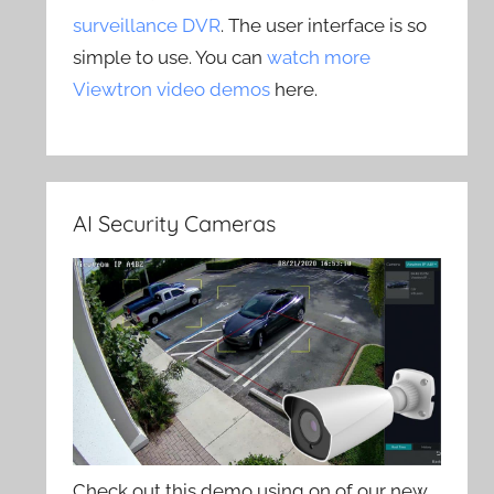
surveillance DVR
. The user interface is so
simple to use. You can
watch more
Viewtron video demos
here.
AI Security Cameras
Check out this demo using on of our new