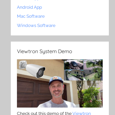
Android App
Mac Software
Windows Software
Viewtron System Demo
Check out this demo of the
Viewtron