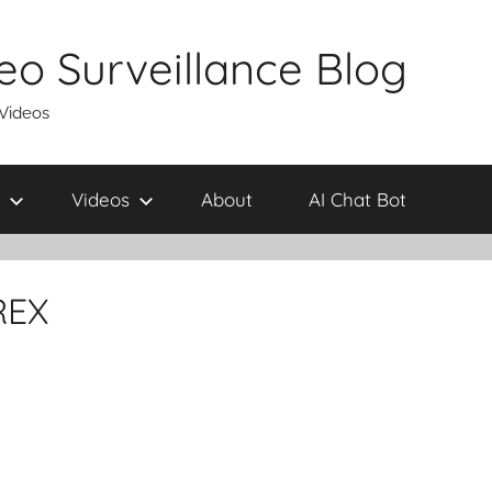
eo Surveillance Blog
 Videos
Videos
About
AI Chat Bot
REX