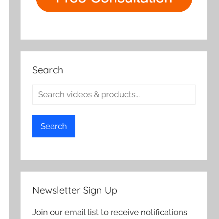
Search
Search
Newsletter Sign Up
Join our email list to receive notifications