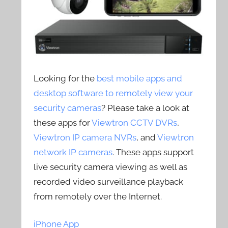
Looking for the
best mobile apps and
desktop software to remotely view your
security cameras
? Please take a look at
these apps for
Viewtron CCTV DVRs
,
Viewtron IP camera NVRs
, and
Viewtron
network IP cameras
. These apps support
live security camera viewing as well as
recorded video surveillance playback
from remotely over the Internet.
iPhone App