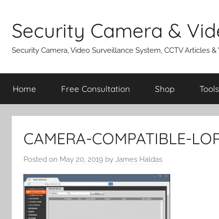
Skip
to
Security Camera & Vid
content
Security Camera, Video Surveillance System, CCTV Articles &
Home
Free Consultation
Shop
Tools
CAMERA-COMPATIBLE-LO
Posted on
May 20, 2019
by
James Haldas