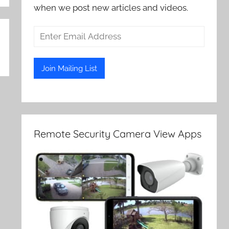
when we post new articles and videos.
Remote Security Camera View Apps