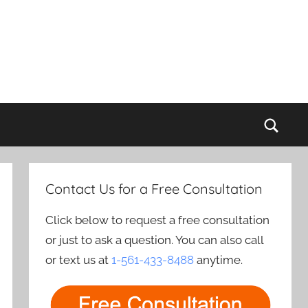
Sear
Contact Us for a Free Consultation
Click below to request a free consultation
or just to ask a question. You can also call
or text us at
1-561-433-8488
anytime.