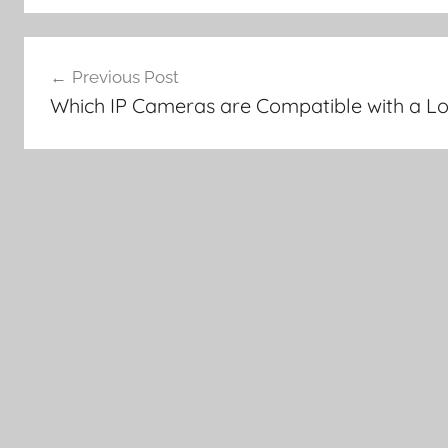
Post
Previous Post
navigation
Which IP Cameras are Compatible with a L