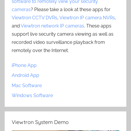
software to remotely view your security
cameras
? Please take a look at these apps for
Viewtron CCTV DVRs
,
Viewtron IP camera NVRs
,
and
Viewtron network IP cameras
. These apps
support live security camera viewing as well as
recorded video surveillance playback from
remotely over the Internet.
iPhone App
Android App
Mac Software
Windows Software
Viewtron System Demo