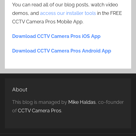
You can read all of our blog posts, watch video
demos, and
access our installer tools
in the FREE
CCTV Camera Pros Mobile App.
Download CCTV Camera Pros iOS App
Download CCTV Camera Pros Android App
About
This blog is managed by
Mike Haldas
, co-founder
of
CCTV Camera Pros
.