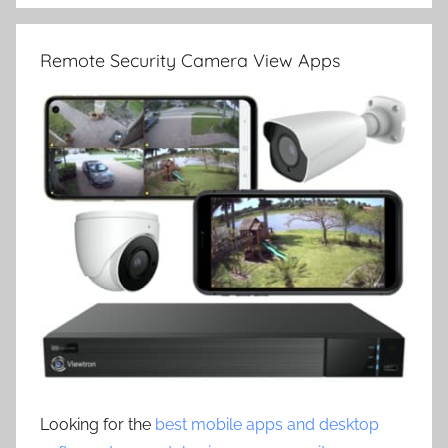
Remote Security Camera View Apps
Looking for the
best mobile apps and desktop