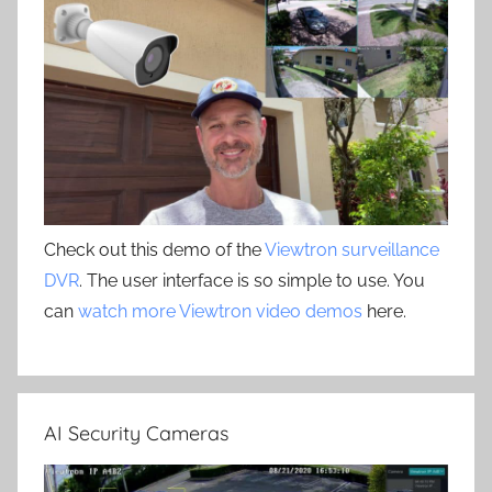
Check out this demo of the
Viewtron surveillance
DVR
. The user interface is so simple to use. You
can
watch more Viewtron video demos
here.
AI Security Cameras