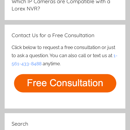
Which IP Cameras are Compatible with a
Lorex NVR?
Contact Us for a Free Consultation
Click below to request a free consultation or just
to ask a question. You can also call or text us at
1-
561-433-8488
anytime.
Search