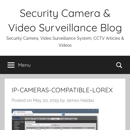
Skip
Security Camera &
to
content
Video Surveillance Blog
Security Camera, Video Surveillance System, CCTV Articles &
Videos
Se
Menu
IP-CAMERAS-COMPATIBLE-LOREX
Posted on
May 20, 2019
by
James Haldas