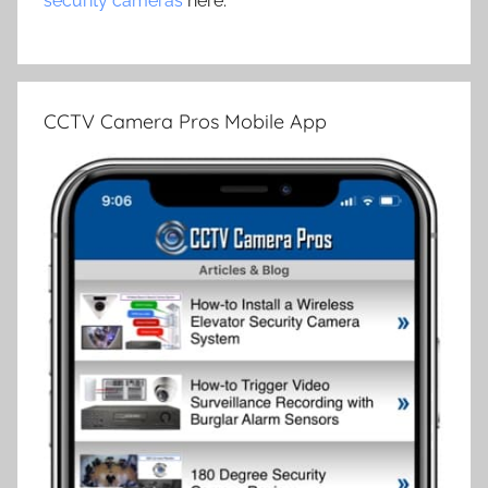
security cameras
here.
CCTV Camera Pros Mobile App