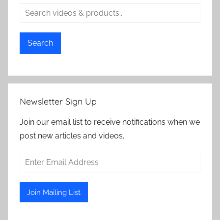
Search
Newsletter Sign Up
Join our email list to receive notifications when we
post new articles and videos.