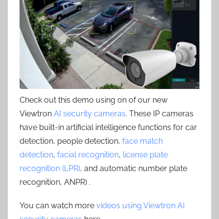
Check out this demo using on of our new
Viewtron
AI security cameras
. These IP cameras
have built-in artificial intelligence functions for car
detection, people detection,
face match
detection
,
facial recognition
,
license plate
recognition (LPR)
, and automatic number plate
recognition, ANPR) .
You can watch more
videos using Viewtron AI