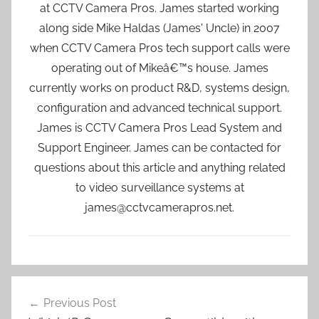
at CCTV Camera Pros. James started working
along side Mike Haldas (James' Uncle) in 2007
when CCTV Camera Pros tech support calls were
operating out of Mikeâ€™s house. James
currently works on product R&D, systems design,
configuration and advanced technical support.
James is CCTV Camera Pros Lead System and
Support Engineer. James can be contacted for
questions about this article and anything related
to video surveillance systems at
james@cctvcamerapros.net.
Post
Previous Post
navigation