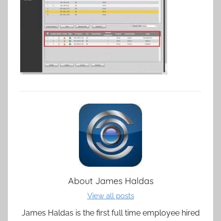
About
James Haldas
View all posts
James Haldas is the first full time employee hired