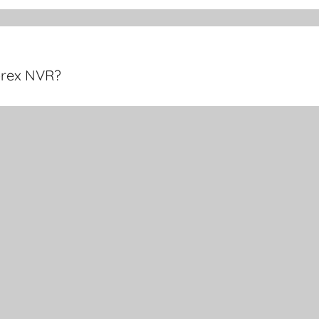
orex NVR?