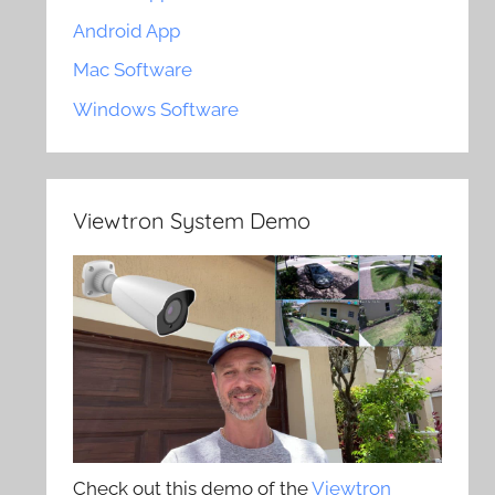
Android App
Mac Software
Windows Software
Viewtron System Demo
Check out this demo of the
Viewtron