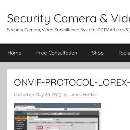
Skip
to
Security Camera & Vid
content
Security Camera, Video Surveillance System, CCTV Articles &
Home
Free Consultation
Shop
Tools
ONVIF-PROTOCOL-LOREX
Posted on
May 20, 2019
by
James Haldas