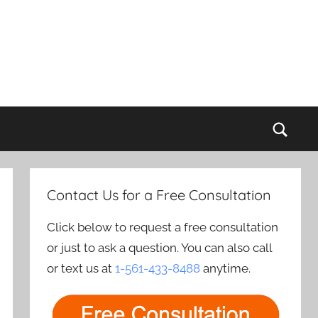
Sear
Contact Us for a Free Consultation
Click below to request a free consultation
or just to ask a question. You can also call
or text us at
1-561-433-8488
anytime.