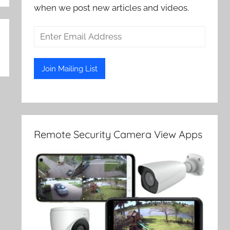
when we post new articles and videos.
Remote Security Camera View Apps