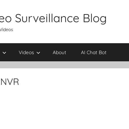
eo Surveillance Blog
 Videos
Videos
About
AI Chat Bot
-NVR