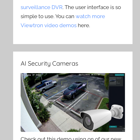
surveillance DVR
. The user interface is so
simple to use. You can
watch more
Viewtron video demos
here.
AI Security Cameras
Check out this demo using on of our new