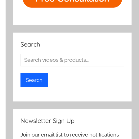
Search
Search
Newsletter Sign Up
Join our email list to receive notifications