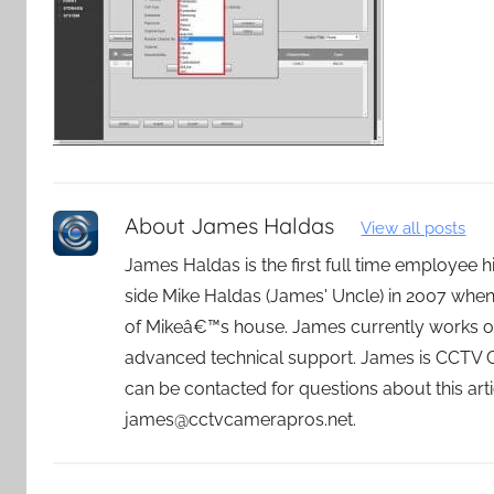
About
James Haldas
View all posts
James Haldas is the first full time employee
side Mike Haldas (James' Uncle) in 2007 whe
of Mikeâ€™s house. James currently works o
advanced technical support. James is CCTV
can be contacted for questions about this art
james@cctvcamerapros.net.