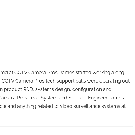
 hired at CCTV Camera Pros. James started working along
n CCTV Camera Pros tech support calls were operating out
n product R&D, systems design, configuration and
 Camera Pros Lead System and Support Engineer. James
icle and anything related to video surveillance systems at