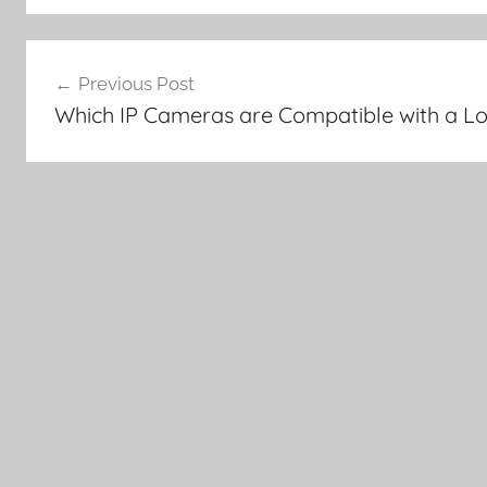
Post
Previous Post
navigation
Which IP Cameras are Compatible with a L