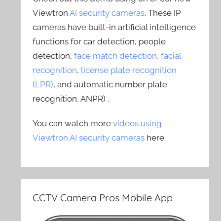
Viewtron
AI security cameras
. These IP
cameras have built-in artificial intelligence
functions for car detection, people
detection,
face match detection
,
facial
recognition
,
license plate recognition
(LPR)
, and automatic number plate
recognition, ANPR) .
You can watch more
videos using
Viewtron AI security cameras
here.
CCTV Camera Pros Mobile App