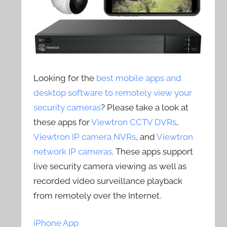
Looking for the
best mobile apps and
desktop software to remotely view your
security cameras
? Please take a look at
these apps for
Viewtron CCTV DVRs
,
Viewtron IP camera NVRs
, and
Viewtron
network IP cameras
. These apps support
live security camera viewing as well as
recorded video surveillance playback
from remotely over the Internet.
iPhone App