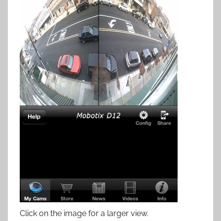
Click on the image for a larger view.