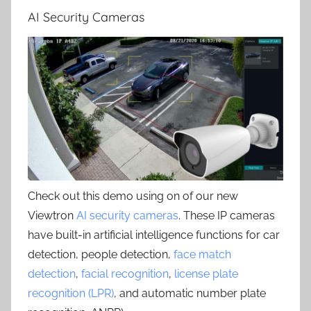
AI Security Cameras
Check out this demo using on of our new
Viewtron
AI security cameras
. These IP cameras
have built-in artificial intelligence functions for car
detection, people detection,
face match
detection
,
facial recognition
,
license plate
recognition (LPR)
, and automatic number plate