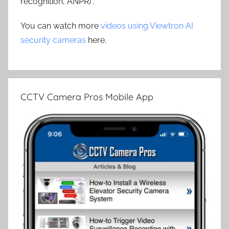
recognition, ANPR) .
You can watch more
videos using Viewtron AI
security cameras
here.
CCTV Camera Pros Mobile App