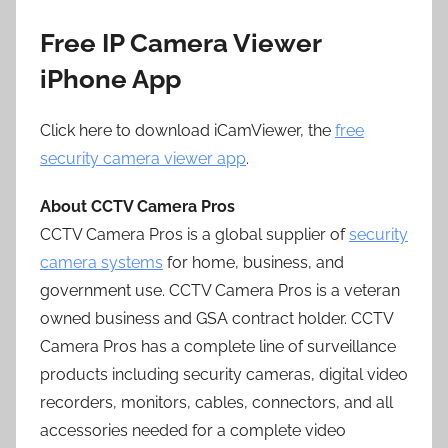
Free IP Camera Viewer
iPhone App
Click here to download iCamViewer, the
free
security camera viewer app
.
About CCTV Camera Pros
CCTV Camera Pros is a global supplier of
security
camera systems
for home, business, and
government use. CCTV Camera Pros is a veteran
owned business and GSA contract holder. CCTV
Camera Pros has a complete line of surveillance
products including security cameras, digital video
recorders, monitors, cables, connectors, and all
accessories needed for a complete video