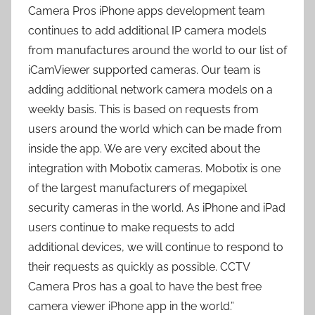
Camera Pros iPhone apps development team
continues to add additional IP camera models
from manufactures around the world to our list of
iCamViewer supported cameras. Our team is
adding additional network camera models on a
weekly basis. This is based on requests from
users around the world which can be made from
inside the app. We are very excited about the
integration with Mobotix cameras. Mobotix is one
of the largest manufacturers of megapixel
security cameras in the world. As iPhone and iPad
users continue to make requests to add
additional devices, we will continue to respond to
their requests as quickly as possible. CCTV
Camera Pros has a goal to have the best free
camera viewer iPhone app in the world.”