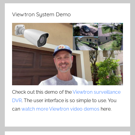
Viewtron System Demo
Check out this demo of the
Viewtron surveillance
DVR
. The user interface is so simple to use. You
can
watch more Viewtron video demos
here.