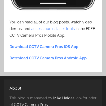
You can read all of our blog posts, watch video
demos, and
access our installer tools
in the FREE
CCTV Camera Pros Mobile App.
Download CCTV Camera Pros iOS App
Download CCTV Camera Pros Android App
About
This blog is managed by
Mike Haldas
, co-founder
of
CCTV Camera Pros
.