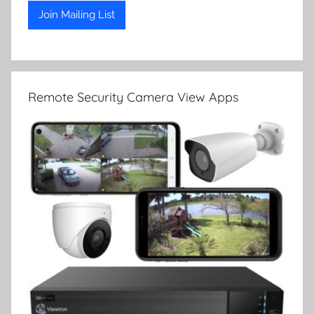
Remote Security Camera View Apps