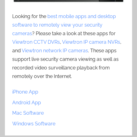
Looking for the
best mobile apps and desktop
software to remotely view your security
cameras
? Please take a look at these apps for
Viewtron CCTV DVRs
,
Viewtron IP camera NVRs
,
and
Viewtron network IP cameras
. These apps
support live security camera viewing as well as
recorded video surveillance playback from
remotely over the Internet.
iPhone App
Android App
Mac Software
Windows Software