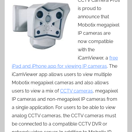
CCTV Camera Pros
is proud to
announce that
Mobotix megapixel
IP cameras are
now compatible
with the
iCamViewer, a
free
iPad and iPhone app for viewing IP cameras
. The
iCamViewer app allows users to view multiple
Mobotix megapixel cameras and also allows
users to view a mix of
CCTV cameras
, megapixel
IP cameras and non-megapixel IP cameras from
a single application. For users to be able to view
analog CCTV cameras, the CCTV cameras must
be connected to a compatible CCTV DVR or