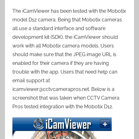
The iCamViewer has been tested with the Mobotix
model D12 camera. Being that Mobotix cameras
all use a standard interface and software
development kit (SDK), the iCamViewer should
work with all Mobotix camera models. Users
should make sure that the JPEG image URL is
enabled for their camera if they are having
trouble with the app. Users that need help can
email support at
icamviewer@cctvcamerapros.net. Below is a
screenshot that was taken when CCTV Camera
Pros tested integration with the Mobotix D12.