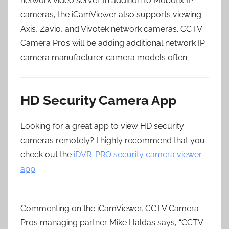
network video server. In addition to Mobotix IP
cameras, the iCamViewer also supports viewing
Axis, Zavio, and Vivotek network cameras. CCTV
Camera Pros will be adding additional network IP
camera manufacturer camera models often.
HD Security Camera App
Looking for a great app to view HD security
cameras remotely? I highly recommend that you
check out the
iDVR-PRO security camera viewer
app
.
Commenting on the iCamViewer, CCTV Camera
Pros managing partner Mike Haldas says, “CCTV