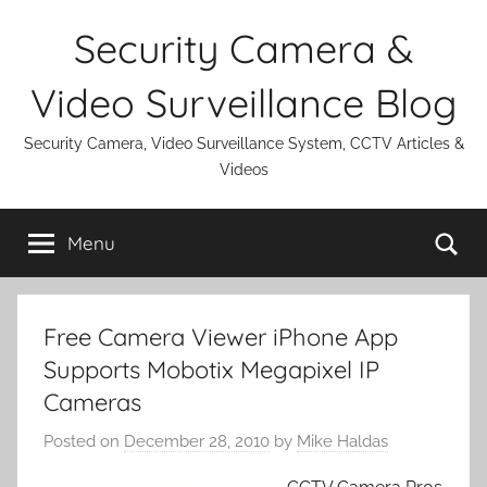
Skip
Security Camera &
to
content
Video Surveillance Blog
Security Camera, Video Surveillance System, CCTV Articles &
Videos
Se
Menu
Free Camera Viewer iPhone App
Supports Mobotix Megapixel IP
Cameras
Posted on
December 28, 2010
by
Mike Haldas