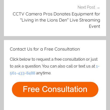
Next Post
CCTV Camera Pros Donates Equipment for
“Living in the Lions Den” Live Streaming
Event
Contact Us for a Free Consultation
Click below to request a free consultation or just
to ask a question. You can also call or text us at
1-
561-433-8488
anytime.