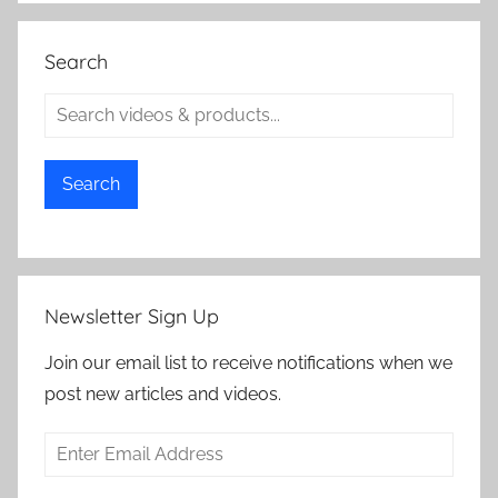
Search
Search
Newsletter Sign Up
Join our email list to receive notifications when we
post new articles and videos.