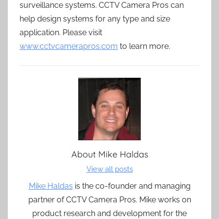
surveillance systems. CCTV Camera Pros can
help design systems for any type and size
application. Please visit
www.cctvcamerapros.com
to learn more.
About
Mike Haldas
View all posts
Mike Haldas
is the co-founder and managing
partner of CCTV Camera Pros. Mike works on
product research and development for the