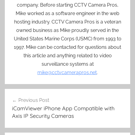
company. Before starting CCTV Camera Pros,
Mike worked as a software engineer in the web
hosting industry. CCTV Camera Pros is a veteran
owned business as Mike proudly served in the
United States Marine Corps (USMC) from 1993 to
1997. Mike can be contacted for questions about
this article and anything related to video
surveillance systems at
mike@cctvcamerapros.net
.
Post
Previous Post
navigation
iCamViewer iPhone App Compatible with
Axis IP Security Cameras