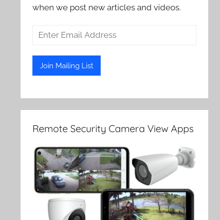
when we post new articles and videos.
Remote Security Camera View Apps