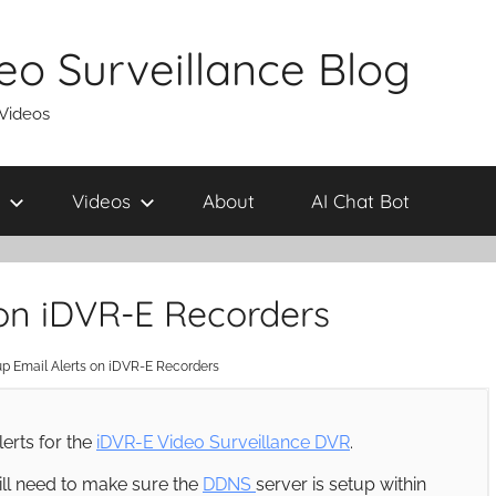
eo Surveillance Blog
 Videos
Videos
About
AI Chat Bot
 on iDVR-E Recorders
p Email Alerts on iDVR-E Recorders
lerts for the
iDVR-E Video Surveillance DVR
.
will need to make sure the
DDNS
server is setup within