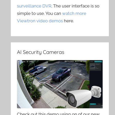
surveillance DVR
. The user interface is so
simple to use. You can
watch more
Viewtron video demos
here.
AI Security Cameras
Check out this demo using on of our new