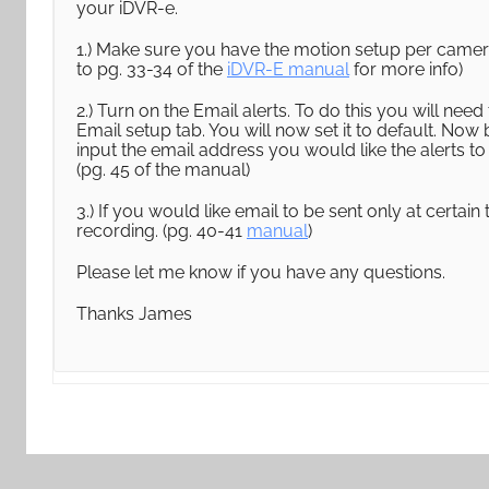
your iDVR-e.
1.) Make sure you have the motion setup per camera 
to pg. 33-34 of the
iDVR-E manual
for more info)
2.) Turn on the Email alerts. To do this you will ne
Email setup tab. You will now set it to default. Now
input the email address you would like the alerts to
(pg. 45 of the manual)
3.) If you would like email to be sent only at certai
recording. (pg. 40-41
manual
)
Please let me know if you have any questions.
Thanks James