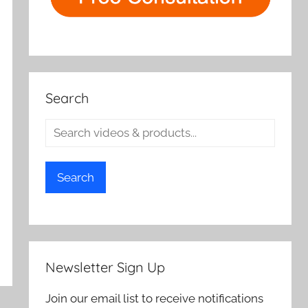
Search
Search
Newsletter Sign Up
Join our email list to receive notifications