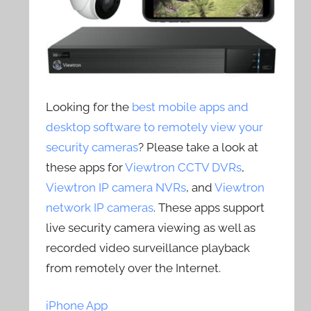
Looking for the
best mobile apps and
desktop software to remotely view your
security cameras
? Please take a look at
these apps for
Viewtron CCTV DVRs
,
Viewtron IP camera NVRs
, and
Viewtron
network IP cameras
. These apps support
live security camera viewing as well as
recorded video surveillance playback
from remotely over the Internet.
iPhone App