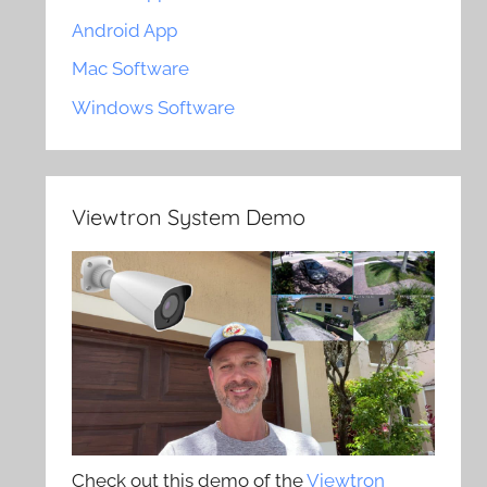
Android App
Mac Software
Windows Software
Viewtron System Demo
Check out this demo of the
Viewtron