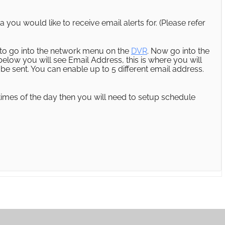
you would like to receive email alerts for. (Please refer
ed to go into the network menu on the
DVR
. Now go into the
 below you will see Email Address, this is where you will
 be sent. You can enable up to 5 different email address.
n times of the day then you will need to setup schedule