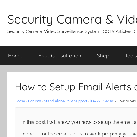
Skip
to
Security Camera & Vid
content
Security Camera, Video Surveillance System, CCTV Articles &
Home
Free Consultation
Shop
Tools
How to Setup Email Alerts
Home
›
Forums
›
Stand Alone DVR Support
›
iDVR-E Series
›
How to Setu
In this post I will show you how to setup the email a
In order for the email alerts to work properly you 