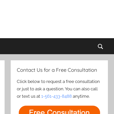
Sear
Contact Us for a Free Consultation
Click below to request a free consultation
or just to ask a question. You can also call
or text us at
1-561-433-8488
anytime.