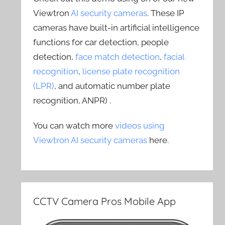
Viewtron
AI security cameras
. These IP
cameras have built-in artificial intelligence
functions for car detection, people
detection,
face match detection
,
facial
recognition
,
license plate recognition
(LPR)
, and automatic number plate
recognition, ANPR) .
You can watch more
videos using
Viewtron AI security cameras
here.
CCTV Camera Pros Mobile App