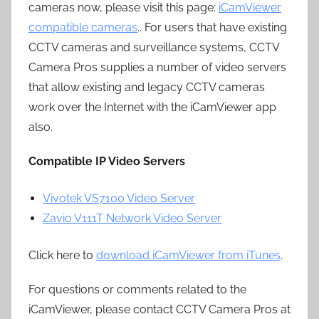
cameras now, please visit this page:
iCamViewer
compatible cameras
.. For users that have existing
CCTV cameras and surveillance systems, CCTV
Camera Pros supplies a number of video servers
that allow existing and legacy CCTV cameras
work over the Internet with the iCamViewer app
also.
Compatible IP Video Servers
Vivotek VS7100 Video Server
Zavio V111T Network Video Server
Click here to
download iCamViewer from iTunes
.
For questions or comments related to the
iCamViewer, please contact CCTV Camera Pros at