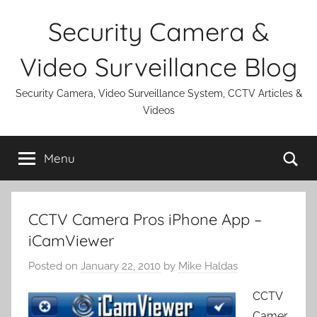
Skip
Security Camera &
to
content
Video Surveillance Blog
Security Camera, Video Surveillance System, CCTV Articles &
Videos
Se
Menu
CCTV Camera Pros iPhone App –
iCamViewer
Posted on
January 22, 2010
by
Mike Haldas
CCTV
Camer