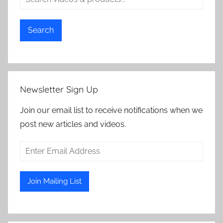
Search
Newsletter Sign Up
Join our email list to receive notifications when we
post new articles and videos.