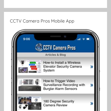
CCTV Camera Pros Mobile App