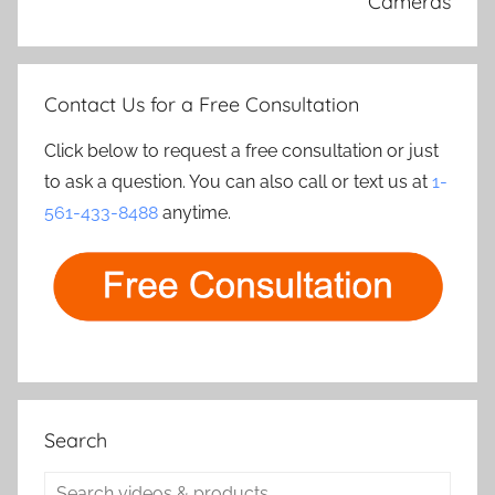
Cameras
Contact Us for a Free Consultation
Click below to request a free consultation or just
to ask a question. You can also call or text us at
1-
561-433-8488
anytime.
Search