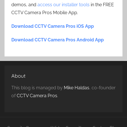
demos, and
access our installer tools
in the FREE
CCTV Camera Pros Mobile App.
Download CCTV Camera Pros iOS App
Download CCTV Camera Pros Android App
About
This blog is managed by
Mike Haldas
, co-founder
of
CCTV Camera Pros
.