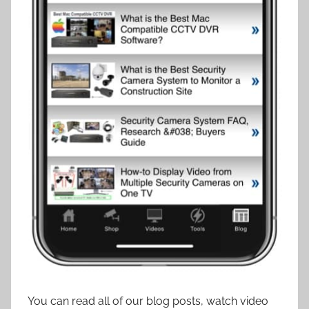
You can read all of our blog posts, watch video