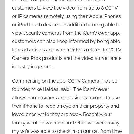
customers to view live video from up to 8 CCTV
or IP cameras remotely using their Apple iPhones
or iPod touch devices. In addition to being able to
view security cameras from the iCamViewer app,
customers can also keep informed by being able
to read articles and watch videos related to CCTV
Camera Pros products and the video surveillance
industry in general.
Commenting on the app, CCTV Camera Pros co-
founder, Mike Haldas, said: “The iCamViewer
allows homeowners and business owners to use
their iPhone to keep an eye on their property and
loved ones while they are away. Recently, our
family went on vacation and while we were away
my wife was able to check in on our cat from time