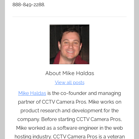
888-849-2288.
About
Mike Haldas
View all posts
Mike Haldas
is the co-founder and managing
partner of CCTV Camera Pros. Mike works on
product research and development for the
company. Before starting CCTV Camera Pros,
Mike worked as a software engineer in the web
hosting industry. CCTV Camera Pros is a veteran