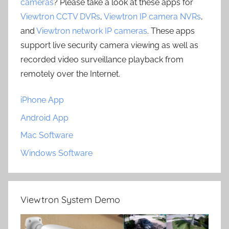
cameras
? Please take a look at these apps for
Viewtron CCTV DVRs
,
Viewtron IP camera NVRs
,
and
Viewtron network IP cameras
. These apps
support live security camera viewing as well as
recorded video surveillance playback from
remotely over the Internet.
iPhone App
Android App
Mac Software
Windows Software
Viewtron System Demo