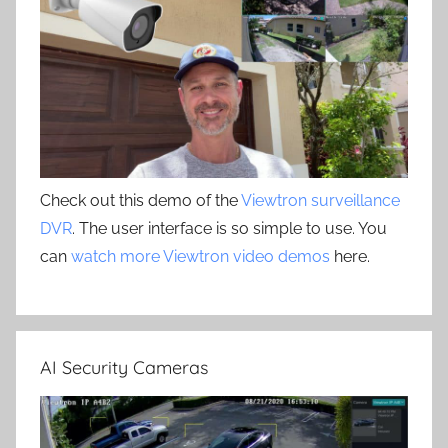
Check out this demo of the
Viewtron surveillance
DVR
. The user interface is so simple to use. You
can
watch more Viewtron video demos
here.
AI Security Cameras