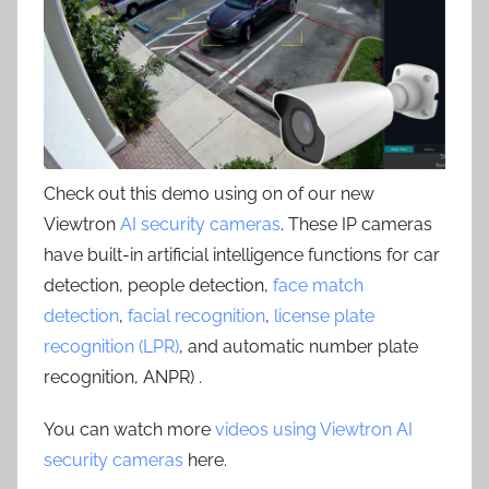
Check out this demo using on of our new
Viewtron
AI security cameras
. These IP cameras
have built-in artificial intelligence functions for car
detection, people detection,
face match
detection
,
facial recognition
,
license plate
recognition (LPR)
, and automatic number plate
recognition, ANPR) .
You can watch more
videos using Viewtron AI
security cameras
here.