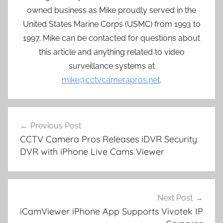
owned business as Mike proudly served in the
United States Marine Corps (USMC) from 1993 to
1997. Mike can be contacted for questions about
this article and anything related to video
surveillance systems at
mike@cctvcamerapros.net
.
Post
Previous Post
navigation
CCTV Camera Pros Releases iDVR Security
DVR with iPhone Live Cams Viewer
Next Post
iCamViewer iPhone App Supports Vivotek IP