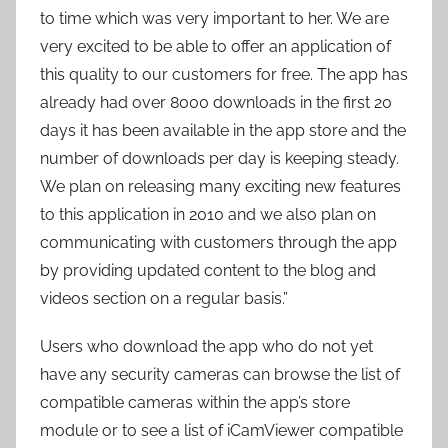
to time which was very important to her. We are
very excited to be able to offer an application of
this quality to our customers for free. The app has
already had over 8000 downloads in the first 20
days it has been available in the app store and the
number of downloads per day is keeping steady.
We plan on releasing many exciting new features
to this application in 2010 and we also plan on
communicating with customers through the app
by providing updated content to the blog and
videos section on a regular basis.”
Users who download the app who do not yet
have any security cameras can browse the list of
compatible cameras within the app’s store
module or to see a list of iCamViewer compatible