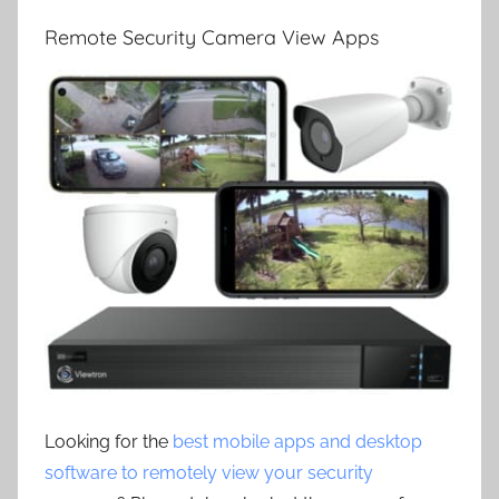
Remote Security Camera View Apps
Looking for the
best mobile apps and desktop
software to remotely view your security