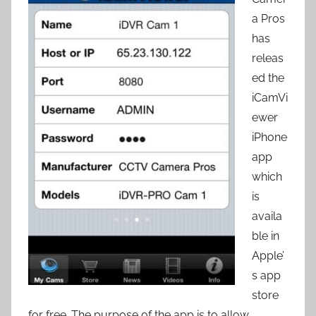
a Pros
has
releas
ed the
iCamVi
ewer
iPhone
app
which
is
availa
ble in
Apple’
s app
store
for free. The purpose of the app is to allow