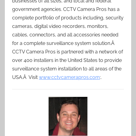
businesses of all sizes, and local and federal
government agencies. CCTV Camera Pros has a
complete portfolio of products including, security
cameras, digital video recorders, monitors,
cables, connectors, and all accessories needed
for a complete surveillance system solution.Â
CCTV Camera Pros is partnered with a network of
over 400 installers in the United States to provide
surveillance system installation to all areas of the
USA.Â Visit
www.cctvcamerapros.com
:.