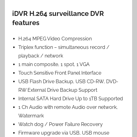
iDVR H.264 surveillance DVR
features
H.264 MPEG Video Compression
Triplex function – simultaneous record /
playback / network
1 main composite, 1 spot, 1 VGA
Touch Sensitive Front Panel Interface
USB Flash Drive Backup, USB CD-RW, DVD-
RW External Drive Backup Support
Internal SATA Hard Drive Up to 1TB Supported
1 Ch Audio with remote Audio over network,
Watermark
Watch dog / Power Failure Recovery
Firmware upgrade via USB, USB mouse