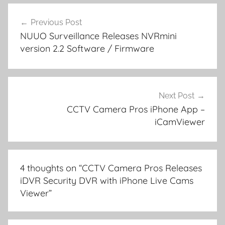
Post
Previous Post
navigation
NUUO Surveillance Releases NVRmini
version 2.2 Software / Firmware
Next Post
CCTV Camera Pros iPhone App –
iCamViewer
4 thoughts on “
CCTV Camera Pros Releases
iDVR Security DVR with iPhone Live Cams
Viewer
”