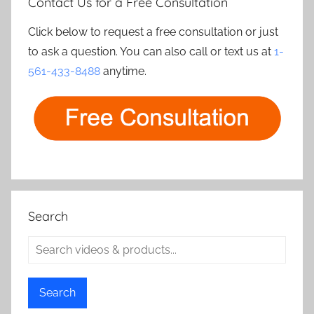
Contact Us for a Free Consultation
Click below to request a free consultation or just
to ask a question. You can also call or text us at
1-
561-433-8488
anytime.
Search
Search