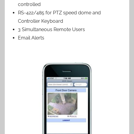
controlled
RS-422/485 for PTZ speed dome and
Controller Keyboard
3 Simultaneous Remote Users
Email Alerts