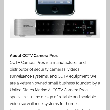
About CCTV Camera Pros
CCTV Camera Pros is a manufacturer and
distributor of security cameras, videos
surveillance systems, and CCTV equipment. We
are a veteran owned small business founded by a
United States Marine.Â CCTV Camera Pros
specializes in the design of reliable and scalable
video surveillance systems for homes,