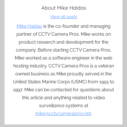
About
Mike Haldas
View all posts
Mike Haldas
is the co-founder and managing
partner of CCTV Camera Pros. Mike works on
product research and development for the
company. Before starting CCTV Camera Pros,
Mike worked as a software engineer in the web
hosting industry. CCTV Camera Pros is a veteran
owned business as Mike proudly served in the
United States Marine Corps (USMC) from 1993 to
1997. Mike can be contacted for questions about
this article and anything related to video
surveillance systems at
mike@cctvcamerapros.net
.