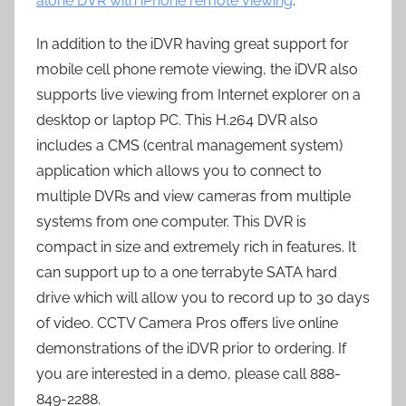
alone DVR with iPhone remote viewing
.
In addition to the iDVR having great support for
mobile cell phone remote viewing, the iDVR also
supports live viewing from Internet explorer on a
desktop or laptop PC. This H.264 DVR also
includes a CMS (central management system)
application which allows you to connect to
multiple DVRs and view cameras from multiple
systems from one computer. This DVR is
compact in size and extremely rich in features. It
can support up to a one terrabyte SATA hard
drive which will allow you to record up to 30 days
of video. CCTV Camera Pros offers live online
demonstrations of the iDVR prior to ordering. If
you are interested in a demo, please call 888-
849-2288.