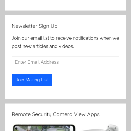
Newsletter Sign Up
Join our email list to receive notifications when we
post new articles and videos.
Remote Security Camera View Apps