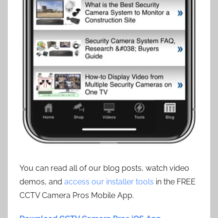
You can read all of our blog posts, watch video
demos, and
access our installer tools
in the FREE
CCTV Camera Pros Mobile App.