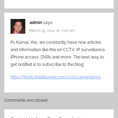
admin
says:
March 25, 2010 at 7:06 am
P1 Kamal, Yes, we constantly have new articles
and information like this on CCTV, IP surveillance,
iPhone access, DVRs and more. The best way to
get notified is to subscribe to the blog:
http://feeds.feedburner.com/cctvcamerapros
Comments are closed.