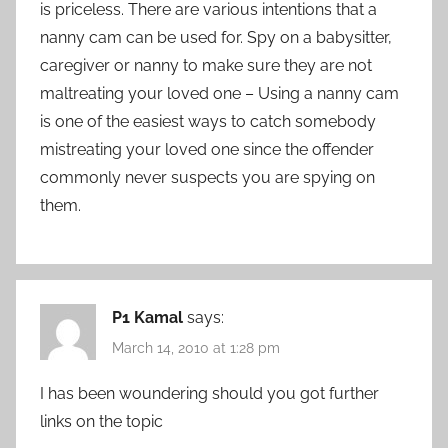
is priceless. There are various intentions that a
nanny cam can be used for. Spy on a babysitter,
caregiver or nanny to make sure they are not
maltreating your loved one – Using a nanny cam
is one of the easiest ways to catch somebody
mistreating your loved one since the offender
commonly never suspects you are spying on
them.
P1 Kamal
says:
March 14, 2010 at 1:28 pm
I has been woundering should you got further
links on the topic