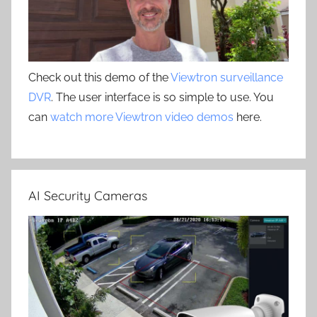
Check out this demo of the
Viewtron surveillance
DVR
. The user interface is so simple to use. You
can
watch more Viewtron video demos
here.
AI Security Cameras