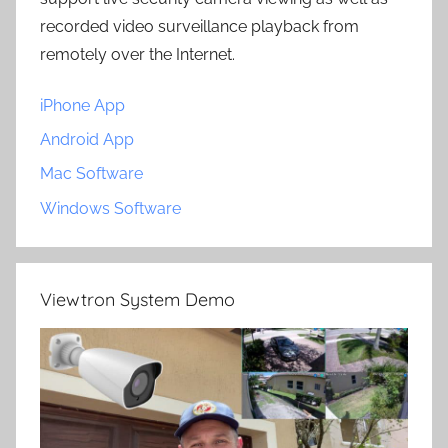
recorded video surveillance playback from
remotely over the Internet.
iPhone App
Android App
Mac Software
Windows Software
Viewtron System Demo