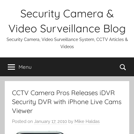
Skip
Security Camera &
to
content
Video Surveillance Blog
Security Camera, Video Surveillance System, CCTV Articles &
Videos
Se
Menu
CCTV Camera Pros Releases iDVR
Security DVR with iPhone Live Cams
Viewer
Posted on
January 17, 2010
by
Mike Haldas