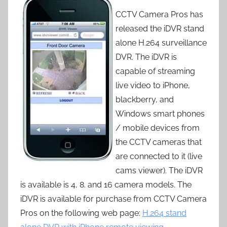
CCTV Camera Pros has
released the iDVR stand
alone H.264 surveillance
DVR. The iDVR is
capable of streaming
live video to iPhone,
blackberry, and
Windows smart phones
/ mobile devices from
the CCTV cameras that
are connected to it (live
cams viewer). The iDVR
is available is 4, 8. and 16 camera models. The
iDVR is available for purchase from CCTV Camera
Pros on the following web page:
H.264 stand