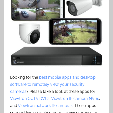
Looking for the
best mobile apps and desktop
software to remotely view your security
cameras
? Please take a look at these apps for
Viewtron CCTV DVRs
,
Viewtron IP camera NVRs
,
and
Viewtron network IP cameras
. These apps
support live security camera viewing as well as