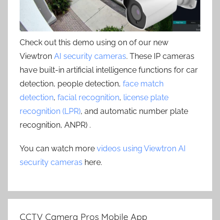
Check out this demo using on of our new
Viewtron
AI security cameras
. These IP cameras
have built-in artificial intelligence functions for car
detection, people detection,
face match
detection
,
facial recognition
,
license plate
recognition (LPR)
, and automatic number plate
recognition, ANPR) .
You can watch more
videos using Viewtron AI
security cameras
here.
CCTV Camera Pros Mobile App