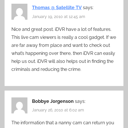
Thomas @ Satellite TV
says:
January 19, 2010 at 12:45 am
Nice and great post. iDVR have a lot of features.
This live cam viewers is really a cool gadget. If we
are far away from place and want to check out
what’s happening over there, then iDVR can easily
help us out. iDVR will also helps out in finding the
criminals and reducing the crime.
Bobbye Jorgenson
says:
January 26, 2010 at 6:02 am
The information that a nanny cam can return you