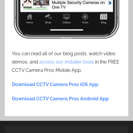
You can read all of our blog posts, watch video
demos, and
access our installer tools
in the FREE
CCTV Camera Pros Mobile App.
Download CCTV Camera Pros iOS App
Download CCTV Camera Pros Android App