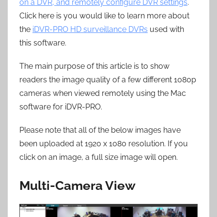
on a DVR, and remotely configure DVR settings
.
Click here is you would like to learn more about
the
iDVR-PRO HD surveillance DVRs
used with
this software.
The main purpose of this article is to show
readers the image quality of a few different 1080p
cameras when viewed remotely using the Mac
software for iDVR-PRO.
Please note that all of the below images have
been uploaded at 1920 x 1080 resolution. If you
click on an image, a full size image will open.
Multi-Camera View