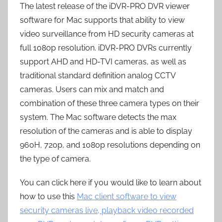
The latest release of the iDVR-PRO DVR viewer
software for Mac supports that ability to view
video surveillance from HD security cameras at
full 1080p resolution. iDVR-PRO DVRs currently
support AHD and HD-TVI cameras, as well as
traditional standard definition analog CCTV
cameras. Users can mix and match and
combination of these three camera types on their
system. The Mac software detects the max
resolution of the cameras and is able to display
960H, 720p, and 1080p resolutions depending on
the type of camera.
You can click here if you would like to learn about
how to use this
Mac client software to view
security cameras live, playback video recorded