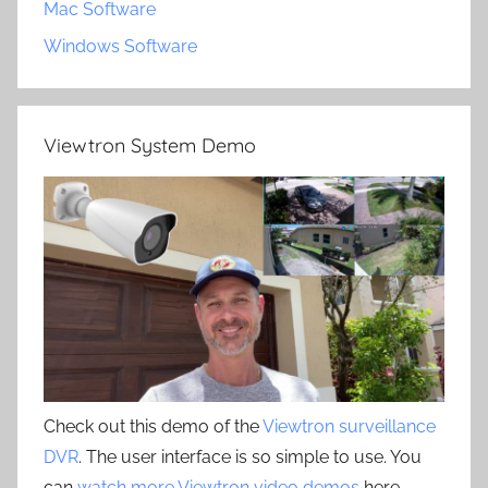
Mac Software
Windows Software
Viewtron System Demo
Check out this demo of the
Viewtron surveillance
DVR
. The user interface is so simple to use. You
can
watch more Viewtron video demos
here.