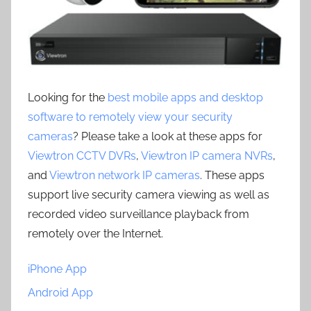
Looking for the
best mobile apps and desktop
software to remotely view your security
cameras
? Please take a look at these apps for
Viewtron CCTV DVRs
,
Viewtron IP camera NVRs
,
and
Viewtron network IP cameras
. These apps
support live security camera viewing as well as
recorded video surveillance playback from
remotely over the Internet.
iPhone App
Android App