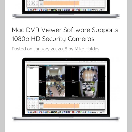
Mac DVR Viewer Software Supports
1080p HD Security Cameras
Posted on
January 20, 2016
by
Mike Haldas