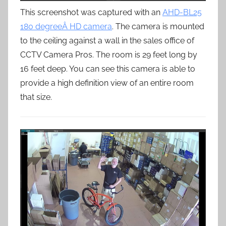
This screenshot was captured with an
AHD-BL25
180 degreeÂ HD camera
. The camera is mounted
to the ceiling against a wall in the sales office of
CCTV Camera Pros. The room is 29 feet long by
16 feet deep. You can see this camera is able to
provide a high definition view of an entire room
that size.