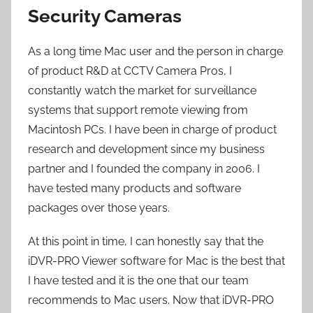
Security Cameras
As a long time Mac user and the person in charge
of product R&D at CCTV Camera Pros, I
constantly watch the market for surveillance
systems that support remote viewing from
Macintosh PCs. I have been in charge of product
research and development since my business
partner and I founded the company in 2006. I
have tested many products and software
packages over those years.
At this point in time, I can honestly say that the
iDVR-PRO Viewer software for Mac is the best that
I have tested and it is the one that our team
recommends to Mac users. Now that iDVR-PRO