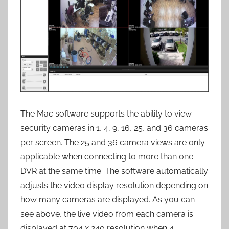
The Mac software supports the ability to view
security cameras in 1, 4, 9, 16, 25, and 36 cameras
per screen. The 25 and 36 camera views are only
applicable when connecting to more than one
DVR at the same time. The software automatically
adjusts the video display resolution depending on
how many cameras are displayed. As you can
see above, the live video from each camera is
displayed at 704 x 240 resolution when 4