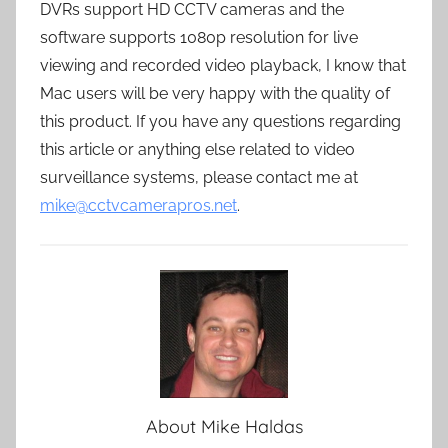
DVRs support HD CCTV cameras and the
software supports 1080p resolution for live
viewing and recorded video playback, I know that
Mac users will be very happy with the quality of
this product. If you have any questions regarding
this article or anything else related to video
surveillance systems, please contact me at
mike@cctvcamerapros.net
.
About
Mike Haldas