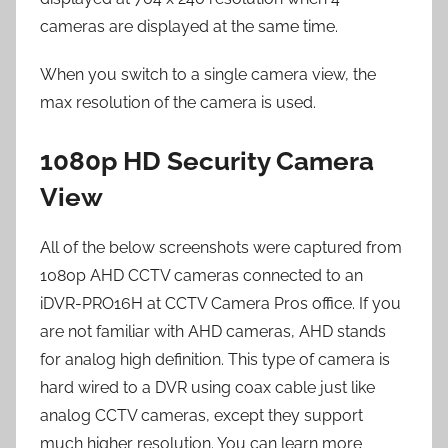
cameras are displayed at the same time.
When you switch to a single camera view, the
max resolution of the camera is used.
1080p HD Security Camera
View
All of the below screenshots were captured from
1080p AHD CCTV cameras connected to an
iDVR-PRO16H at CCTV Camera Pros office. If you
are not familiar with AHD cameras, AHD stands
for analog high definition. This type of camera is
hard wired to a DVR using coax cable just like
analog CCTV cameras, except they support
much higher resolution. You can learn more