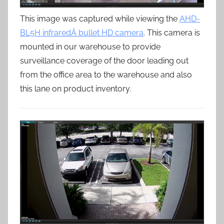
This image was captured while viewing the
AHD-
BL5H infraredÂ bullet HD camera
. This camera is
mounted in our warehouse to provide
surveillance coverage of the door leading out
from the office area to the warehouse and also
this lane on product inventory.