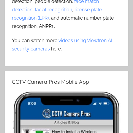
detection, people detection,
face match
detection
,
facial recognition
,
license plate
recognition (LPR)
, and automatic number plate
recognition, ANPR) .
You can watch more
videos using Viewtron AI
security cameras
here.
CCTV Camera Pros Mobile App