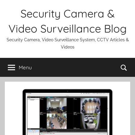
Skip
Security Camera &
to
content
Video Surveillance Blog
Security Camera, Video Surveillance System, CCTV Articles &
Videos
Se
Menu