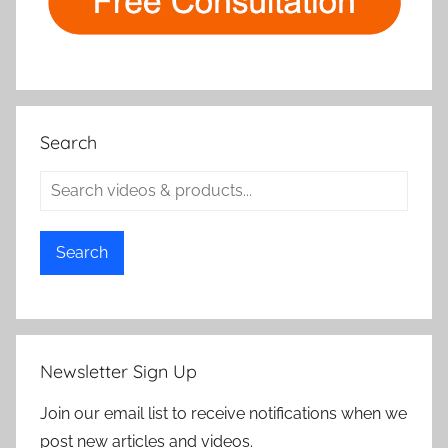
Search
Search
Newsletter Sign Up
Join our email list to receive notifications when we
post new articles and videos.