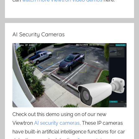
AI Security Cameras
Check out this demo using on of our new
Viewtron
AI security cameras
. These IP cameras
have built-in artificial intelligence functions for car