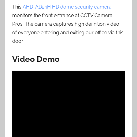
This
AHD-AD24H HD dome security camera
monitors the front entrance at CCTV Camera
Pros. The camera captures high definition video
of everyone entering and exiting our office via this
door.
Video Demo