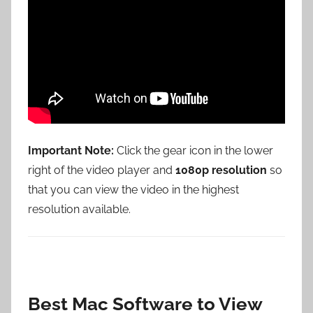
Important Note:
Click the gear icon in the lower
right of the video player and
1080p resolution
so
that you can view the video in the highest
resolution available.
Best Mac Software to View