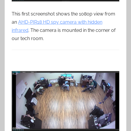
This first screenshot shows the 1080p view from
an
AHD-PIR18 HD spy camera with hidden
infrared
. The camera is mounted in the corner of
our tech room.