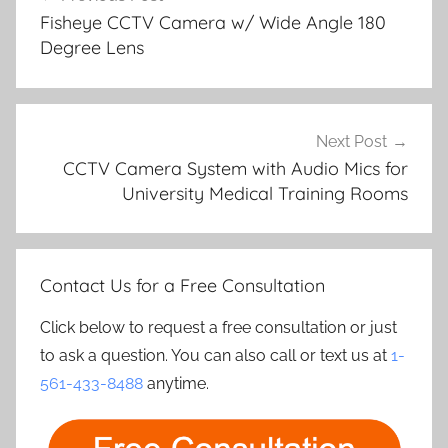
navigation
Fisheye CCTV Camera w/ Wide Angle 180
Degree Lens
Next Post
CCTV Camera System with Audio Mics for
University Medical Training Rooms
Contact Us for a Free Consultation
Click below to request a free consultation or just
to ask a question. You can also call or text us at
1-
561-433-8488
anytime.