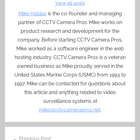
View all posts
Mike Haldas
is the co-founder and managing
partner of CCTV Camera Pros. Mike works on
product research and development for the
company. Before starting CCTV Camera Pros,
Mike worked as a software engineer in the web
hosting industry. CCTV Camera Pros is a veteran
owned business as Mike proudly served in the
United States Marine Corps (USMC) from 1993 to
1997. Mike can be contacted for questions about
this article and anything related to video
surveillance systems at
mike@cctvcamerapros.net
.
Post
Previous Post