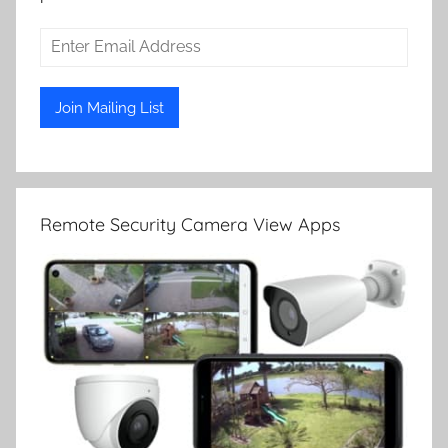
Remote Security Camera View Apps