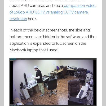
about AHD cameras and see a
comparison video
of 1080p AHD CCTV vs analog CCTV camera
resolution
here.
In each of the below screenshots, the side and
bottom menus are hidden in the software and the
application is expanded to full screen on the
Macbook laptop that I used.