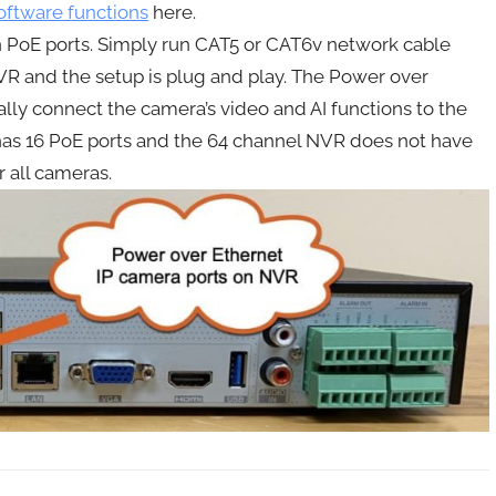
oftware functions
here.
 PoE ports. Simply run CAT5 or CAT6v network cable
VR and the setup is plug and play. The Power over
ly connect the camera’s video and AI functions to the
has 16 PoE ports and the 64 channel NVR does not have
r all cameras.