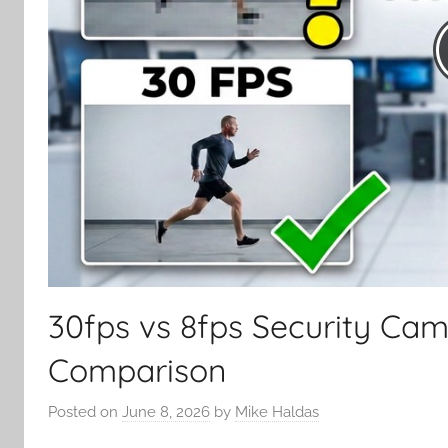
30fps vs 8fps Security Ca
Comparison
Posted on
June 8, 2026
by
Mike Haldas