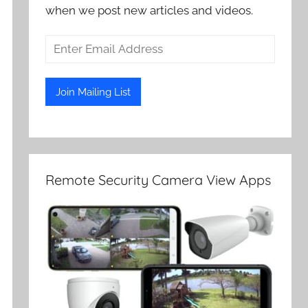
when we post new articles and videos.
Remote Security Camera View Apps