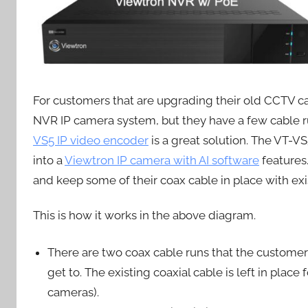
For customers that are upgrading their old CCTV c
NVR IP camera system, but they have a few cable run
VS5 IP video encoder
is a great solution. The VT-
into a
Viewtron IP camera with AI software
features
and keep some of their coax cable in place with e
This is how it works in the above diagram.
There are two coax cable runs that the customer
get to. The existing coaxial cable is left in pla
cameras).