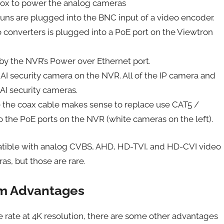
box to power the analog cameras
uns are plugged into the BNC input of a video encoder.
 converters is plugged into a PoE port on the Viewtron
by the NVR’s Power over Ethernet port.
I security camera on the NVR. All of the IP camera and
 AI security cameras.
e the coax cable makes sense to replace use CAT5 /
o the PoE ports on the NVR (white cameras on the left).
tible with analog CVBS, AHD, HD-TVI, and HD-CVI video
s, but those are rare.
em Advantages
e rate at 4K resolution, there are some other advantages