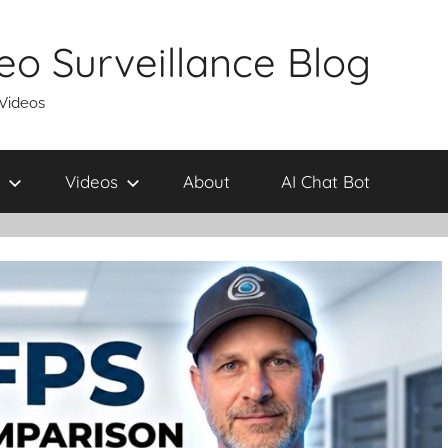
eo Surveillance Blog
 Videos
Videos
About
AI Chat Bot