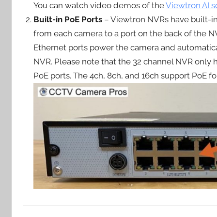
You can watch video demos of the
Viewtron AI s
Built-in PoE Ports
– Viewtron NVRs have built-in
from each camera to a port on the back of the N
Ethernet ports power the camera and automatical
NVR. Please note that the 32 channel NVR only 
PoE ports. The 4ch, 8ch, and 16ch support PoE fo