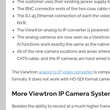
The customer uses their existing power supply 
The BNC connector ends of the two coax cable r
The RJ-45 Ethernet connection of each the video
NVR.
The Viewtron analog to IP converter is powered 
The analog cameras are now seen as a Viewtron A
AI functions work exactly the same as the native
All of the new camera locations and areas wher
CAT6 cable, and the IP cameras are hard wired t
The Viewtron
analog to IP video converter
is compa
formats. It does not work with HD-SDI format camera
More Viewtron IP Camera Syst
Besides the ability to record at a much higher fram