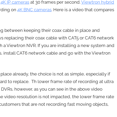
g
4K IP cameras
at 30 frames per second.
Viewtron hybrid
ording on
4K BNC cameras
. Here is a video that compares
ing between keeping their coax cable in place and
vs replacing their coax cable with CAT5 or CAT6 network
h a Viewtron NVR. If you are installing a new system and
us, install CAT6 network cable and go with the Viewtron
lace already, the choice is not as simple, especially if
rd to replace. Th lower frame rate of recording at ultra
NC DVRs, however, as you can see in the above video
he video resolution is not impacted, the lower frame rate
r customers that are not recording fast moving objects,