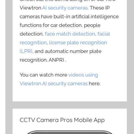
Viewtron
AI security cameras
. These IP
cameras have built-in artificial intelligence
functions for car detection, people
detection,
face match detection
,
facial
recognition
,
license plate recognition
(LPR)
, and automatic number plate
recognition, ANPR) .
You can watch more
videos using
Viewtron AI security cameras
here.
CCTV Camera Pros Mobile App