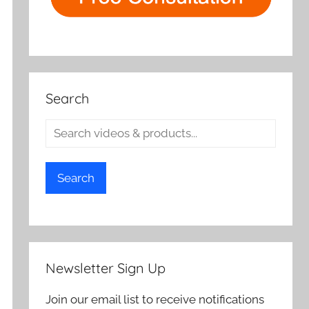
Search
Search
Newsletter Sign Up
Join our email list to receive notifications