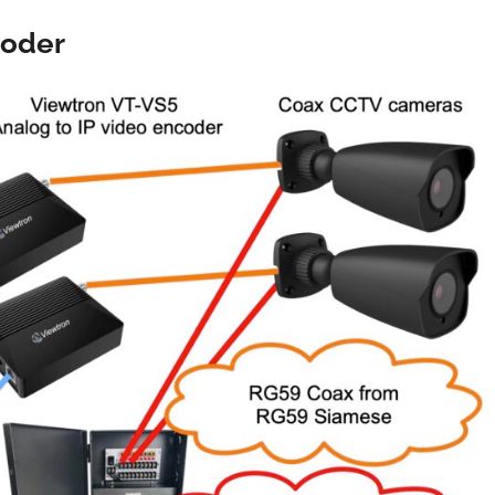
coder