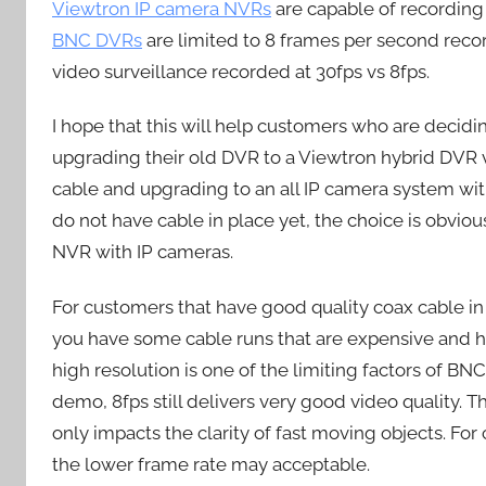
Viewtron IP camera NVRs
are capable of recordin
BNC DVRs
are limited to 8 frames per second rec
video surveillance recorded at 30fps vs 8fps.
I hope that this will help customers who are decid
upgrading their old DVR to a Viewtron hybrid DVR 
cable and upgrading to an all IP camera system wit
do not have cable in place yet, the choice is obvio
NVR with IP cameras.
For customers that have good quality coax cable in p
you have some cable runs that are expensive and ha
high resolution is one of the limiting factors of B
demo, 8fps still delivers very good video quality. T
only impacts the clarity of fast moving objects. Fo
the lower frame rate may acceptable.