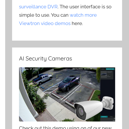
surveillance DVR
. The user interface is so
simple to use. You can
watch more
Viewtron video demos
here.
AI Security Cameras
Check out this demo using on of our new