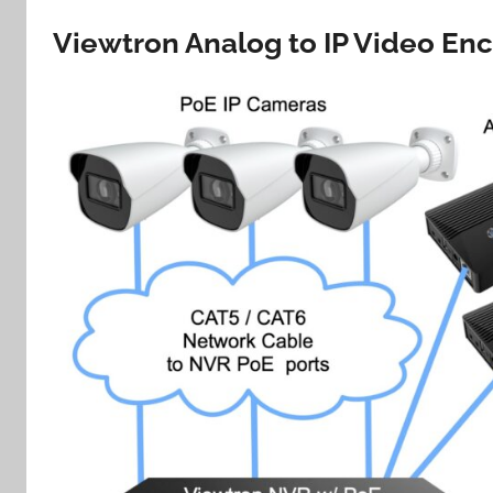
Viewtron Analog to IP Video En