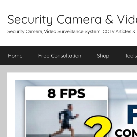
Skip
to
Security Camera & Vid
content
Security Camera, Video Surveillance System, CCTV Articles &
Home
Free Consultation
Shop
Tools