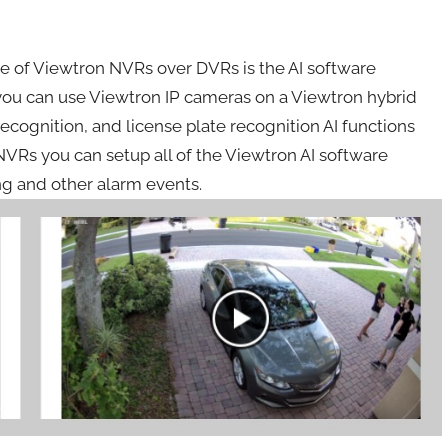
 of Viewtron NVRs over DVRs is the AI software
you can use Viewtron IP cameras on a Viewtron hybrid
ecognition, and license plate recognition AI functions
NVRs you can setup all of the Viewtron AI software
ng and other alarm events.