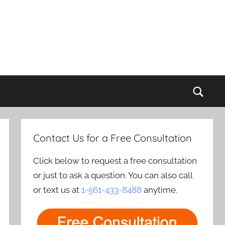
Sear
Contact Us for a Free Consultation
Click below to request a free consultation
or just to ask a question. You can also call
or text us at
1-561-433-8488
anytime.