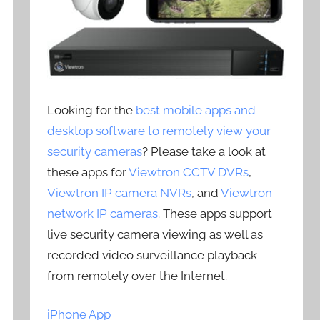
Looking for the
best mobile apps and
desktop software to remotely view your
security cameras
? Please take a look at
these apps for
Viewtron CCTV DVRs
,
Viewtron IP camera NVRs
, and
Viewtron
network IP cameras
. These apps support
live security camera viewing as well as
recorded video surveillance playback
from remotely over the Internet.
iPhone App