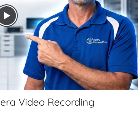
mera Video Recording