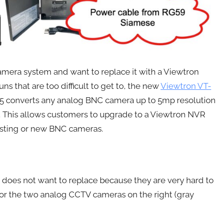
amera system and want to replace it with a Viewtron
s that are too difficult to get to, the new
Viewtron VT-
VS5 converts any analog BNC camera up to 5mp resolution
. This allows customers to upgrade to a Viewtron NVR
xisting or new BNC cameras.
 does not want to replace because they are very hard to
ce for the two analog CCTV cameras on the right (gray