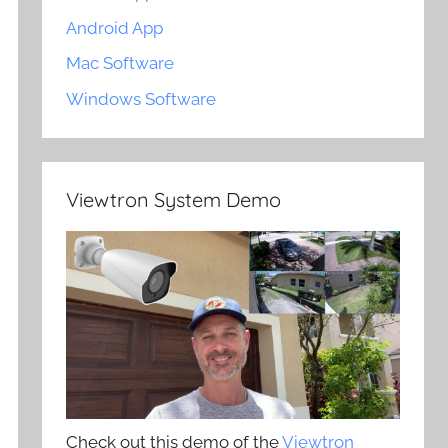
Android App
Mac Software
Windows Software
Viewtron System Demo
Check out this demo of the
Viewtron