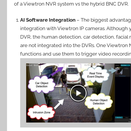
of a Viewtron NVR system vs the hybrid BNC DVR.
AI Software Integration
– The biggest advantage
integration with Viewtron IP cameras. Although 
DVR, the human detection, car detection, facial r
are not integrated into the DVRs. One Viewtron 
functions and use them to trigger video recordi