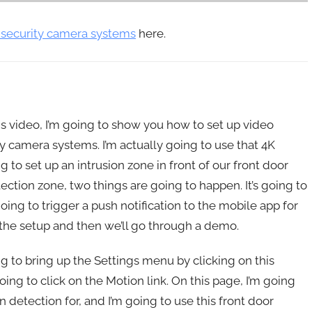
 security camera systems
here.
s video, I’m going to show you how to set up video
y camera systems. I’m actually going to use that 4K
o set up an intrusion zone in front of our front door
tion zone, two things are going to happen. It’s going to
oing to trigger a push notification to the mobile app for
the setup and then we’ll go through a demo.
g to bring up the Settings menu by clicking on this
ing to click on the Motion link. On this page, I’m going
n detection for, and I’m going to use this front door