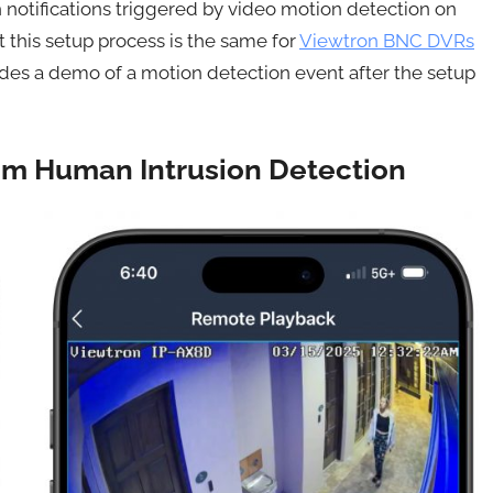
 notifications triggered by video motion detection on
 this setup process is the same for
Viewtron BNC DVRs
udes a demo of a motion detection event after the setup
rom Human Intrusion Detection