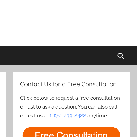
Sear
Contact Us for a Free Consultation
Click below to request a free consultation
or just to ask a question. You can also call
or text us at
1-561-433-8488
anytime.