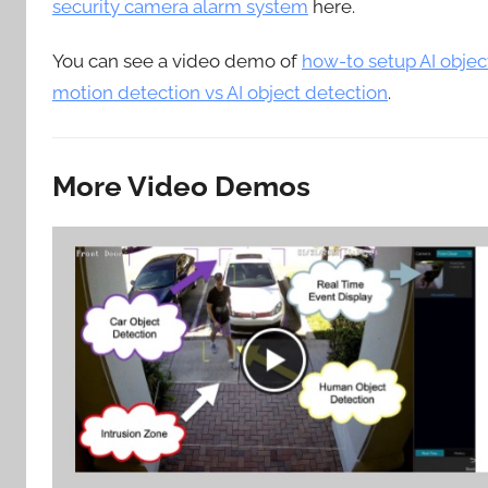
security camera alarm system
here.
You can see a video demo of
how-to setup AI objec
motion detection vs AI object detection
.
More Video Demos