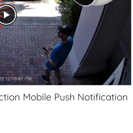
tion Mobile Push Notification