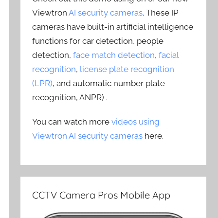
Viewtron
AI security cameras
. These IP
cameras have built-in artificial intelligence
functions for car detection, people
detection,
face match detection
,
facial
recognition
,
license plate recognition
(LPR)
, and automatic number plate
recognition, ANPR) .
You can watch more
videos using
Viewtron AI security cameras
here.
CCTV Camera Pros Mobile App