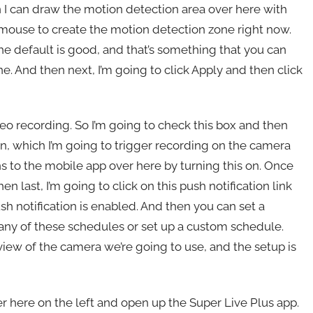
n I can draw the motion detection area over here with
e mouse to create the motion detection zone right now.
 the default is good, and that’s something that you can
one. And then next, I’m going to click Apply and then click
deo recording. So I’m going to check this box and then
on, which I’m going to trigger recording on the camera
ns to the mobile app over here by turning this on. Once
en last, I’m going to click on this push notification link
sh notification is enabled. And then you can set a
e any of these schedules or set up a custom schedule.
 view of the camera we’re going to use, and the setup is
er here on the left and open up the Super Live Plus app.