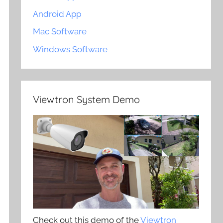
Android App
Mac Software
Windows Software
Viewtron System Demo
Check out this demo of the
Viewtron