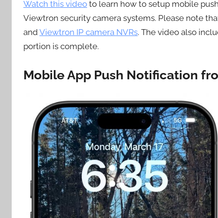
Watch this video
to learn how to setup mobile push
Viewtron security camera systems. Please note that
and
Viewtron IP camera NVRs
. The video also incl
portion is complete.
Mobile App Push Notification f