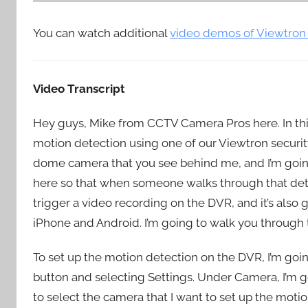
You can watch additional
video demos of Viewtron
Video Transcript
Hey guys, Mike from CCTV Camera Pros here. In thi
motion detection using one of our Viewtron securit
dome camera that you see behind me, and I’m going t
here so that when someone walks through that detec
trigger a video recording on the DVR, and it’s also g
iPhone and Android. I’m going to walk you through 
To set up the motion detection on the DVR, I’m goin
button and selecting Settings. Under Camera, I’m go
to select the camera that I want to set up the motio