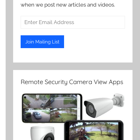
when we post new articles and videos.
Remote Security Camera View Apps