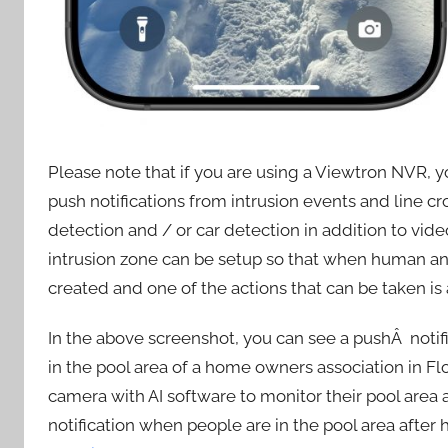
Please note that if you are using a Viewtron NVR, 
push notifications from intrusion events and line 
detection and / or car detection in addition to vi
intrusion zone can be setup so that when human and
created and one of the actions that can be taken is 
In the above screenshot, you can see a pushÂ notif
in the pool area of a home owners association in Fl
camera with AI software to monitor their pool area
notification when people are in the pool area after