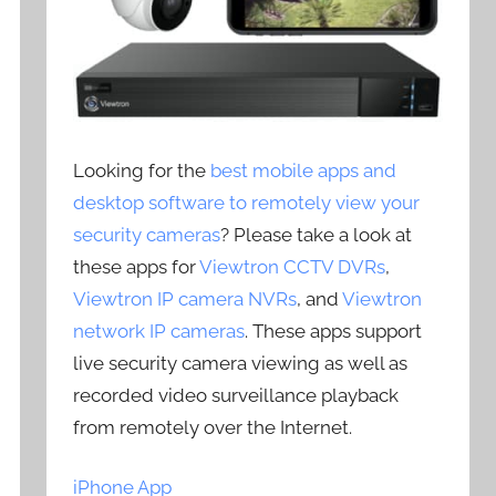
Looking for the
best mobile apps and
desktop software to remotely view your
security cameras
? Please take a look at
these apps for
Viewtron CCTV DVRs
,
Viewtron IP camera NVRs
, and
Viewtron
network IP cameras
. These apps support
live security camera viewing as well as
recorded video surveillance playback
from remotely over the Internet.
iPhone App