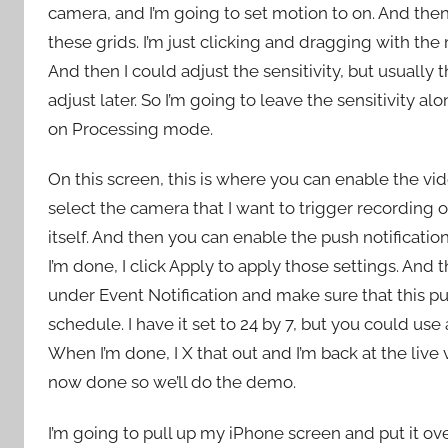
camera, and I’m going to set motion to on. And the
these grids. I’m just clicking and dragging with th
And then I could adjust the sensitivity, but usually
adjust later. So I’m going to leave the sensitivity al
on Processing mode.
On this screen, this is where you can enable the vi
select the camera that I want to trigger recording 
itself. And then you can enable the push notificatio
I’m done, I click Apply to apply those settings. And th
under Event Notification and make sure that this pu
schedule. I have it set to 24 by 7, but you could us
When I’m done, I X that out and I’m back at the live
now done so we’ll do the demo.
I’m going to pull up my iPhone screen and put it ov