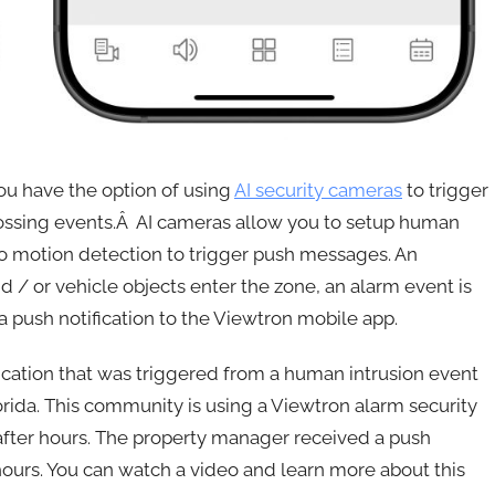
you have the option of using
AI security cameras
to trigger
crossing events.Â AI cameras allow you to setup human
deo motion detection to trigger push messages. An
 / or vehicle objects enter the zone, an alarm event is
a push notification to the Viewtron mobile app.
ication that was triggered from a human intrusion event
orida. This community is using a Viewtron alarm security
 after hours. The property manager received a push
 hours. You can watch a video and learn more about this