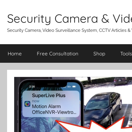
Skip
to
Security Camera & Vid
content
Security Camera, Video Surveillance System, CCTV Articles &
Home
Free Consultation
Shop
Tools