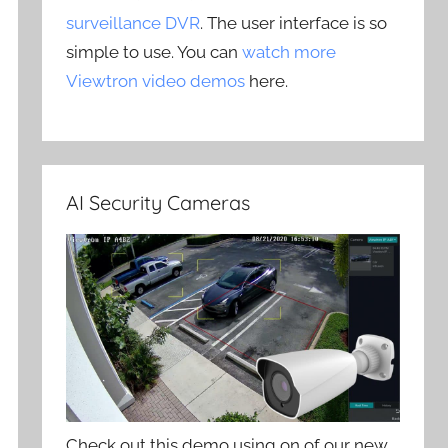
surveillance DVR
. The user interface is so
simple to use. You can
watch more
Viewtron video demos
here.
AI Security Cameras
Check out this demo using on of our new