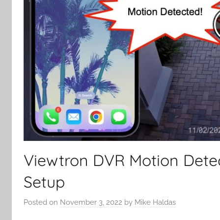
Viewtron DVR Motion Detec
Setup
Posted on
November 3, 2022
by
Mike Haldas