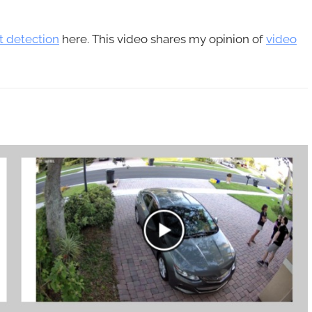
t detection
here. This video shares my opinion of
video