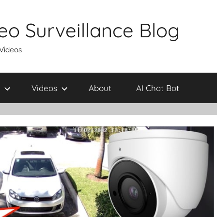
eo Surveillance Blog
 Videos
Videos
About
AI Chat Bot