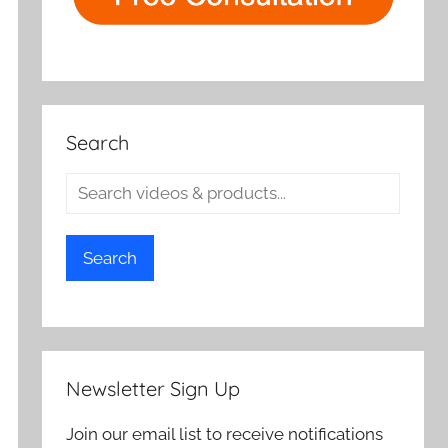
Search
Search
Newsletter Sign Up
Join our email list to receive notifications