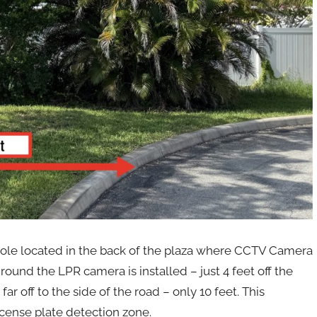
a pole located in the back of the plaza where CCTV Camera
ound the LPR camera is installed – just 4 feet off the
far off to the side of the road – only 10 feet. This
icense plate detection zone.