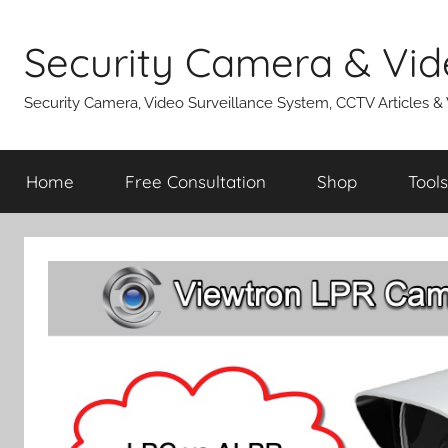
Skip
to
Security Camera & Vid
content
Security Camera, Video Surveillance System, CCTV Articles &
Home
Free Consultation
Shop
Tools