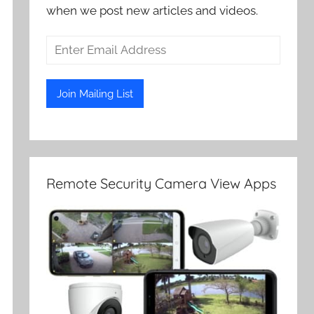
when we post new articles and videos.
Remote Security Camera View Apps