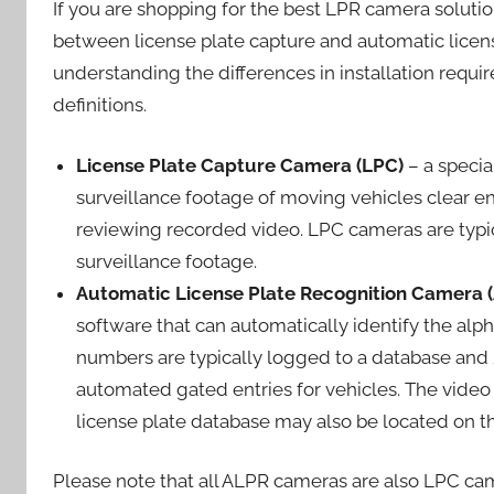
If you are shopping for the best LPR camera soluti
between license plate capture and automatic license
understanding the differences in installation requ
definitions.
License Plate Capture Camera (LPC)
– a specia
surveillance footage of moving vehicles clear e
reviewing recorded video. LPC cameras are typi
surveillance footage.
Automatic License Plate Recognition Camera 
software that can automatically identify the alp
numbers are typically logged to a database and /
automated gated entries for vehicles. The vide
license plate database may also be located on th
Please note that all ALPR cameras are also LPC ca