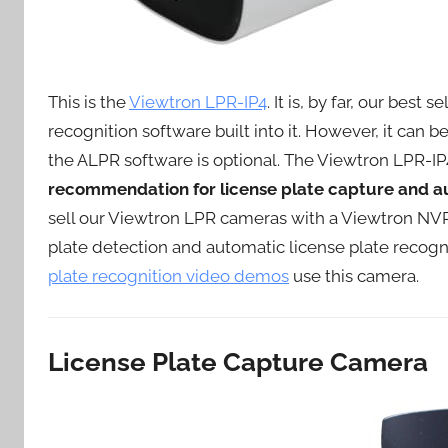
This is the
Viewtron LPR-IP4
. It is, by far, our best
recognition software built into it. However, it can 
the ALPR software is optional. The Viewtron LPR-IP4
recommendation for license plate capture and au
sell our Viewtron LPR cameras with a Viewtron NVR
plate detection and automatic license plate recogni
plate recognition video demos
use this camera.
License Plate Capture Camera