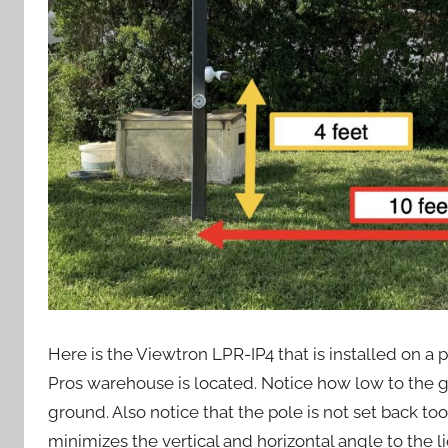
Here is the Viewtron LPR-IP4 that is installed on 
Pros warehouse is located. Notice how low to the gr
ground. Also notice that the pole is not set back too 
minimizes the vertical and horizontal angle to the l