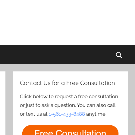
Sear
Contact Us for a Free Consultation
Click below to request a free consultation
or just to ask a question. You can also call
or text us at
1-561-433-8488
anytime.