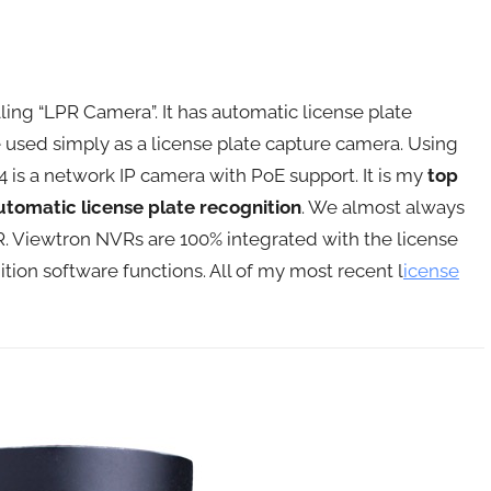
 selling “LPR Camera”. It has automatic license plate
be used simply as a license plate capture camera. Using
 is a network IP camera with PoE support. It is my
top
tomatic license plate recognition
. We almost always
. Viewtron NVRs are 100% integrated with the license
tion software functions. All of my most recent l
icense