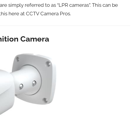
re simply referred to as “LPR cameras”. This can be
 this here at CCTV Camera Pros.
nition Camera