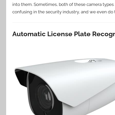
into them. Sometimes, both of these camera types a
confusing in the security industry, and we even do
Automatic License Plate Recog