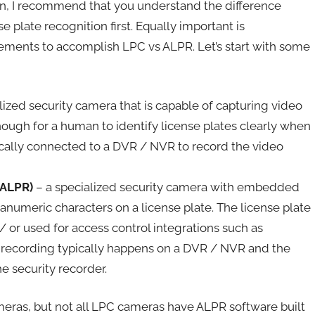
on, I recommend that you understand the difference
 plate recognition first. Equally important is
irements to accomplish LPC vs ALPR. Let’s start with some
lized security camera that is capable of capturing video
nough for a human to identify license plates clearly when
cally connected to a DVR / NVR to record the video
(ALPR)
– a specialized security camera with embedded
hanumeric characters on a license plate. The license plate
 or used for access control integrations such as
o recording typically happens on a DVR / NVR and the
e security recorder.
meras, but not all LPC cameras have ALPR software built