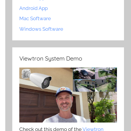
Android App
Mac Software
Windows Software
Viewtron System Demo
Check out this demo of the
Viewtron