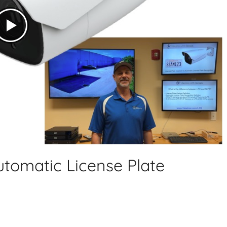
utomatic License Plate