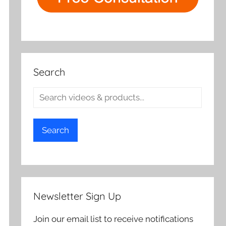
Search
Search
Newsletter Sign Up
Join our email list to receive notifications