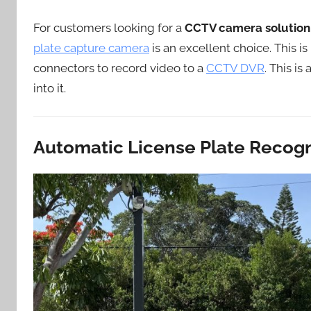
For customers looking for a
CCTV camera solution 
plate capture camera
is an excellent choice. This i
connectors to record video to a
CCTV DVR
. This i
into it.
Automatic License Plate Recogn