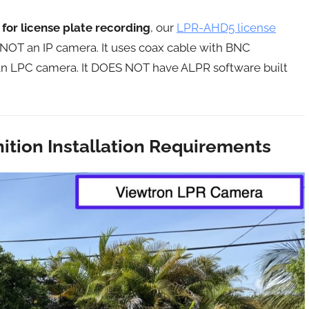
for license plate recording
, our
LPR-AHD5 license
s NOT an IP camera. It uses coax cable with BNC
s an LPC camera. It DOES NOT have ALPR software built
ition Installation Requirements