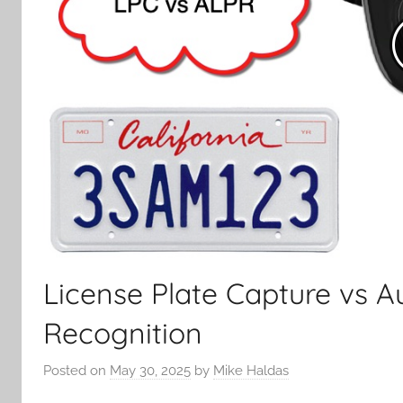
License Plate Capture vs A
Recognition
Posted on
May 30, 2025
by
Mike Haldas