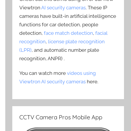
Viewtron
AI security cameras
. These IP
cameras have built-in artificial intelligence
functions for car detection, people
detection,
face match detection
,
facial
recognition
,
license plate recognition
(LPR)
, and automatic number plate
recognition, ANPR) .
You can watch more
videos using
Viewtron AI security cameras
here.
CCTV Camera Pros Mobile App