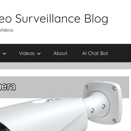
eo Surveillance Blog
 Videos
Videos
About
AI Chat Bot