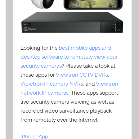
Looking for the
best mobile apps and
desktop software to remotely view your
security cameras
? Please take a look at
these apps for
Viewtron CCTV DVRs
,
Viewtron IP camera NVRs
, and
Viewtron
network IP cameras
. These apps support
live security camera viewing as well as
recorded video surveillance playback
from remotely over the Internet.
iPhone App