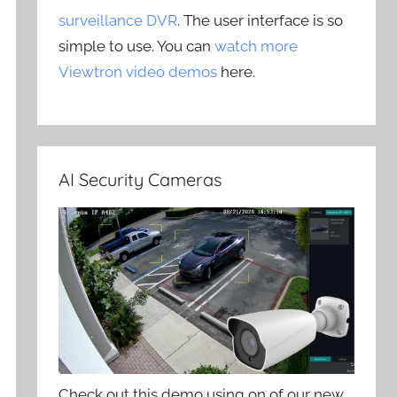
surveillance DVR
. The user interface is so
simple to use. You can
watch more
Viewtron video demos
here.
AI Security Cameras
Check out this demo using on of our new