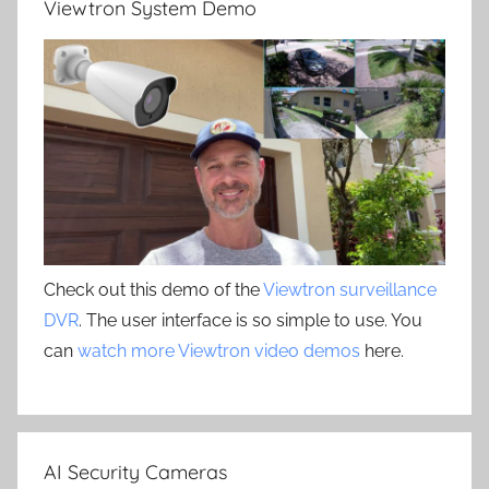
Viewtron System Demo
Check out this demo of the
Viewtron surveillance
DVR
. The user interface is so simple to use. You
can
watch more Viewtron video demos
here.
AI Security Cameras