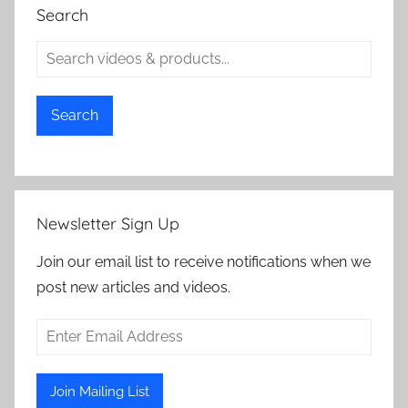
Search
Search
Newsletter Sign Up
Join our email list to receive notifications when we
post new articles and videos.