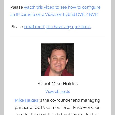
Please
watch this video to see how to configure
an IP camera on a Viewtron hybrid DVR / NVR
.
Please
email me if you have any questions
.
About
Mike Haldas
View all posts
Mike Haldas
is the co-founder and managing
partner of CCTV Camera Pros. Mike works on
product research and development for the