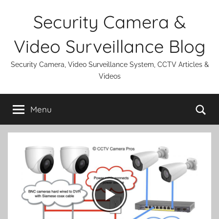
Skip
Security Camera &
to
content
Video Surveillance Blog
Security Camera, Video Surveillance System, CCTV Articles &
Videos
Se
Menu