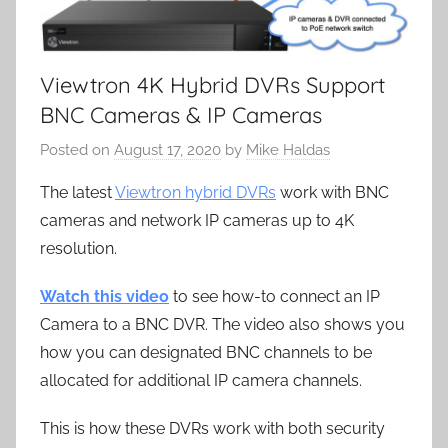
Viewtron 4K Hybrid DVRs Support
BNC Cameras & IP Cameras
Posted on
August 17, 2020
by
Mike Haldas
The latest
Viewtron hybrid DVRs
work with BNC
cameras and network IP cameras up to 4K
resolution.
Watch this video
to see how-to connect an IP
Camera to a BNC DVR. The video also shows you
how you can designated BNC channels to be
allocated for additional IP camera channels.
This is how these DVRs work with both security