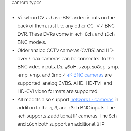
camera types.
Viewtron DVRs have BNC video inputs on the
back of them, just like any other CCTV / BNC
DVR. These DVRs come in 4ch, 8ch, and 16ch
BNC models.
Older analog CCTV cameras (CVBS) and HD-
over-Coax cameras can be connected to the
BNC video inputs. D1, 960H, 720p, 1080p, 3mp,
4mp, 5mp, and 8mp /
4K BNC cameras
are
supported. analog CVBS, AHD, HD-TVI, and
HD-CVI video formats are supported.
All models also support
network IP cameras
in
addition to the 4, 8, and 16ch BNC inputs. The
4ch supports 2 additional IP cameras. The 8ch
and 16ch both support an additional 8 IP