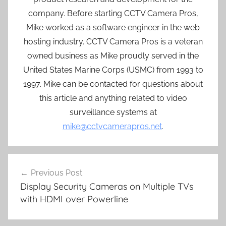
company. Before starting CCTV Camera Pros,
Mike worked as a software engineer in the web
hosting industry. CCTV Camera Pros is a veteran
owned business as Mike proudly served in the
United States Marine Corps (USMC) from 1993 to
1997. Mike can be contacted for questions about
this article and anything related to video
surveillance systems at
mike@cctvcamerapros.net
.
Post
Previous Post
navigation
Display Security Cameras on Multiple TVs
with HDMI over Powerline