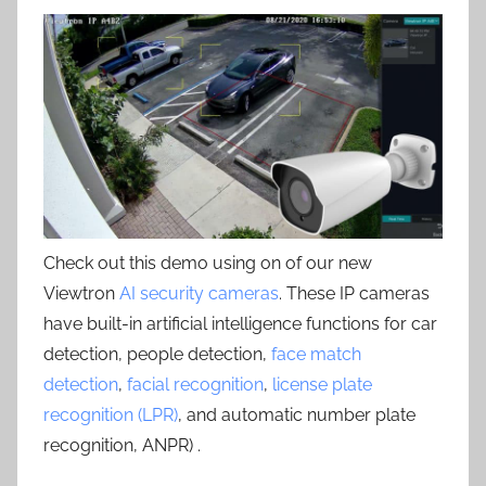
Check out this demo using on of our new
Viewtron
AI security cameras
. These IP cameras
have built-in artificial intelligence functions for car
detection, people detection,
face match
detection
,
facial recognition
,
license plate
recognition (LPR)
, and automatic number plate
recognition, ANPR) .