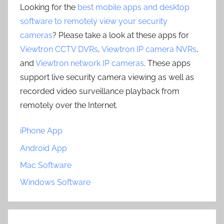
Looking for the
best mobile apps and desktop
software to remotely view your security
cameras
? Please take a look at these apps for
Viewtron CCTV DVRs
,
Viewtron IP camera NVRs
,
and
Viewtron network IP cameras
. These apps
support live security camera viewing as well as
recorded video surveillance playback from
remotely over the Internet.
iPhone App
Android App
Mac Software
Windows Software