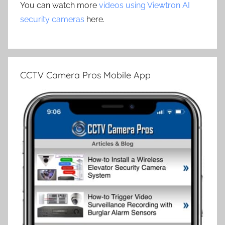
You can watch more
videos using Viewtron AI
security cameras
here.
CCTV Camera Pros Mobile App