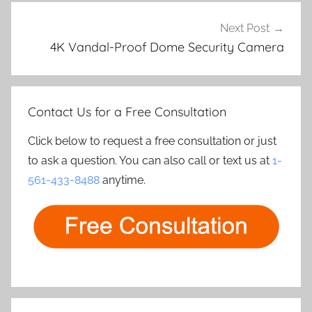
Next Post
4K Vandal-Proof Dome Security Camera
Contact Us for a Free Consultation
Click below to request a free consultation or just
to ask a question. You can also call or text us at
1-
561-433-8488
anytime.