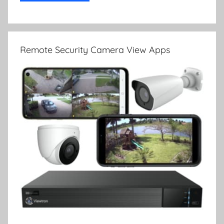
Remote Security Camera View Apps