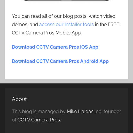
You can read all of our blog posts, watch video
demos, and
access our installer tools
in the FREE
CCTV Camera Pros Mobile App.
Download CCTV Camera Pros iOS App
Download CCTV Camera Pros Android App
About
This blog is managed by
Mike Haldas
, co-founder
of
CCTV Camera Pros
.