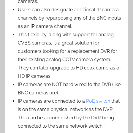
cameras.
Users can also designate additional IP camera
channels by repurposing any of the BNC inputs
as an IP camera channel.
This flexibility, along with support for analog
CVBS cameras, is a great solution for
customers looking for a replacement DVR for
their existing analog CCTV camera system.
They can later upgrade to HD coax cameras or
HD IP cameras.
IP cameras are NOT hard wired to the DVR (like
BNC cameras are).
IP cameras are connected to a
PoE switch
that
is on the same physical network as the DVR.
This can be accomplished by the DVR being
connected to the same network switch.