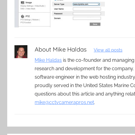
About
Mike Haldas
View all posts
Mike Haldas
is the co-founder and managing
research and development for the company. 
software engineer in the web hosting indust
proudly served in the United States Marine C
questions about this article and anything rel
mike@cctvcamerapros.net
.