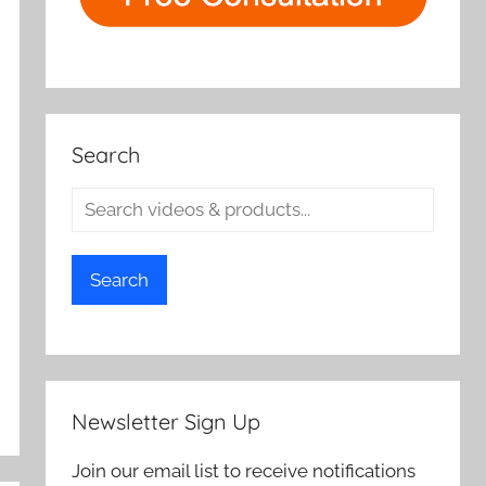
Search
Search
Newsletter Sign Up
Join our email list to receive notifications