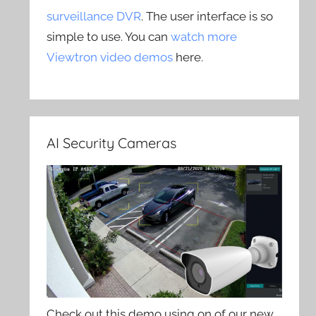
surveillance DVR
. The user interface is so
simple to use. You can
watch more
Viewtron video demos
here.
AI Security Cameras
Check out this demo using on of our new