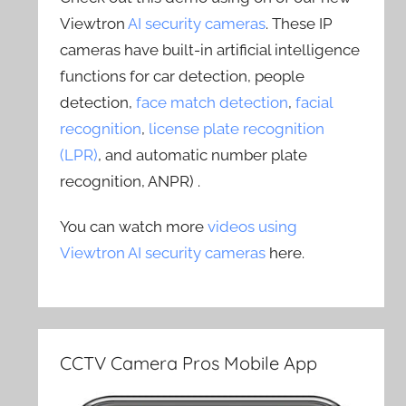
Viewtron
AI security cameras
. These IP
cameras have built-in artificial intelligence
functions for car detection, people
detection,
face match detection
,
facial
recognition
,
license plate recognition
(LPR)
, and automatic number plate
recognition, ANPR) .
You can watch more
videos using
Viewtron AI security cameras
here.
CCTV Camera Pros Mobile App