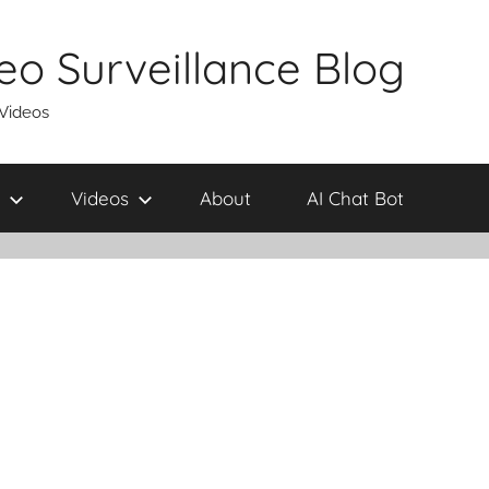
eo Surveillance Blog
 Videos
Videos
About
AI Chat Bot