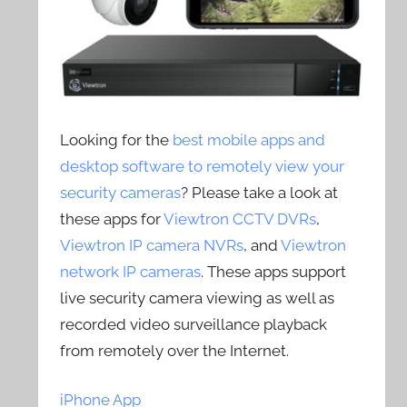
Looking for the
best mobile apps and
desktop software to remotely view your
security cameras
? Please take a look at
these apps for
Viewtron CCTV DVRs
,
Viewtron IP camera NVRs
, and
Viewtron
network IP cameras
. These apps support
live security camera viewing as well as
recorded video surveillance playback
from remotely over the Internet.
iPhone App