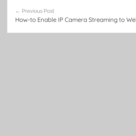
Post
Previous Post
navigation
How-to Enable IP Camera Streaming to We