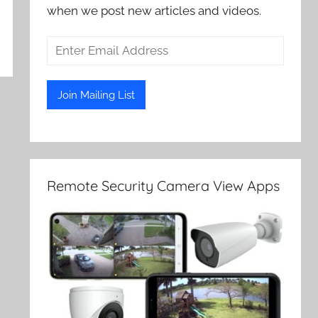
when we post new articles and videos.
Remote Security Camera View Apps