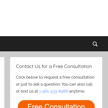
Sear
Contact Us for a Free Consultation
Click below to request a free consultation
or just to ask a question. You can also call
or text us at
1-561-433-8488
anytime.