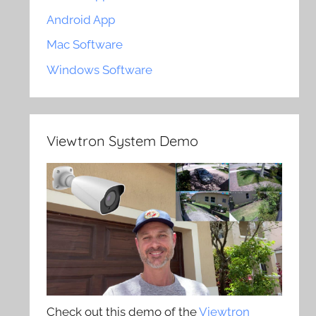
Android App
Mac Software
Windows Software
Viewtron System Demo
Check out this demo of the
Viewtron