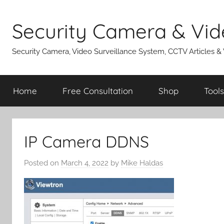
Skip
to
Security Camera & Vid
content
Security Camera, Video Surveillance System, CCTV Articles &
Home
Free Consultation
Shop
Tools
IP Camera DDNS
Posted on
March 4, 2022
by
Mike Haldas