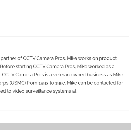
 partner of CCTV Camera Pros. Mike works on product
Before starting CCTV Camera Pros, Mike worked as a
ry. CCTV Camera Pros is a veteran owned business as Mike
orps (USMC) from 1993 to 1997. Mike can be contacted for
ated to video surveillance systems at