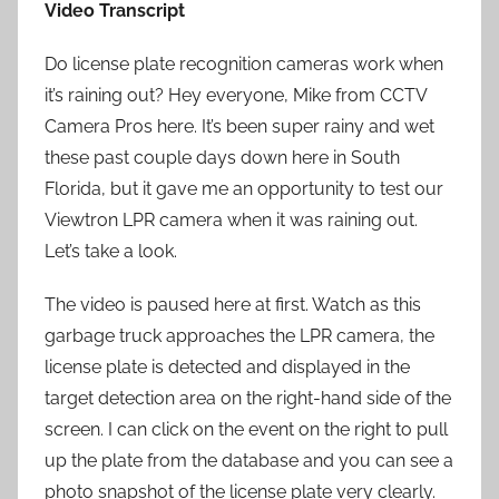
Video Transcript
Do license plate recognition cameras work when
it’s raining out? Hey everyone, Mike from CCTV
Camera Pros here. It’s been super rainy and wet
these past couple days down here in South
Florida, but it gave me an opportunity to test our
Viewtron LPR camera when it was raining out.
Let’s take a look.
The video is paused here at first. Watch as this
garbage truck approaches the LPR camera, the
license plate is detected and displayed in the
target detection area on the right-hand side of the
screen. I can click on the event on the right to pull
up the plate from the database and you can see a
photo snapshot of the license plate very clearly.