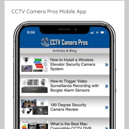
CCTV Camera Pros Mobile App