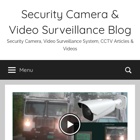
Skip
Security Camera &
to
content
Video Surveillance Blog
Security Camera, Video Surveillance System, CCTV Articles &
Videos
Se
Menu