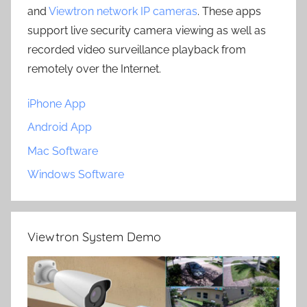
and
Viewtron network IP cameras
. These apps
support live security camera viewing as well as
recorded video surveillance playback from
remotely over the Internet.
iPhone App
Android App
Mac Software
Windows Software
Viewtron System Demo