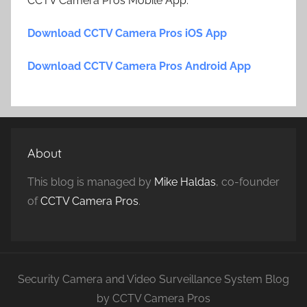
CCTV Camera Pros Mobile App.
Download CCTV Camera Pros iOS App
Download CCTV Camera Pros Android App
About
This blog is managed by
Mike Haldas
, co-founder
of
CCTV Camera Pros
.
Security Camera and Video Surveillance System Blog
by CCTV Camera Pros