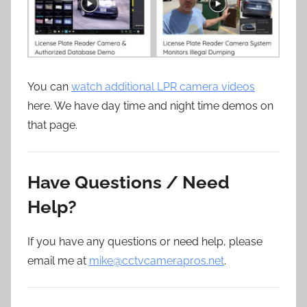
You can
watch additional LPR camera videos
here. We have day time and night time demos on
that page.
Have Questions / Need
Help?
If you have any questions or need help, please
email me at
mike@cctvcamerapros.net
.