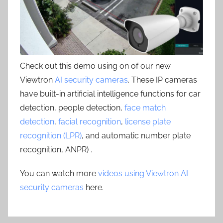
Check out this demo using on of our new
Viewtron
AI security cameras
. These IP cameras
have built-in artificial intelligence functions for car
detection, people detection,
face match
detection
,
facial recognition
,
license plate
recognition (LPR)
, and automatic number plate
recognition, ANPR) .
You can watch more
videos using Viewtron AI
security cameras
here.