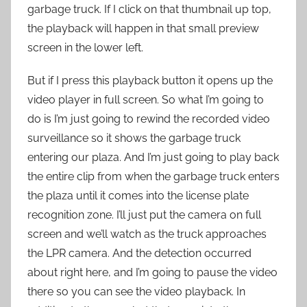
garbage truck. If I click on that thumbnail up top,
the playback will happen in that small preview
screen in the lower left.
But if I press this playback button it opens up the
video player in full screen. So what I’m going to
do is I’m just going to rewind the recorded video
surveillance so it shows the garbage truck
entering our plaza. And I’m just going to play back
the entire clip from when the garbage truck enters
the plaza until it comes into the license plate
recognition zone. I’ll just put the camera on full
screen and we’ll watch as the truck approaches
the LPR camera. And the detection occurred
about right here, and I’m going to pause the video
there so you can see the video playback. In