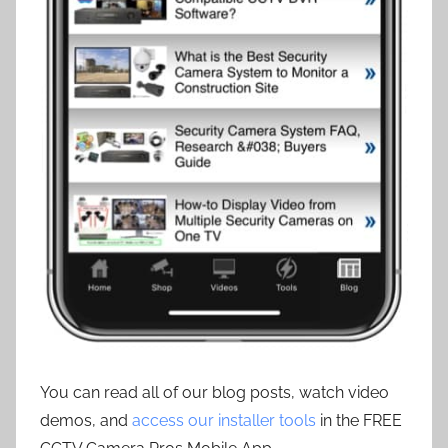
You can read all of our blog posts, watch video
demos, and
access our installer tools
in the FREE