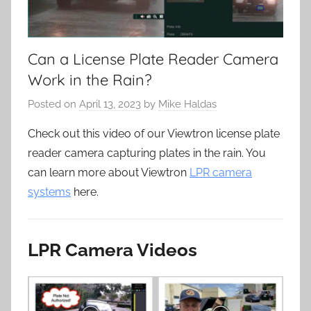
Can a License Plate Reader Camera
Work in the Rain?
Posted on
April 13, 2023
by
Mike Haldas
Check out this video of our Viewtron license plate
reader camera capturing plates in the rain. You
can learn more about Viewtron
LPR camera
systems
here.
LPR Camera Videos