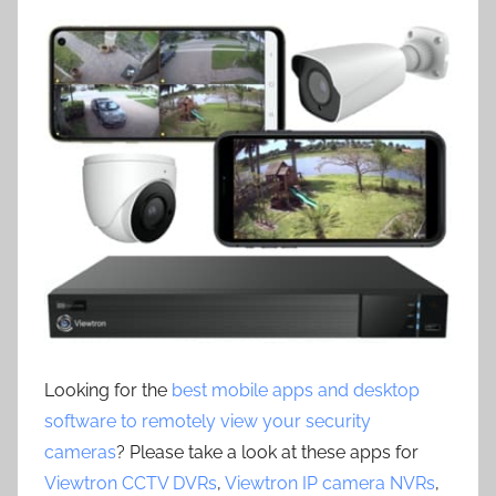
Looking for the
best mobile apps and desktop
software to remotely view your security
cameras
? Please take a look at these apps for
Viewtron CCTV DVRs
,
Viewtron IP camera NVRs
,