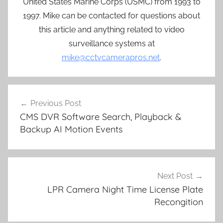
United States Marine Corps (USMC) from 1993 to
1997. Mike can be contacted for questions about
this article and anything related to video
surveillance systems at
mike@cctvcamerapros.net
.
Post
Previous Post
navigation
CMS DVR Software Search, Playback &
Backup AI Motion Events
Next Post
LPR Camera Night Time License Plate
Recongition