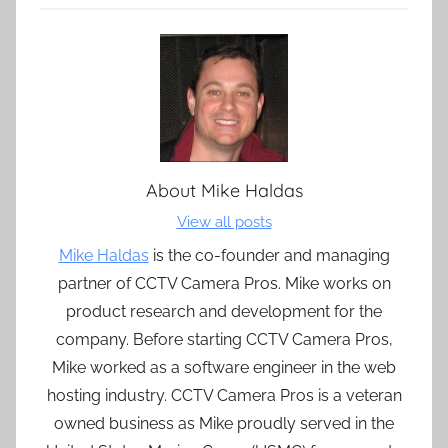
About
Mike Haldas
View all posts
Mike Haldas
is the co-founder and managing
partner of CCTV Camera Pros. Mike works on
product research and development for the
company. Before starting CCTV Camera Pros,
Mike worked as a software engineer in the web
hosting industry. CCTV Camera Pros is a veteran
owned business as Mike proudly served in the