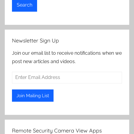
Search
Newsletter Sign Up
Join our email list to receive notifications when we
post new articles and videos.
Remote Security Camera View Apps