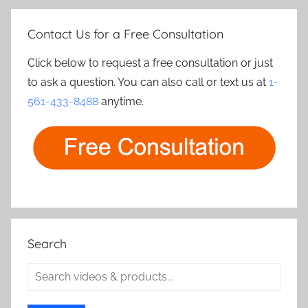
Contact Us for a Free Consultation
Click below to request a free consultation or just
to ask a question. You can also call or text us at
1-
561-433-8488
anytime.
Search