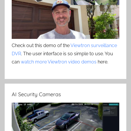
Check out this demo of the
Viewtron surveillance
DVR
. The user interface is so simple to use. You
can
watch more Viewtron video demos
here.
AI Security Cameras