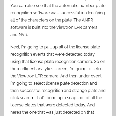
You can also see that the automatic number plate
recognition software was successful in identifying
all of the characters on the plate. The ANPR
software is built into the Viewtron LPR camera
and NVR.
Next, I’m going to pull up all of the license plate
recognition events that were detected today
using that license plate recognition camera. So on
the intelligent analytics screen, I’m going to select
the Viewtron LPR camera. And then under event,
I’m going to select license plate detection and
then successful recognition and strange plate and
click search. That’ll bring up a snapshot of all the
license plates that were detected today. And
here’s the one that was just detected on that