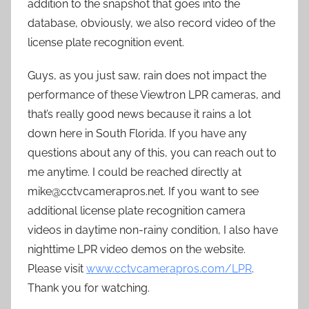
addition to the snapshot that goes into the
database, obviously, we also record video of the
license plate recognition event.
Guys, as you just saw, rain does not impact the
performance of these Viewtron LPR cameras, and
that’s really good news because it rains a lot
down here in South Florida. If you have any
questions about any of this, you can reach out to
me anytime. I could be reached directly at
mike@cctvcamerapros.net. If you want to see
additional license plate recognition camera
videos in daytime non-rainy condition, I also have
nighttime LPR video demos on the website.
Please visit
www.cctvcamerapros.com/LPR
.
Thank you for watching.