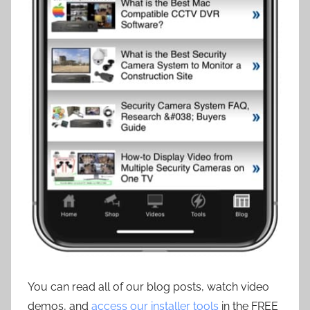
You can read all of our blog posts, watch video
demos, and
access our installer tools
in the FREE