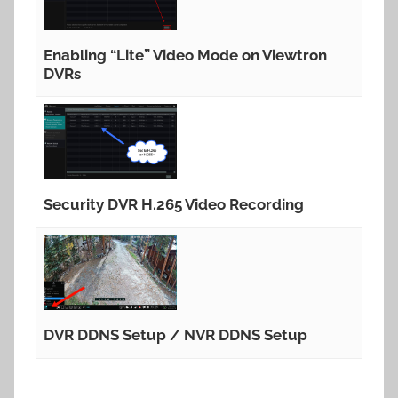
Enabling “Lite” Video Mode on Viewtron
DVRs
Security DVR H.265 Video Recording
DVR DDNS Setup / NVR DDNS Setup