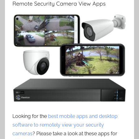
Remote Security Camera View Apps
Looking for the
best mobile apps and desktop
software to remotely view your security
cameras
? Please take a look at these apps for