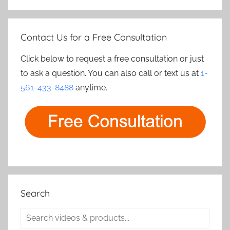
Contact Us for a Free Consultation
Click below to request a free consultation or just
to ask a question. You can also call or text us at
1-
561-433-8488
anytime.
Search