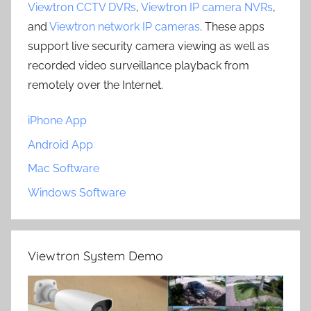
Viewtron CCTV DVRs
,
Viewtron IP camera NVRs
,
and
Viewtron network IP cameras
. These apps
support live security camera viewing as well as
recorded video surveillance playback from
remotely over the Internet.
iPhone App
Android App
Mac Software
Windows Software
Viewtron System Demo