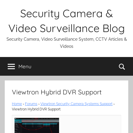
Skip
Security Camera &
to
content
Video Surveillance Blog
Security Camera, Video Surveillance System, CCTV Articles &
Videos
Se
Menu
Viewtron Hybrid DVR Support
Home
›
Forums
›
Viewtron Security Camera Systems Support
›
Viewtron Hybrid DVR Support