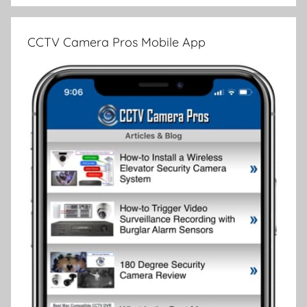
CCTV Camera Pros Mobile App