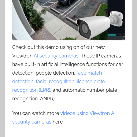
Check out this demo using on of our new
Viewtron
AI security cameras
. These IP cameras
have built-in artificial intelligence functions for car
detection, people detection,
face match
detection
,
facial recognition
,
license plate
recognition (LPR)
, and automatic number plate
recognition, ANPR) .
You can watch more
videos using Viewtron AI
security cameras
here.