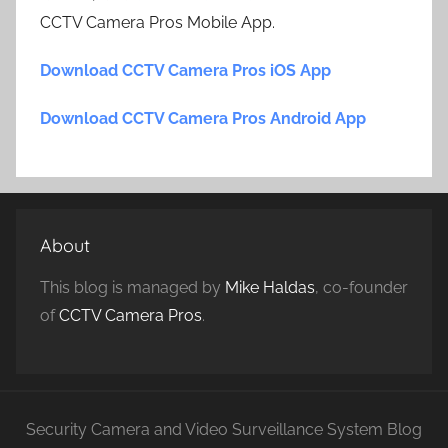
CCTV Camera Pros Mobile App.
Download CCTV Camera Pros iOS App
Download CCTV Camera Pros Android App
About
This blog is managed by
Mike Haldas
, co-founder
of
CCTV Camera Pros
.
Security Camera and Video Surveillance System Blog