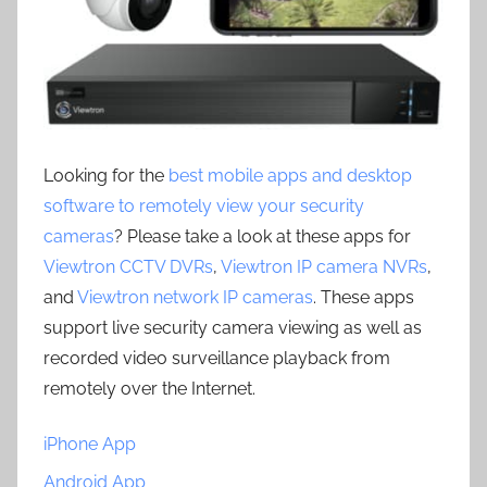
Looking for the
best mobile apps and desktop
software to remotely view your security
cameras
? Please take a look at these apps for
Viewtron CCTV DVRs
,
Viewtron IP camera NVRs
,
and
Viewtron network IP cameras
. These apps
support live security camera viewing as well as
recorded video surveillance playback from
remotely over the Internet.
iPhone App
Android App