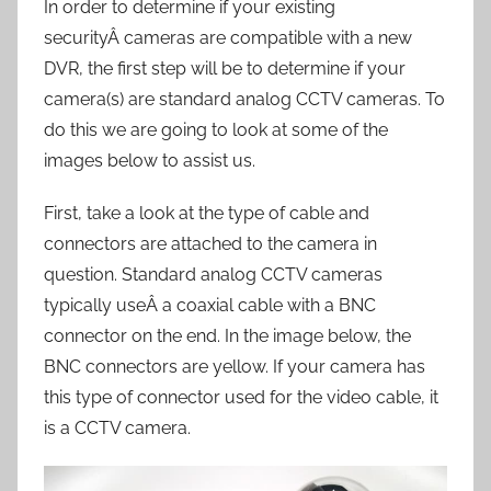
In order to determine if your existing
securityÂ cameras are compatible with a new
DVR, the first step will be to determine if your
camera(s) are standard analog CCTV cameras. To
do this we are going to look at some of the
images below to assist us.
First, take a look at the type of cable and
connectors are attached to the camera in
question. Standard analog CCTV cameras
typically useÂ a coaxial cable with a BNC
connector on the end. In the image below, the
BNC connectors are yellow. If your camera has
this type of connector used for the video cable, it
is a CCTV camera.