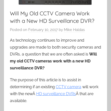
Will My Old CCTV Camera Work
with a New HD Surveillance DVR?
Posted on
February 10, 2017
by
Mike Haldas
As technology continues to improve and
upgrades are made to both security cameras and
DVRs, a question that we are often asked is
Will
my old CCTV cameras work with a new HD
surveillance DVR?
The purpose of this article is to assist in
determining if an existing
CCTV camera
will work
with the newÂ
HD surveillance DVRs
Â that are
available.