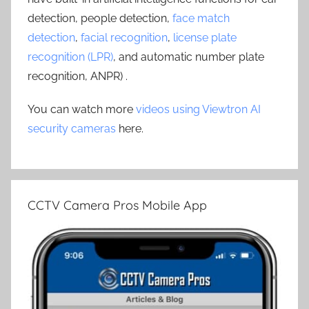
detection, people detection,
face match
detection
,
facial recognition
,
license plate
recognition (LPR)
, and automatic number plate
recognition, ANPR) .
You can watch more
videos using Viewtron AI
security cameras
here.
CCTV Camera Pros Mobile App