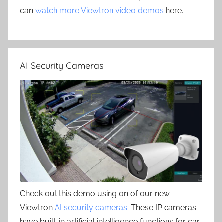
can
watch more Viewtron video demos
here.
AI Security Cameras
Check out this demo using on of our new
Viewtron
AI security cameras
. These IP cameras
have built-in artificial intelligence functions for car