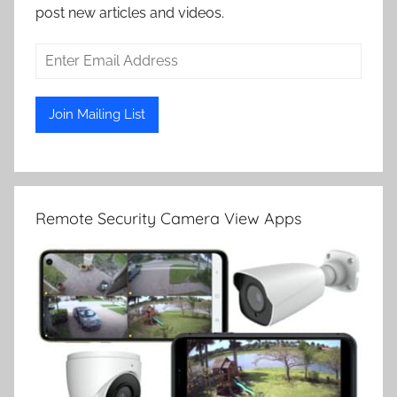
post new articles and videos.
Remote Security Camera View Apps