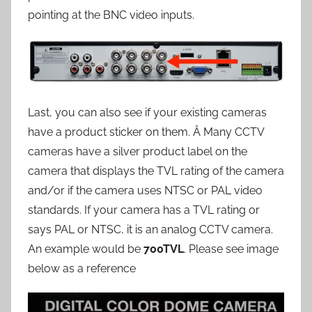
pointing at the BNC video inputs.
Last, you can also see if your existing cameras
have a product sticker on them. Â Many CCTV
cameras have a silver product label on the
camera that displays the TVL rating of the camera
and/or if the camera uses NTSC or PAL video
standards. If your camera has a TVL rating or
says PAL or NTSC, it is an analog CCTV camera.
An example would be
700TVL
. Please see image
below as a reference