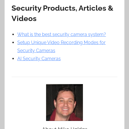
Security Products, Articles &
Videos
What is the best security camera system?
Setup Unique Video Recording Modes for
Security Cameras
AI Security Cameras