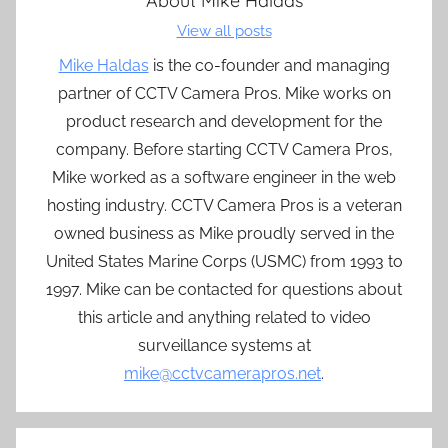
About
Mike Haldas
View all posts
Mike Haldas
is the co-founder and managing
partner of CCTV Camera Pros. Mike works on
product research and development for the
company. Before starting CCTV Camera Pros,
Mike worked as a software engineer in the web
hosting industry. CCTV Camera Pros is a veteran
owned business as Mike proudly served in the
United States Marine Corps (USMC) from 1993 to
1997. Mike can be contacted for questions about
this article and anything related to video
surveillance systems at
mike@cctvcamerapros.net
.
Post