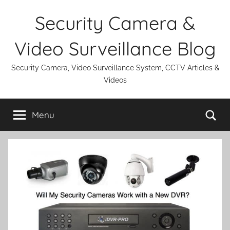
Skip
Security Camera &
to
content
Video Surveillance Blog
Security Camera, Video Surveillance System, CCTV Articles &
Videos
Se
Menu