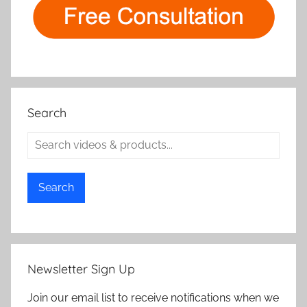
Search
Search
Newsletter Sign Up
Join our email list to receive notifications when we