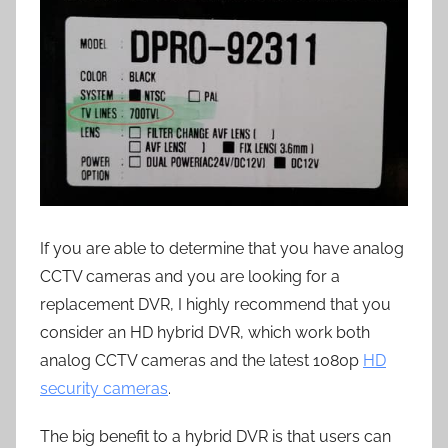
If you are able to determine that you have analog
CCTV cameras and you are looking for a
replacement DVR, I highly recommend that you
consider an HD hybrid DVR, which work both
analog CCTV cameras and the latest 1080p
HD
security cameras
.
The big benefit to a hybrid DVR is that users can