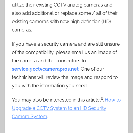
utilize their existing CCTV analog cameras and
also add additional or replace some / all of their
existing cameras with new high definition (HD)
cameras.
If you have a security camera and are still unsure
of the compatibility, please email us an image of
the camera and the connectors to
service@cctvcamerapros.net
. One of our
technicians will review the image and respond to
you with the information you need.
You may also be interested in this article:Â
How to
Upgrade a CCTV System to an HD Security
Camera System
.