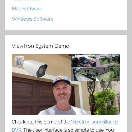
Mac Software
Windows Software
Viewtron System Demo
Check out this demo of the
Viewtron surveillance
DVR
. The user interface is so simple to use. You