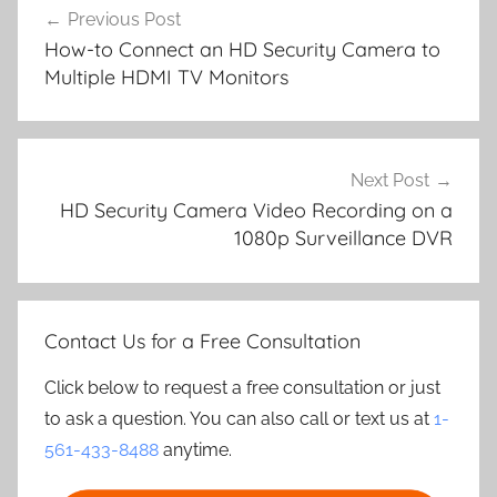
Previous Post
navigation
How-to Connect an HD Security Camera to
Multiple HDMI TV Monitors
Next Post
HD Security Camera Video Recording on a
1080p Surveillance DVR
Contact Us for a Free Consultation
Click below to request a free consultation or just
to ask a question. You can also call or text us at
1-
561-433-8488
anytime.