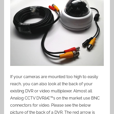
If your cameras are mounted too high to easily
reach, you can also look at the back of your
existing DVR or video multiplexer. Almost all
Analog CCTV DVRâ€™s on the market use BNC
connectors for video. Please see the below
picture of the back of a DVR. The red arrow is