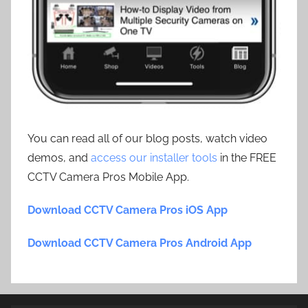
You can read all of our blog posts, watch video
demos, and
access our installer tools
in the FREE
CCTV Camera Pros Mobile App.
Download CCTV Camera Pros iOS App
Download CCTV Camera Pros Android App