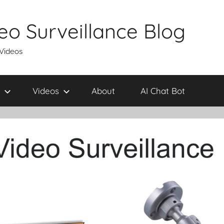
eo Surveillance Blog
 Videos
Videos
About
AI Chat Bot