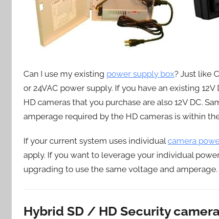
Can I use my existing
power supply box
? Just like
or 24VAC power supply. If you have an existing 12
HD cameras that you purchase are also 12V DC. Sam
amperage required by the HD cameras is within the
If your current system uses individual
camera power
apply. If you want to leverage your individual pow
upgrading to use the same voltage and amperage.
Hybrid SD / HD Security camer