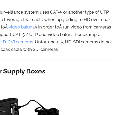
g surveillance system uses CAT-5 or another type of UTP
to leverage that cable when upgrading to HD over coax.
 toÂ
video baluns
Â in order toÂ run video from cameras
upport CAT-5 / UTP and video baluns. For example,
d HD-CVI cameras
. Unfortunately, HD-SDI cameras do not
 coax cable with SDI cameras.
 Supply Boxes