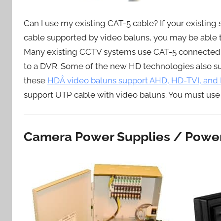
Can I use my existing CAT-5 cable? If your existin
cable supported by video baluns, you may be able 
Many existing CCTV systems use CAT-5 connected
to a DVR. Some of the new HD technologies also s
these
HDÂ video baluns support AHD, HD-TVI, an
support UTP cable with video baluns. You must use
Camera Power Supplies / Power