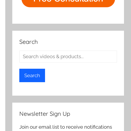
Search
Search
Newsletter Sign Up
Join our email list to receive notifications