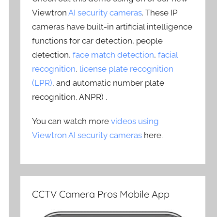
Viewtron
AI security cameras
. These IP
cameras have built-in artificial intelligence
functions for car detection, people
detection,
face match detection
,
facial
recognition
,
license plate recognition
(LPR)
, and automatic number plate
recognition, ANPR) .
You can watch more
videos using
Viewtron AI security cameras
here.
CCTV Camera Pros Mobile App