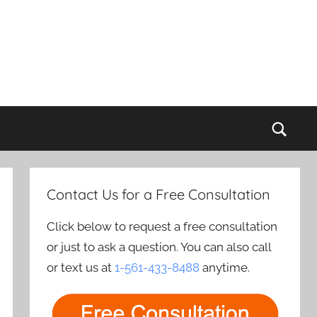
Sear
Contact Us for a Free Consultation
Click below to request a free consultation
or just to ask a question. You can also call
or text us at
1-561-433-8488
anytime.