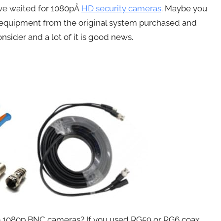
ave waited for 1080pÂ
HD security cameras
. Maybe you
e equipment from the original system purchased and
sider and a lot of it is good news.
to 1080p BNC cameras? If you used RG59 or RG6 coax