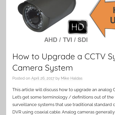
How to Upgrade a CCTV Sy
Camera System
Posted on
April 26, 2017
by
Mike Haldas
This article will discuss how to upgrade an analo
Let’s get some terminology / definitions out of th
surveillance systems that use traditional standard 
DVR using coaxial cable. Analog cameras generally 