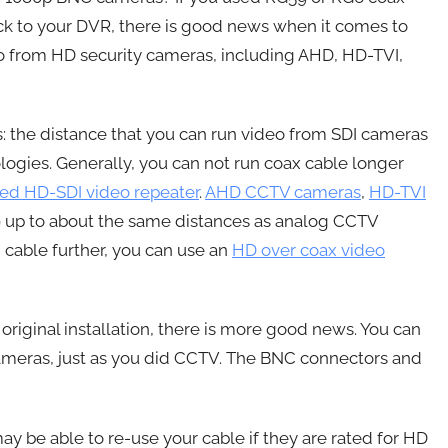
k to your DVR, there is good news when it comes to
eo from HD security cameras, including AHD, HD-TVI,
 the distance that you can run video from SDI cameras
logies. Generally, you can not run coax cable longer
ed HD-SDI video repeater
.
AHD CCTV cameras
,
HD-TVI
9 up to about the same distances as analog CCTV
n cable further, you can use an
HD over coax video
original installation, there is more good news. You can
ameras, just as you did CCTV. The BNC connectors and
 be able to re-use your cable if they are rated for HD