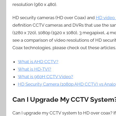
resolution (960 x 480).
HD security cameras (HD over Coax) and
HD video 
definition CCTV cameras and DVRs that use the sam
(1280 x 720), 1080p (1920 x 1080), 3 megapixel, 4 m
see a comparison of video resolutions of HD secur
Coax technologies, please check out these articles.
What is AHD CCTV?
What is HD-TVI?
What is 960H CCTV Video?
HD Security Camera (1080p AHD CCTV) vs Ana
Can I Upgrade My CCTV System
Can I upgrade my CCTV system to HD over coax? I