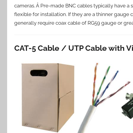
cameras. Â Pre-made BNC cables typically have a st
flexible for installation. If they are a thinner gaug
generally require coax cable of RG59 gauge or grea
CAT-5 Cable / UTP Cable with V