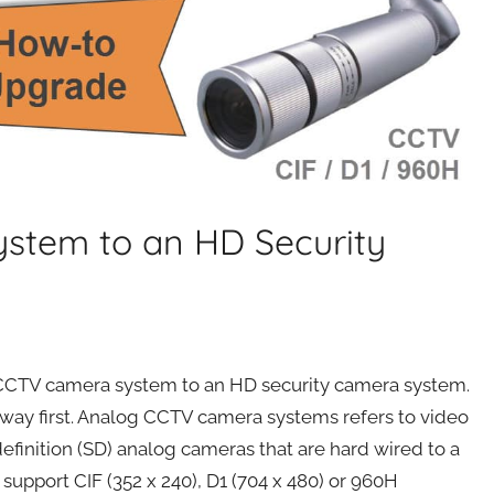
stem to an HD Security
g CCTV camera system to an HD security camera system.
e way first. Analog CCTV camera systems refers to video
definition (SD) analog cameras that are hard wired to a
support CIF (352 x 240), D1 (704 x 480) or 960H