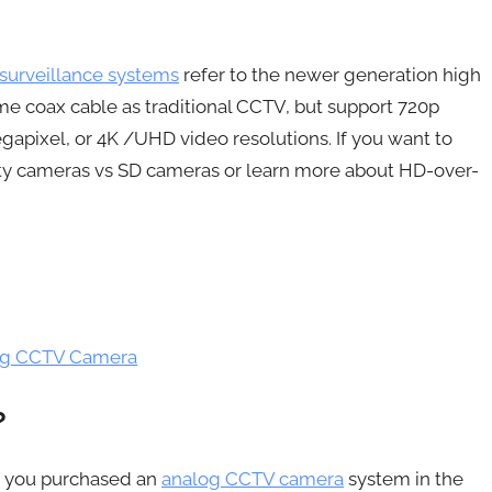
surveillance systems
refer to the newer generation high
e coax cable as traditional CCTV, but support 720p
egapixel, or 4K /UHD video resolutions. If you want to
ity cameras vs SD cameras or learn more about HD-over-
log CCTV Camera
?
f you purchased an
analog CCTV camera
system in the