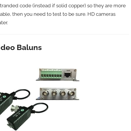
randed code (instead if solid copper) so they are more
e cable, then you need to test to be sure. HD cameras
ter.
ideo Baluns