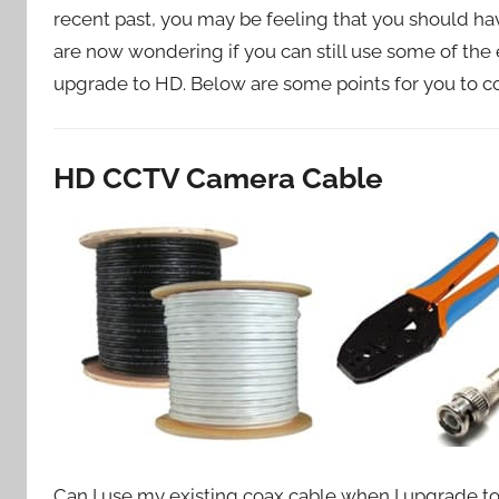
recent past, you may be feeling that you should h
are now wondering if you can still use some of th
upgrade to HD. Below are some points for you to con
HD CCTV Camera Cable
Can I use my existing coax cable when I upgrade 