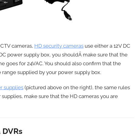
 CCTV cameras,
HD security cameras
use either a 12V DC
V DC power supply box, you shouldÂ make sure that the
e goes for 24VAC. You should also confirm that the
 range supplied by your power supply box.
 supplies
(pictured above on the right), the same rules
er supplies, make sure that the HD cameras you are
a DVRs