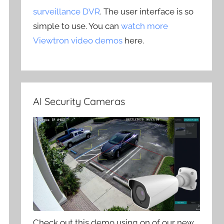
surveillance DVR
. The user interface is so
simple to use. You can
watch more
Viewtron video demos
here.
AI Security Cameras
Check out this demo using on of our new