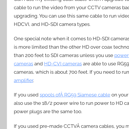
cable to run the video from your CCTV cameras bac
upgrading. You can use this same cable to run vid
HDCVI, and HD-SDI camera types.
One special note when it comes to HD-SDI cameras:
is more limited than the other HD over coax techno
than 200 feet to SDI cameras unless you use
power
cameras
and
HD-CVI cameras
are able to use RG5
cameras, which is about 700 feet. If you need to ru
amplifier
.
If you used
spools ofÂ RG59 Siamese cable
on your 
also use the 18/2 power wire to run power to HD c
power plugs are the same too.
If you used pre-made CCTVÂ camera cables, you may