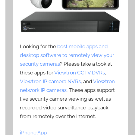
Looking for the
best mobile apps and
desktop software to remotely view your
security cameras
? Please take a look at
these apps for
Viewtron CCTV DVRs
,
Viewtron IP camera NVRs
, and
Viewtron
network IP cameras
. These apps support
live security camera viewing as well as
recorded video surveillance playback
from remotely over the Internet.
iPhone App