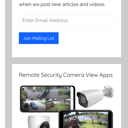
when we post new articles and videos.
Remote Security Camera View Apps