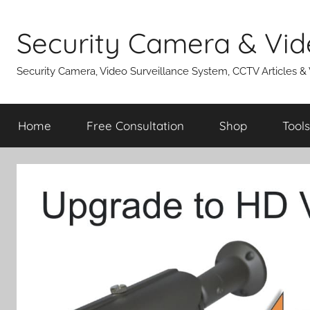
Skip
to
Security Camera & Vid
content
Security Camera, Video Surveillance System, CCTV Articles &
Home
Free Consultation
Shop
Tools