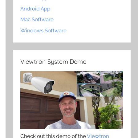
Android App
Mac Software
Windows Software
Viewtron System Demo
Check out this demo of the
Viewtron