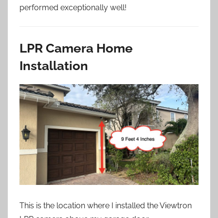
performed exceptionally well!
LPR Camera Home
Installation
This is the location where I installed the Viewtron