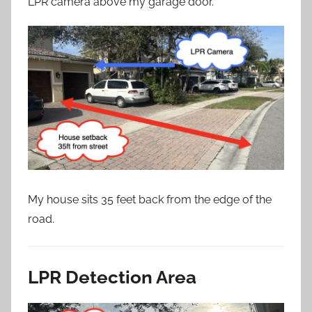
LPR camera above my garage door.
My house sits 35 feet back from the edge of the
road.
LPR Detection Area