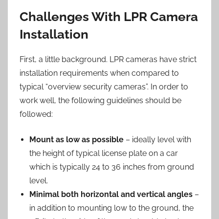
Challenges With LPR Camera
Installation
First, a little background. LPR cameras have strict
installation requirements when compared to
typical “overview security cameras”. In order to
work well, the following guidelines should be
followed:
Mount as low as possible
– ideally level with
the height of typical license plate on a car
which is typically 24 to 36 inches from ground
level.
Minimal both horizontal and vertical angles
–
in addition to mounting low to the ground, the