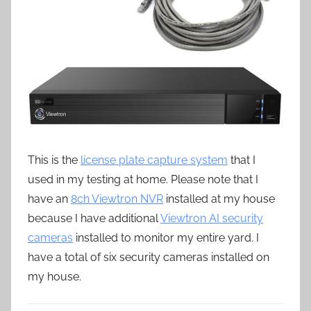
This is the
license plate capture system
that I
used in my testing at home. Please note that I
have an
8ch Viewtron NVR
installed at my house
because I have additional
Viewtron AI security
cameras
installed to monitor my entire yard. I
have a total of six security cameras installed on
my house.