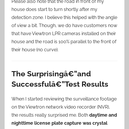
Please also note that the road in front of my
house does start to turn shortly after my
detection zone. I believe this helped with the angle
of view a bit. Though, we do have customers now
that have Viewtron LPR cameras installed on their
house and the road is 100% parallel to the front of
their house (no curve).
The Surprisingâ€”and
Successfulâ€”Test Results
When I started reviewing the surveillance footage
on the Viewtron network video recorder (NVR),
the results really surprised me. Both
daytime and
nighttime license plate capture was crystal