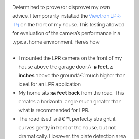
Determined to prove (or disprove) my own
advice, I temporarily installed the
Viewtron LPR-
IP4
on the front of my house. This testing allowed
for evaluation of the camera’s performance in a
typical home environment. Here’s how:
I mounted the LPR camera on the front of my
house above the garage door,Â
9 feet, 4
inches
above the groundâ€”much higher than
ideal for an LPR application.
My home sits
35 feet back
from the road. This
creates a horizontal angle much greater than
what is recommended for LPR.
The road itself isnâ€™t perfectly straight; it
curves gently in front of the house, but not
dramatically. However, the plate detection area