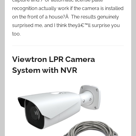
recognition actually work if the camera is installed
on the front of a house?Â The results genuinely
surprised me, and I think theyâ€™ll surprise you
too.
Viewtron LPR Camera
System with NVR