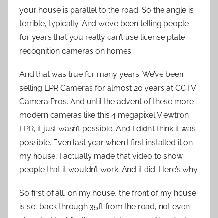
your house is parallel to the road. So the angle is
terrible, typically. And we’ve been telling people
for years that you really can’t use license plate
recognition cameras on homes.
And that was true for many years. We’ve been
selling LPR Cameras for almost 20 years at CCTV
Camera Pros. And until the advent of these more
modern cameras like this 4 megapixel Viewtron
LPR, it just wasn’t possible. And I didn’t think it was
possible. Even last year when I first installed it on
my house, I actually made that video to show
people that it wouldn’t work. And it did. Here’s why.
So first of all, on my house, the front of my house
is set back through 35ft from the road, not even