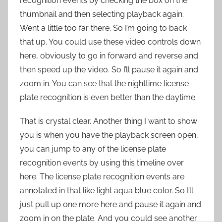
recognition events by checking the box on the
thumbnail and then selecting playback again.
Went a little too far there. So I’m going to back
that up. You could use these video controls down
here, obviously to go in forward and reverse and
then speed up the video. So I’ll pause it again and
zoom in. You can see that the nighttime license
plate recognition is even better than the daytime.
That is crystal clear. Another thing I want to show
you is when you have the playback screen open,
you can jump to any of the license plate
recognition events by using this timeline over
here. The license plate recognition events are
annotated in that like light aqua blue color. So I’ll
just pull up one more here and pause it again and
zoom in on the plate. And you could see another