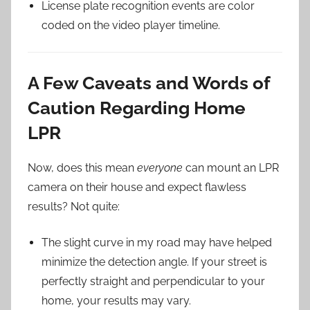
License plate recognition events are color
coded on the video player timeline.
A Few Caveats and Words of
Caution Regarding Home
LPR
Now, does this mean
everyone
can mount an LPR
camera on their house and expect flawless
results? Not quite:
The slight curve in my road may have helped
minimize the detection angle. If your street is
perfectly straight and perpendicular to your
home, your results may vary.