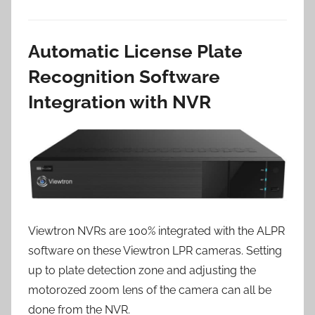
Automatic License Plate
Recognition Software
Integration with NVR
Viewtron NVRs are 100% integrated with the ALPR
software on these Viewtron LPR cameras. Setting
up to plate detection zone and adjusting the
motorozed zoom lens of the camera can all be
done from the NVR.