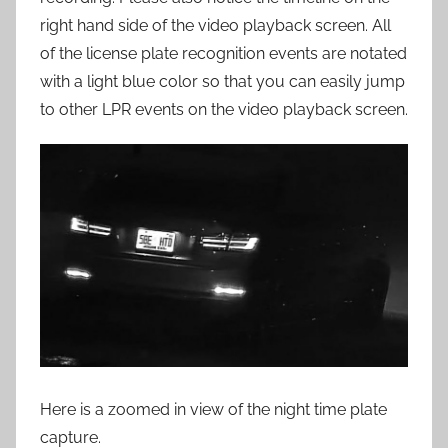
right hand side of the video playback screen. All
of the license plate recognition events are notated
with a light blue color so that you can easily jump
to other LPR events on the video playback screen.
Here is a zoomed in view of the night time plate
capture.