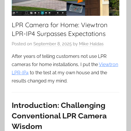
LPR Camera for Home: Viewtron
LPR-IP4 Surpasses Expectations
Posted on
September 8, 2025
by
Mike Haldas
After years of telling customers not use LPR
cameras for home installations, I put the
Viewtron
LPR-IP4
to the test at my own house and the
results changed my mind.
Introduction: Challenging
Conventional LPR Camera
Wisdom