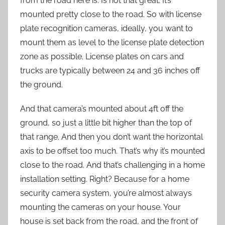
from the road here is. Is not that great. It’s
mounted pretty close to the road. So with license
plate recognition cameras, ideally, you want to
mount them as level to the license plate detection
zone as possible. License plates on cars and
trucks are typically between 24 and 36 inches off
the ground.
And that camera’s mounted about 4ft off the
ground, so just a little bit higher than the top of
that range. And then you don’t want the horizontal
axis to be offset too much. That’s why it’s mounted
close to the road. And that’s challenging in a home
installation setting. Right? Because for a home
security camera system, you’re almost always
mounting the cameras on your house. Your
house is set back from the road, and the front of