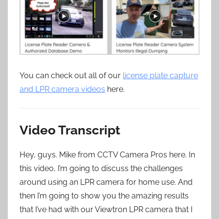
You can check out all of our
license plate capture
and LPR camera videos
here.
Video Transcript
Hey, guys. Mike from CCTV Camera Pros here. In
this video, I’m going to discuss the challenges
around using an LPR camera for home use. And
then I’m going to show you the amazing results
that I’ve had with our Viewtron LPR camera that I