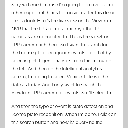
Stay with me because I’m going to go over some
other important things to consider after this demo.
Take a look. Here’s the live view on the Viewtron
NVR that the LPR camera and my other IP
cameras are connected to. This is the Viewtron
LPR camera right here. So I want to search for all
the license plate recognition events. I do that by
selecting Intelligent analytics from this menu on
the left. And then on the Intelligent analytics
screen, I’m going to select Vehicle. I’ll leave the
date as today. And I only want to search the
Viewtron LPR camera for events. So I’ll select that.
And then the type of event is plate detection and
license plate recognition. When I’m done, I click on
this search button and now it’s querying the