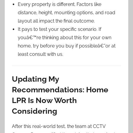
Every property is different. Factors like
distance, height, mounting options, and road
layout all impact the final outcome.
It pays to test your specific scenario. If
youâ€™re thinking about this for your own
home, try before you buy if possibleâ€”or at
least consult with us.
Updating My
Recommendations: Home
LPR Is Now Worth
Considering
After this real-world test, the team at CCTV