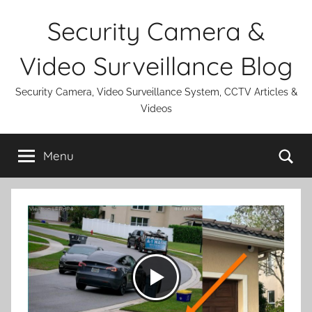
Skip
Security Camera &
to
content
Video Surveillance Blog
Security Camera, Video Surveillance System, CCTV Articles &
Videos
Se
Menu