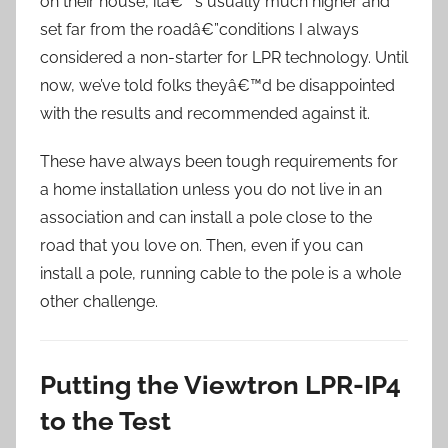
on their house, itâ€™s usually much higher and
set far from the roadâ€”conditions I always
considered a non-starter for LPR technology. Until
now, we’ve told folks theyâ€™d be disappointed
with the results and recommended against it.
These have always been tough requirements for
a home installation unless you do not live in an
association and can install a pole close to the
road that you love on. Then, even if you can
install a pole, running cable to the pole is a whole
other challenge.
Putting the Viewtron LPR-IP4
to the Test