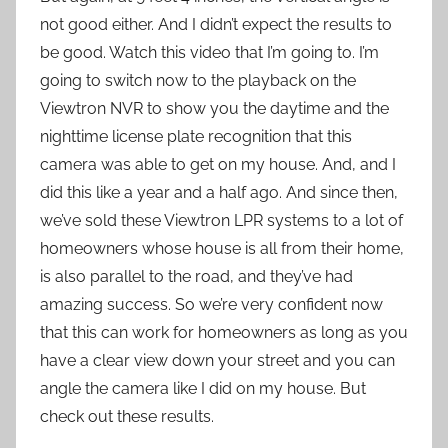
not good either. And I didn’t expect the results to
be good. Watch this video that I’m going to. I’m
going to switch now to the playback on the
Viewtron NVR to show you the daytime and the
nighttime license plate recognition that this
camera was able to get on my house. And, and I
did this like a year and a half ago. And since then,
we’ve sold these Viewtron LPR systems to a lot of
homeowners whose house is all from their home,
is also parallel to the road, and they’ve had
amazing success. So we’re very confident now
that this can work for homeowners as long as you
have a clear view down your street and you can
angle the camera like I did on my house. But
check out these results.