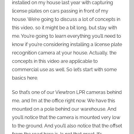
installed on my house last year with capturing
license plates on cars passing in front of my
house. We’re going to discuss a lot of concepts in
this video, so it might be a bit long, but stay with
me. You’re going to learn everything you’ll need to
know if you’re considering installing a license plate
recognition camera at your house. Actually, the
concepts in this video are applicable to
commercial use as well. So let’s start with some
basics here.
So that’s one of our Viewtron LPR cameras behind
me, and I’m at the office right now. We have this
mounted on a pole behind our warehouse. And
you’ll notice that the camera is mounted very low
to the ground. And you’ll also notice that the offset