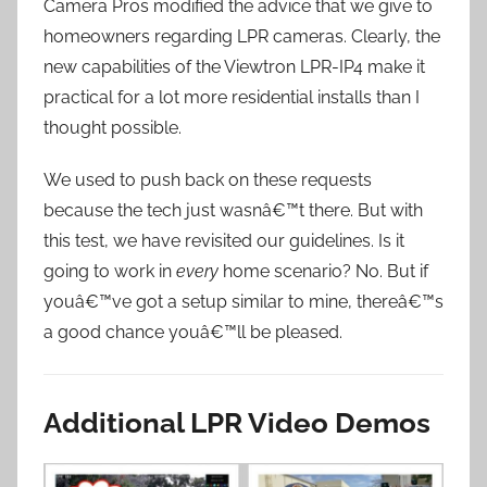
Camera Pros modified the advice that we give to
homeowners regarding LPR cameras. Clearly, the
new capabilities of the Viewtron LPR-IP4 make it
practical for a lot more residential installs than I
thought possible.
We used to push back on these requests
because the tech just wasnâ€™t there. But with
this test, we have revisited our guidelines. Is it
going to work in
every
home scenario? No. But if
youâ€™ve got a setup similar to mine, thereâ€™s
a good chance youâ€™ll be pleased.
Additional LPR Video Demos