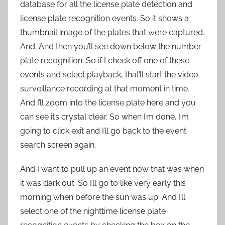
database for all the license plate detection and
license plate recognition events. So it shows a
thumbnail image of the plates that were captured.
And. And then you’ll see down below the number
plate recognition. So if I check off one of these
events and select playback, that’ll start the video
surveillance recording at that moment in time.
And I’ll zoom into the license plate here and you
can see it’s crystal clear. So when I’m done, I’m
going to click exit and I’ll go back to the event
search screen again.
And I want to pull up an event now that was when
it was dark out. So I’ll go to like very early this
morning when before the sun was up. And I’ll
select one of the nighttime license plate