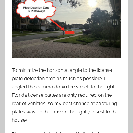
To minimize the horizontal angle to the license
plate detection area as much as possible, I
angled the camera down the street, to the right.
Florida license plates are only required on the
rear of vehicles, so my best chance at capturing
plates was on the lane on the right (closest to the
house).