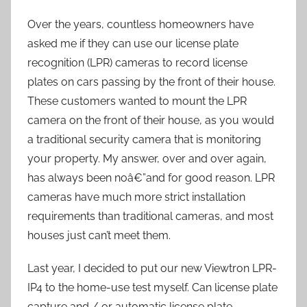
Over the years, countless homeowners have
asked me if they can use our license plate
recognition (LPR) cameras to record license
plates on cars passing by the front of their house.
These customers wanted to mount the LPR
camera on the front of their house, as you would
a traditional security camera that is monitoring
your property. My answer, over and over again,
has always been noâ€”and for good reason. LPR
cameras have much more strict installation
requirements than traditional cameras, and most
houses just can’t meet them.
Last year, I decided to put our new Viewtron LPR-
IP4 to the home-use test myself. Can license plate
capture and / or automatic license plate