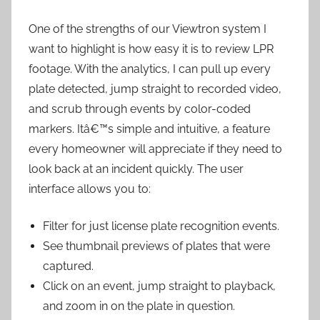
One of the strengths of our Viewtron system I
want to highlight is how easy it is to review LPR
footage. With the analytics, I can pull up every
plate detected, jump straight to recorded video,
and scrub through events by color-coded
markers. Itâ€™s simple and intuitive, a feature
every homeowner will appreciate if they need to
look back at an incident quickly. The user
interface allows you to:
Filter for just license plate recognition events.
See thumbnail previews of plates that were
captured.
Click on an event, jump straight to playback,
and zoom in on the plate in question.