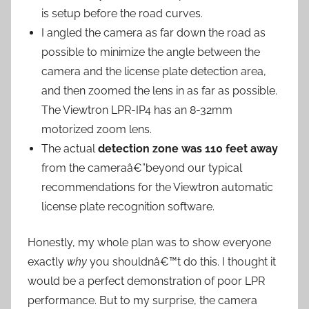
is setup before the road curves.
I angled the camera as far down the road as
possible to minimize the angle between the
camera and the license plate detection area,
and then zoomed the lens in as far as possible.
The Viewtron LPR-IP4 has an 8-32mm
motorized zoom lens.
The actual
detection zone was 110 feet away
from the cameraâ€”beyond our typical
recommendations for the Viewtron automatic
license plate recognition software.
Honestly, my whole plan was to show everyone
exactly
why
you shouldnâ€™t do this. I thought it
would be a perfect demonstration of poor LPR
performance. But to my surprise, the camera