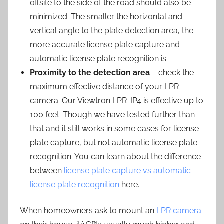
offsite to the side of the road should also be
minimized. The smaller the horizontal and
vertical angle to the plate detection area, the
more accurate license plate capture and
automatic license plate recognition is.
Proximity to the detection area
– check the
maximum effective distance of your LPR
camera. Our Viewtron LPR-IP4 is effective up to
100 feet. Though we have tested further than
that and it still works in some cases for license
plate capture, but not automatic license plate
recognition. You can learn about the difference
between
license plate capture vs automatic
license plate recognition
here.
When homeowners ask to mount an
LPR camera