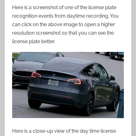
Here is a screenshot of one of the license plate
recognition events from daytime recording. You
can click on the above image to open a higher
resolution screenshot so that you can see the
license plate better.
Here is a close-up view of the day time license