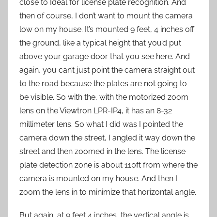
close to Ideal for license plate recognition. And
then of course, I don’t want to mount the camera
low on my house. It’s mounted 9 feet, 4 inches off
the ground, like a typical height that you’d put
above your garage door that you see here. And
again, you can’t just point the camera straight out
to the road because the plates are not going to
be visible. So with the, with the motorized zoom
lens on the Viewtron LPR-IP4, it has an 8-32
millimeter lens. So what I did was I pointed the
camera down the street, I angled it way down the
street and then zoomed in the lens. The license
plate detection zone is about 110ft from where the
camera is mounted on my house. And then I
zoom the lens in to minimize that horizontal angle.
But again, at 9 feet 4 inches, the vertical angle is