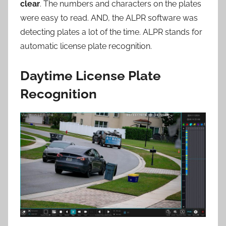
clear
. The numbers and characters on the plates
were easy to read. AND, the ALPR software was
detecting plates a lot of the time. ALPR stands for
automatic license plate recognition.
Daytime License Plate
Recognition