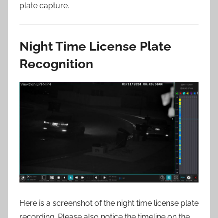
plate capture.
Night Time License Plate
Recognition
Here is a screenshot of the night time license plate
recording. Please also notice the timeline on the