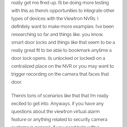
really get me fired up. I’ll be doing more testing
with this as there’s opportunities to integrate other
types of devices with the Viewtron NVRs. I
definitely want to make more examples. I’ve been
researching so far and things like, you know,
smart door locks and things like that seem to be a
really great fit to be able to bookmark anytime a
door lock opens, (is unlocked or locked) on a
centralized place on the NVR or you may want to
trigger recording on the camera that faces that
door.
There’s tons of scenarios like that that I’m really
excited to get into. Anyways, if you have any
questions about the viewtron virtual alarm
feature or anything related to security camera