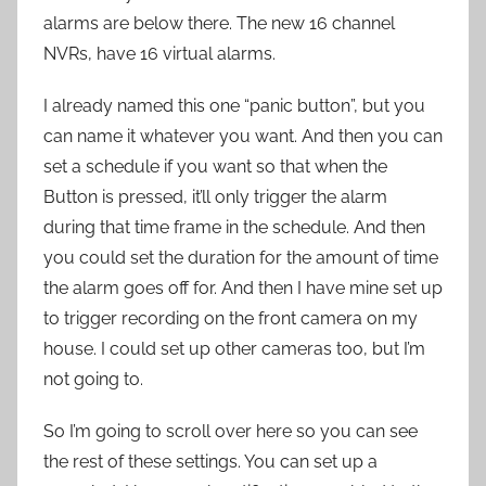
alarms are below there. The new 16 channel
NVRs, have 16 virtual alarms.
I already named this one “panic button”, but you
can name it whatever you want. And then you can
set a schedule if you want so that when the
Button is pressed, it’ll only trigger the alarm
during that time frame in the schedule. And then
you could set the duration for the amount of time
the alarm goes off for. And then I have mine set up
to trigger recording on the front camera on my
house. I could set up other cameras too, but I’m
not going to.
So I’m going to scroll over here so you can see
the rest of these settings. You can set up a