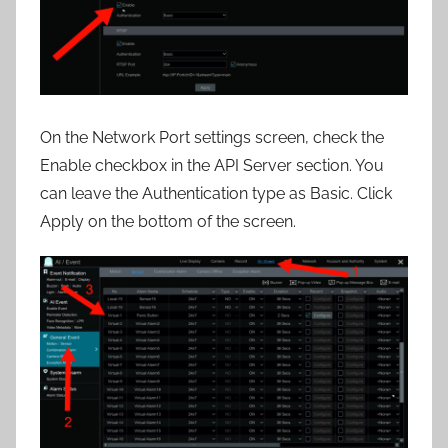
On the Network Port settings screen, check the
Enable checkbox in the API Server section. You
can leave the Authentication type as Basic. Click
Apply on the bottom of the screen.