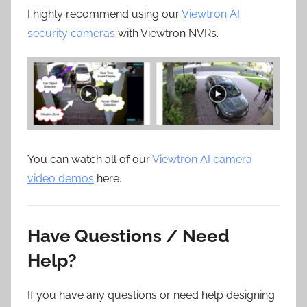
I highly recommend using our
Viewtron AI
security cameras
with Viewtron NVRs.
You can watch all of our
Viewtron AI camera
video demos
here.
Have Questions / Need
Help?
If you have any questions or need help designing