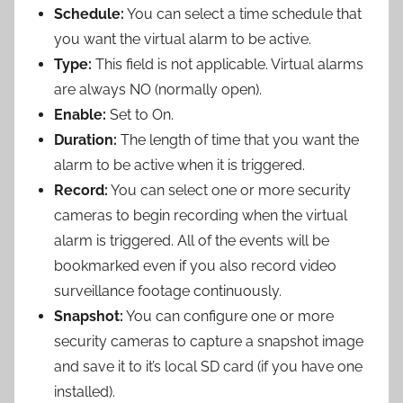
Schedule:
You can select a time schedule that
you want the virtual alarm to be active.
Type:
This field is not applicable. Virtual alarms
are always NO (normally open).
Enable:
Set to On.
Duration:
The length of time that you want the
alarm to be active when it is triggered.
Record:
You can select one or more security
cameras to begin recording when the virtual
alarm is triggered. All of the events will be
bookmarked even if you also record video
surveillance footage continuously.
Snapshot:
You can configure one or more
security cameras to capture a snapshot image
and save it to it’s local SD card (if you have one
installed).