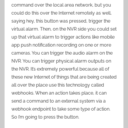
command over the local area network, but you
could do this over the Internet remotely as well,
saying hey, this button was pressed, trigger the
virtual alarm. Then, on the NVR side you could set
up that virtual alarm to trigger actions like mobile
app push notification recording on one or more
cameras. You can trigger the audio alarm on the
NVR. You can trigger physical alarm outputs on
the NVR. It’s extremely powerful because all of
these new Internet of things that are being created
all over the place use this technology called
webhooks. When an action takes place, it can
send a command to an external system via a
webhook endpoint to take some type of action.
So I’m going to press the button.