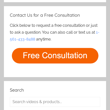
Contact Us for a Free Consultation
Click below to request a free consultation or just
to ask a question. You can also call or text us at
1-
561-433-8488
anytime.
Search