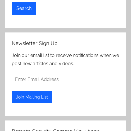
Search
Newsletter Sign Up
Join our email list to receive notifications when we
post new articles and videos.