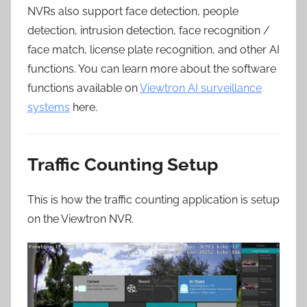
NVRs also support face detection, people
detection, intrusion detection, face recognition /
face match, license plate recognition, and other AI
functions. You can learn more about the software
functions available on
Viewtron AI surveillance
systems
here.
Traffic Counting Setup
This is how the traffic counting application is setup
on the Viewtron NVR.