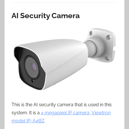
AI Security Camera
This is the AI security camera that is used in this
system. It is a
4 megapixel IP camera, Viewtron
model IP-A4BZ
.