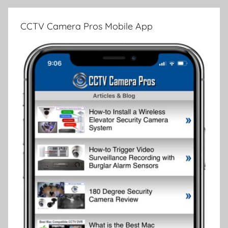
CCTV Camera Pros Mobile App