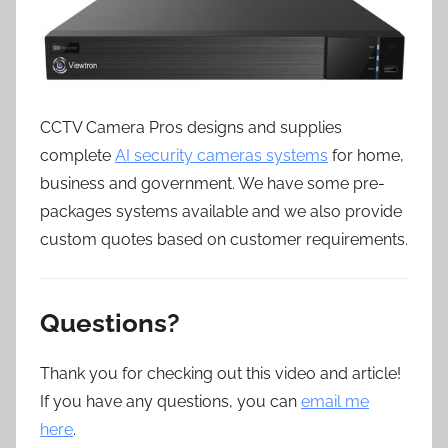
CCTV Camera Pros designs and supplies
complete
AI security cameras systems
for home,
business and government. We have some pre-
packages systems available and we also provide
custom quotes based on customer requirements.
Questions?
Thank you for checking out this video and article!
If you have any questions, you can
email me
here
.