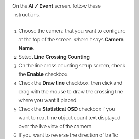
On the
AI / Event
screen, follow these
instructions.
Choose the camera that you want to configure
at the top of the screen, where it says
Camera
Name
.
Select
Line Crossing Counting
.
On the line cross counting setup screen, check
the
Enable
checkbox.
Check the
Draw line
checkbox, then click and
drag with the mouse to draw the crossing line
where you want it placed.
Check the
Statistical OSD
checkbox if you
want to real time object count text displayed
over the live view of the camera.
If you want to reverse the direction of traffic