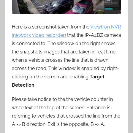
Here is a screenshot taken from the
Viewtron NVR
(network video recorder)
that the IP-A4BZ camera
is connected to. The window on the right shows
the snapshots images that are taken in real time
when a vehicle crosses the line that is drawn
across the road. This window is enabled by right-
clicking on the screen and enabling
Target
Detection
.
Please take notice to the the vehicle counter in
white text at the top of the screen. Entrance is
referring to vehicles that crossed the line from the
A -> B direction. Exit is the opposite, B -> A.