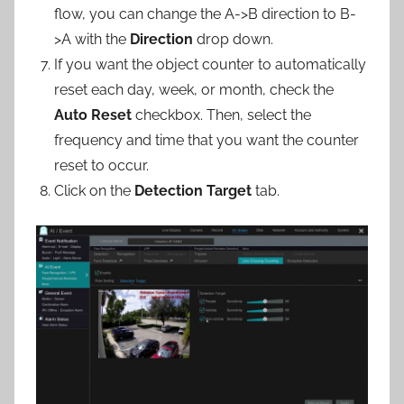
flow, you can change the A->B direction to B-
>A with the
Direction
drop down.
If you want the object counter to automatically
reset each day, week, or month, check the
Auto Reset
checkbox. Then, select the
frequency and time that you want the counter
reset to occur.
Click on the
Detection Target
tab.