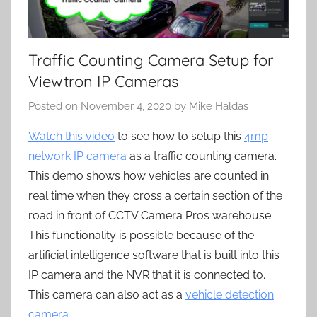
Traffic Counting Camera Setup for
Viewtron IP Cameras
Posted on
November 4, 2020
by
Mike Haldas
Watch this video
to see how to setup this
4mp
network IP camera
as a traffic counting camera.
This demo shows how vehicles are counted in
real time when they cross a certain section of the
road in front of CCTV Camera Pros warehouse.
This functionality is possible because of the
artificial intelligence software that is built into this
IP camera and the NVR that it is connected to.
This camera can also act as a
vehicle detection
camera
.