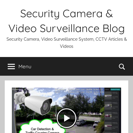
Skip
Security Camera &
to
content
Video Surveillance Blog
Security Camera, Video Surveillance System, CCTV Articles &
Videos
Se
Menu