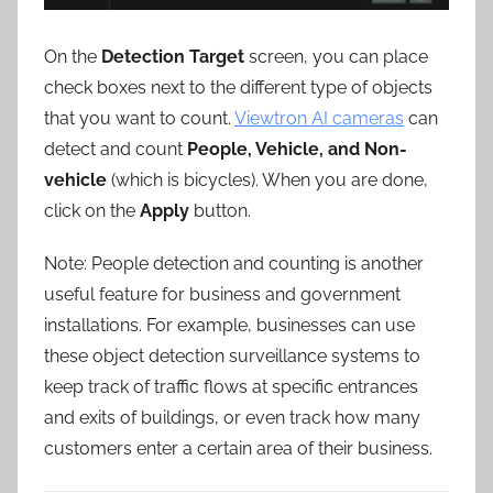
On the
Detection Target
screen, you can place
check boxes next to the different type of objects
that you want to count.
Viewtron AI cameras
can
detect and count
People, Vehicle, and Non-
vehicle
(which is bicycles). When you are done,
click on the
Apply
button.
Note: People detection and counting is another
useful feature for business and government
installations. For example, businesses can use
these object detection surveillance systems to
keep track of traffic flows at specific entrances
and exits of buildings, or even track how many
customers enter a certain area of their business.