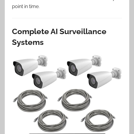
point in time.
Complete AI Surveillance
Systems