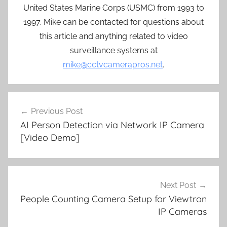
United States Marine Corps (USMC) from 1993 to
1997. Mike can be contacted for questions about
this article and anything related to video
surveillance systems at
mike@cctvcamerapros.net
.
Post
Previous Post
navigation
AI Person Detection via Network IP Camera
[Video Demo]
Next Post
People Counting Camera Setup for Viewtron
IP Cameras