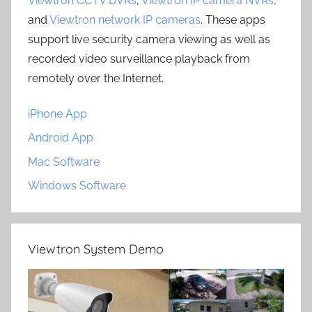
Viewtron CCTV DVRs
,
Viewtron IP camera NVRs
,
and
Viewtron network IP cameras
. These apps
support live security camera viewing as well as
recorded video surveillance playback from
remotely over the Internet.
iPhone App
Android App
Mac Software
Windows Software
Viewtron System Demo