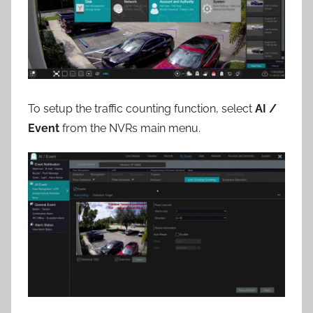
To setup the traffic counting function, select
AI /
Event
from the NVRs main menu.