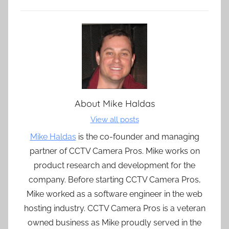
About
Mike Haldas
View all posts
Mike Haldas
is the co-founder and managing
partner of CCTV Camera Pros. Mike works on
product research and development for the
company. Before starting CCTV Camera Pros,
Mike worked as a software engineer in the web
hosting industry. CCTV Camera Pros is a veteran
owned business as Mike proudly served in the