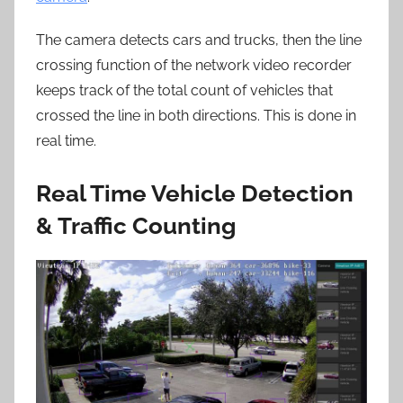
The camera detects cars and trucks, then the line
crossing function of the network video recorder
keeps track of the total count of vehicles that
crossed the line in both directions. This is done in
real time.
Real Time Vehicle Detection
& Traffic Counting