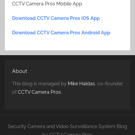
CCTV Camera Pros Mobile App.
Download CCTV Camera Pros iOS App
Download CCTV Camera Pros Android App
About
This blog is managed by
Mike Haldas
, co-founder
of
CCTV Camera Pros
.
Security Camera and Video Surveillance System Blog
by CCTV Camera Pros