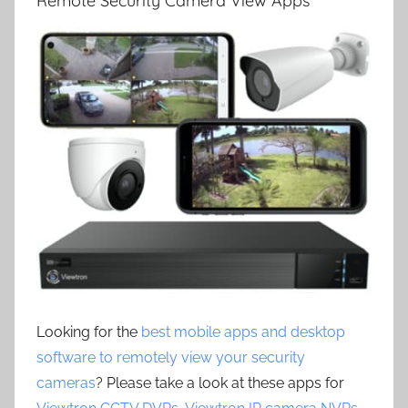
Remote Security Camera View Apps
Looking for the
best mobile apps and desktop
software to remotely view your security
cameras
? Please take a look at these apps for