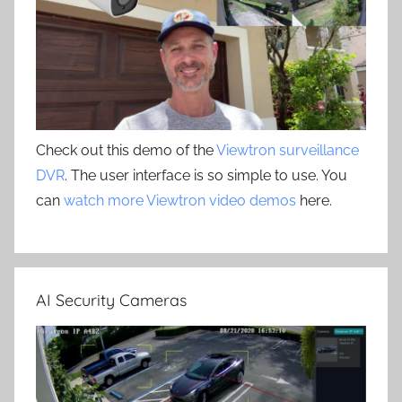
Check out this demo of the
Viewtron surveillance
DVR
. The user interface is so simple to use. You
can
watch more Viewtron video demos
here.
AI Security Cameras