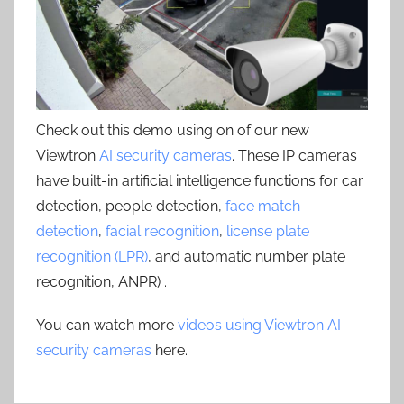
Check out this demo using on of our new
Viewtron
AI security cameras
. These IP cameras
have built-in artificial intelligence functions for car
detection, people detection,
face match
detection
,
facial recognition
,
license plate
recognition (LPR)
, and automatic number plate
recognition, ANPR) .
You can watch more
videos using Viewtron AI
security cameras
here.