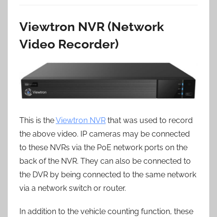
Viewtron NVR (Network
Video Recorder)
This is the
Viewtron NVR
that was used to record
the above video. IP cameras may be connected
to these NVRs via the PoE network ports on the
back of the NVR. They can also be connected to
the DVR by being connected to the same network
via a network switch or router.
In addition to the vehicle counting function, these