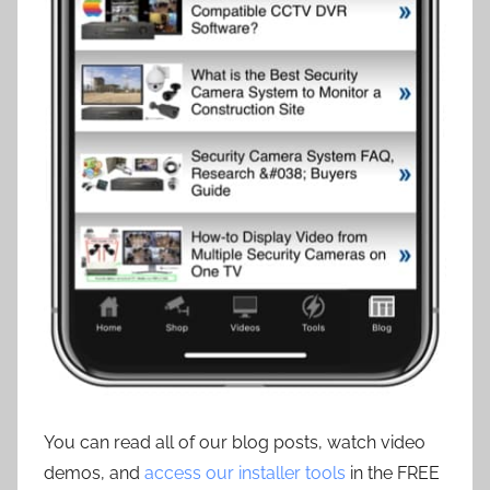
You can read all of our blog posts, watch video
demos, and
access our installer tools
in the FREE