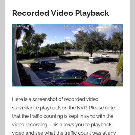
Recorded Video Playback
Here is a screenshot of recorded video
surveillance playback on the NVR. Please note
that the traffic counting is kept in sync with the
video recording. This allows you to playback
video and see what the traffic count was at any