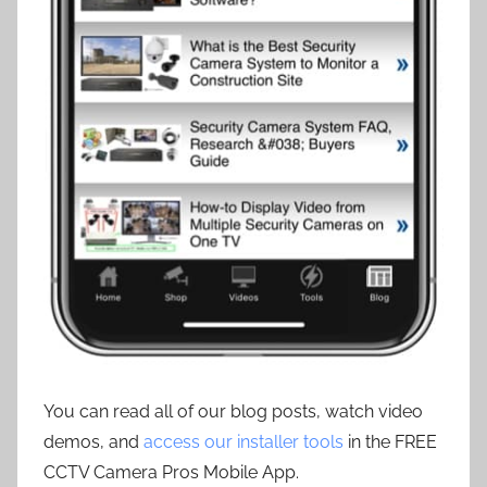
You can read all of our blog posts, watch video
demos, and
access our installer tools
in the FREE
CCTV Camera Pros Mobile App.