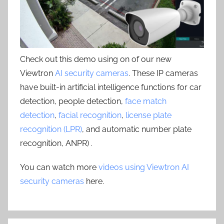
Check out this demo using on of our new
Viewtron
AI security cameras
. These IP cameras
have built-in artificial intelligence functions for car
detection, people detection,
face match
detection
,
facial recognition
,
license plate
recognition (LPR)
, and automatic number plate
recognition, ANPR) .
You can watch more
videos using Viewtron AI
security cameras
here.