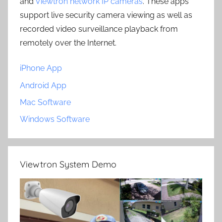
and
Viewtron network IP cameras
. These apps
support live security camera viewing as well as
recorded video surveillance playback from
remotely over the Internet.
iPhone App
Android App
Mac Software
Windows Software
Viewtron System Demo