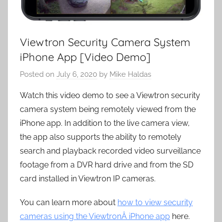
Viewtron Security Camera System
iPhone App [Video Demo]
Posted on
July 6, 2020
by
Mike Haldas
Watch this video demo to see a Viewtron security
camera system being remotely viewed from the
iPhone app. In addition to the live camera view,
the app also supports the ability to remotely
search and playback recorded video surveillance
footage from a DVR hard drive and from the SD
card installed in Viewtron IP cameras.
You can learn more about
how to view security
cameras using the ViewtronÂ iPhone app
here.