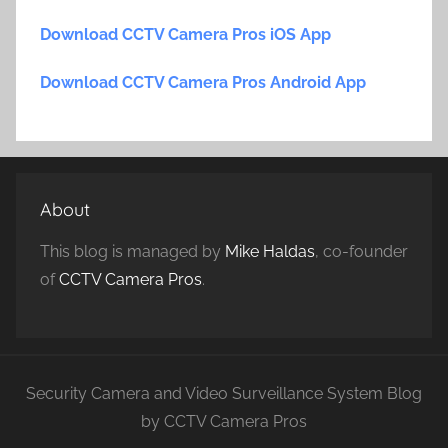
Download CCTV Camera Pros iOS App
Download CCTV Camera Pros Android App
About
This blog is managed by
Mike Haldas
, co-founder
of
CCTV Camera Pros
.
Security Camera and Video Surveillance System Blog
by CCTV Camera Pros