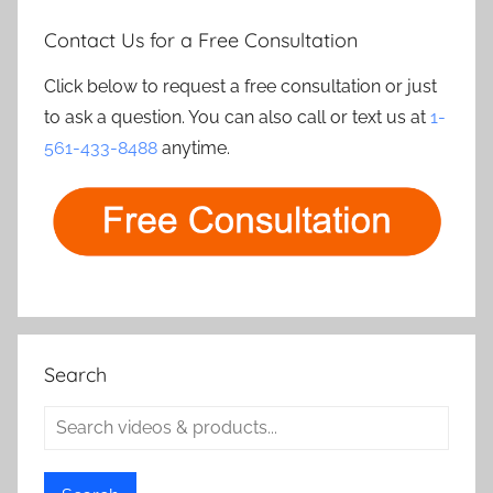
Contact Us for a Free Consultation
Click below to request a free consultation or just
to ask a question. You can also call or text us at
1-
561-433-8488
anytime.
Search