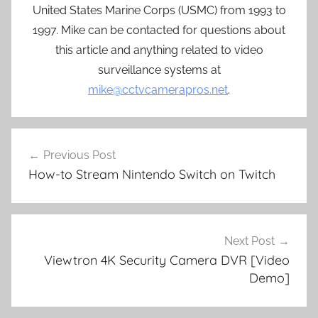
United States Marine Corps (USMC) from 1993 to
1997. Mike can be contacted for questions about
this article and anything related to video
surveillance systems at
mike@cctvcamerapros.net
.
Post
Previous Post
navigation
How-to Stream Nintendo Switch on Twitch
Next Post
Viewtron 4K Security Camera DVR [Video
Demo]