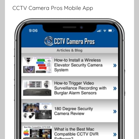
CCTV Camera Pros Mobile App