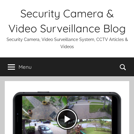
Skip
Security Camera &
to
content
Video Surveillance Blog
Security Camera, Video Surveillance System, CCTV Articles &
Videos
Se
Menu