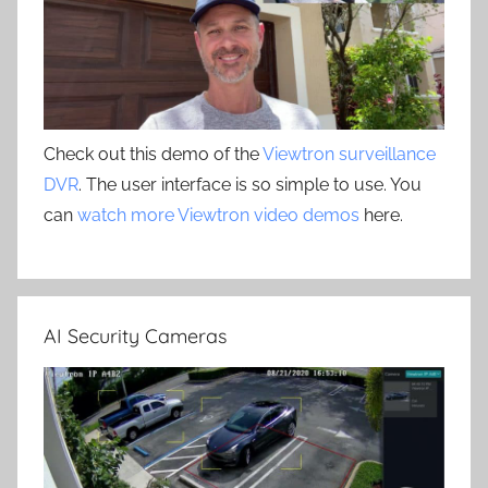
Check out this demo of the
Viewtron surveillance
DVR
. The user interface is so simple to use. You
can
watch more Viewtron video demos
here.
AI Security Cameras