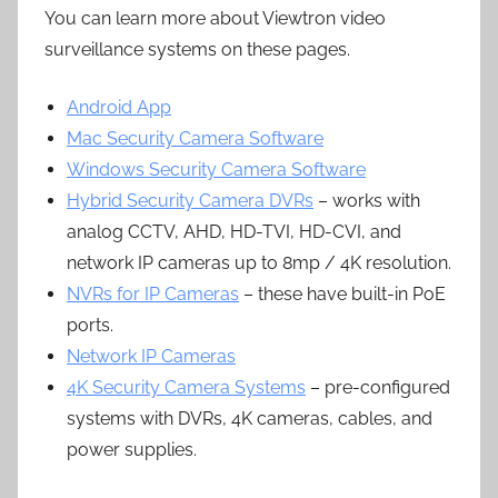
You can learn more about Viewtron video
surveillance systems on these pages.
Android App
Mac Security Camera Software
Windows Security Camera Software
Hybrid Security Camera DVRs
– works with
analog CCTV, AHD, HD-TVI, HD-CVI, and
network IP cameras up to 8mp / 4K resolution.
NVRs for IP Cameras
– these have built-in PoE
ports.
Network IP Cameras
4K Security Camera Systems
– pre-configured
systems with DVRs, 4K cameras, cables, and
power supplies.