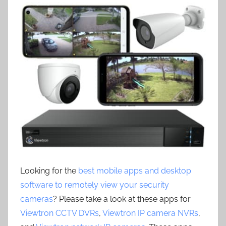
Looking for the
best mobile apps and desktop
software to remotely view your security
cameras
? Please take a look at these apps for
Viewtron CCTV DVRs
,
Viewtron IP camera NVRs
,