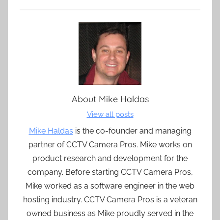
About
Mike Haldas
View all posts
Mike Haldas
is the co-founder and managing
partner of CCTV Camera Pros. Mike works on
product research and development for the
company. Before starting CCTV Camera Pros,
Mike worked as a software engineer in the web
hosting industry. CCTV Camera Pros is a veteran
owned business as Mike proudly served in the