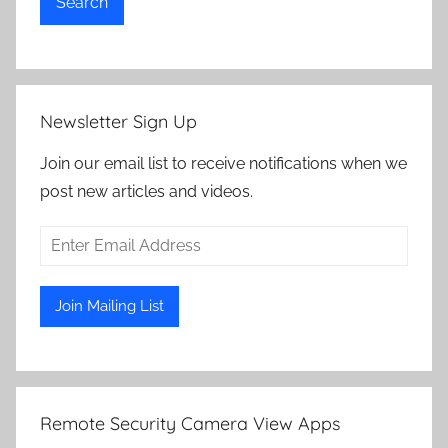
Search
Newsletter Sign Up
Join our email list to receive notifications when we
post new articles and videos.
Remote Security Camera View Apps